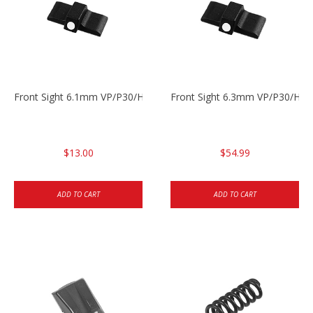
Front Sight 6.1mm VP/P30/HK45 Pistols
Front Sight 6.3mm VP/P30/HK4
$13.00
$54.99
ADD TO CART
ADD TO CART