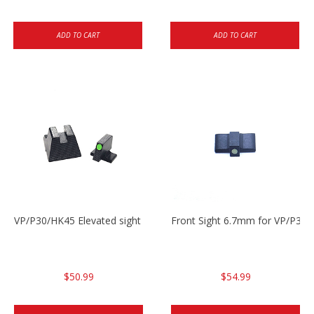
ADD TO CART
ADD TO CART
VP/P30/HK45 Elevated sight set
Front Sight 6.7mm for VP/P30
$50.99
$54.99