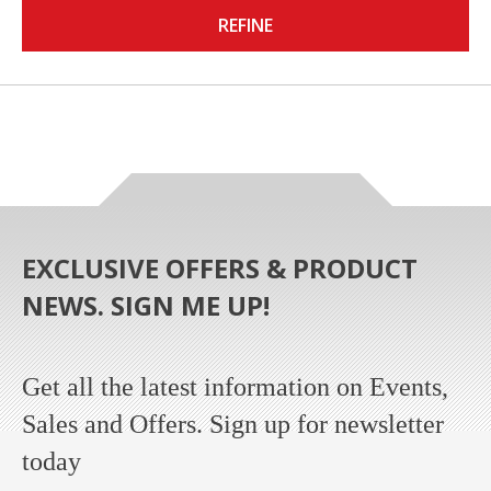
REFINE
EXCLUSIVE OFFERS & PRODUCT
NEWS. SIGN ME UP!
Get all the latest information on Events,
Sales and Offers. Sign up for newsletter
today