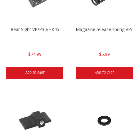
Rear Sight VP/P30/HK45
Magazine release spring VP/P
$74.99
$5.99
ADD TO CART
ADD TO CART