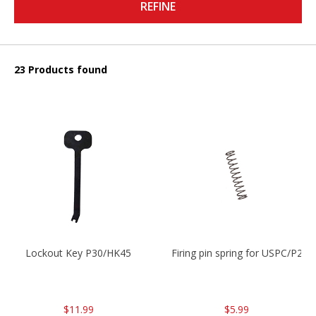
REFINE
23 Products found
Lockout Key P30/HK45
Firing pin spring for USPC/P2
$11.99
$5.99