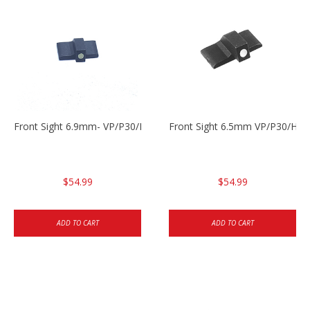
Front Sight 6.9mm- VP/P30/HK45
Front Sight 6.5mm VP/P30/HK4
$54.99
$54.99
ADD TO CART
ADD TO CART