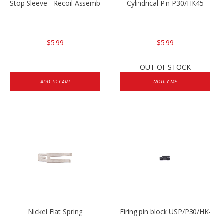
Stop Sleeve - Recoil Assembly
Cylindrical Pin P30/HK45
$5.99
$5.99
OUT OF STOCK
ADD TO CART
NOTIFY ME
Nickel Flat Spring
Firing pin block USP/P30/HK45