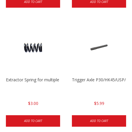
ADD TO CART
ADD TO CART
Extractor Spring for multiple models
Trigger Axle P30/HK45/USP/P2
$3.00
$5.99
ADD TO CART
ADD TO CART