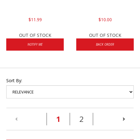
$11.99
$10.00
OUT OF STOCK
OUT OF STOCK
NOTIFY ME
BACK ORDER
Sort By:
(current)
1
2