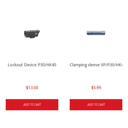
Lockout Device P30/HK45
Clamping sleeve VP/P30/HK45
$13.00
$5.99
ADD TO CART
ADD TO CART