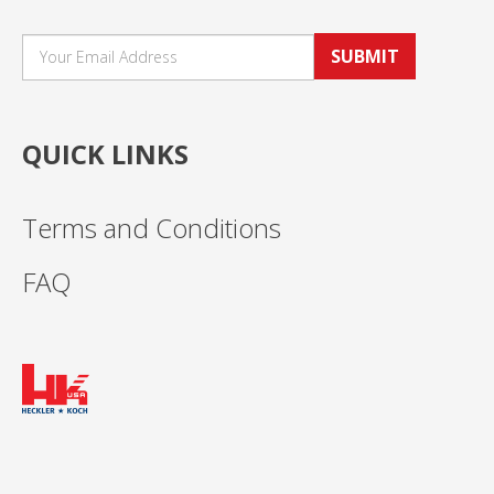
SUBMIT
QUICK LINKS
Terms and Conditions
FAQ