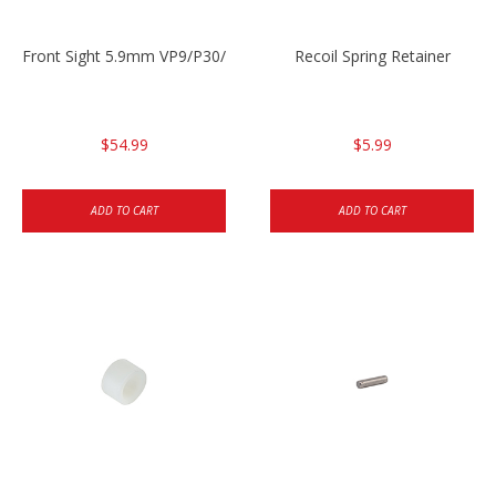
Front Sight 5.9mm VP9/P30/HK45
Recoil Spring Retainer
$54.99
$5.99
ADD TO CART
ADD TO CART