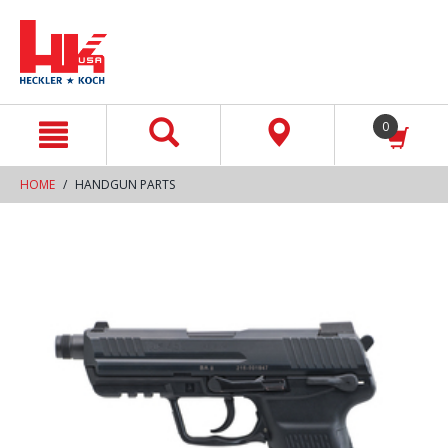
text.skipToContent
text.skipToNavigation
0
HOME
HANDGUN PARTS