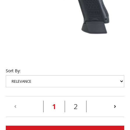
Sort By:
(current)
1
2