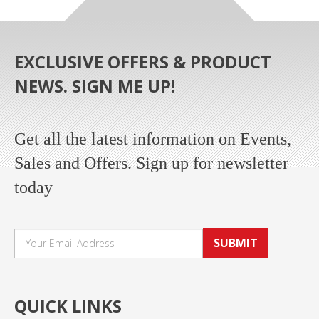
EXCLUSIVE OFFERS & PRODUCT
NEWS. SIGN ME UP!
Get all the latest information on Events,
Sales and Offers. Sign up for newsletter
today
SUBMIT
QUICK LINKS