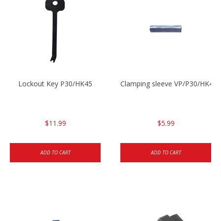
Lockout Key P30/HK45
Clamping sleeve VP/P30/HK45
$11.99
$5.99
ADD TO CART
ADD TO CART