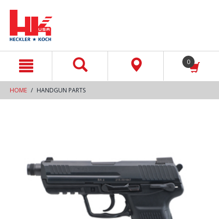
text.skipToContent
text.skipToNavigation
0
HOME
HANDGUN PARTS