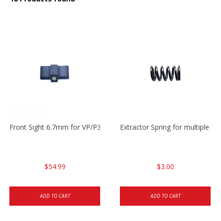
Front Sight 6.7mm for VP/P30/HK45
Extractor Spring for multiple m
$54.99
$3.00
ADD TO CART
ADD TO CART