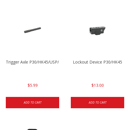
Trigger Axle P30/HK45/USP/P2000
Lockout Device P30/HK45
$5.99
$13.00
ADD TO CART
ADD TO CART