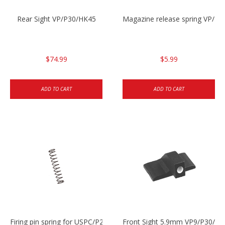
Rear Sight VP/P30/HK45
Magazine release spring VP/P
$74.99
$5.99
ADD TO CART
ADD TO CART
Firing pin spring for USPC/P2000/P30/HK45C
Front Sight 5.9mm VP9/P30/H