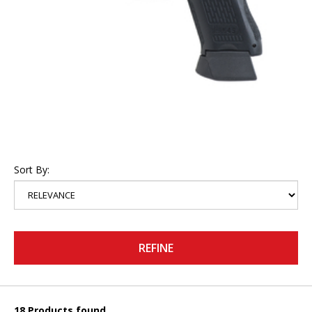
Sort By:
REFINE
18 Products found