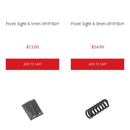
Front Sight 6.1mm VP/P30/HK45 Pistols
Front Sight 6.3mm VP/P30/HK4
$13.00
$54.99
ADD TO CART
ADD TO CART