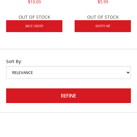
$10.00
$5.99
OUT OF STOCK
OUT OF STOCK
BACK ORDER
NOTIFY ME
Sort By:
REFINE