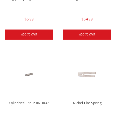
$5.99
$54.99
ADD TO CART
ADD TO CART
Cylindrical Pin P30/HK45
Nickel Flat Spring