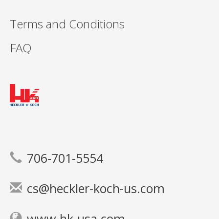
Terms and Conditions
FAQ
706-701-5554
cs@heckler-koch-us.com
www.hk-usa.com