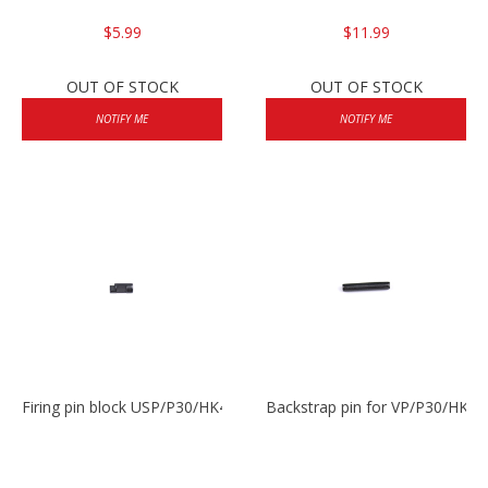
$5.99
$11.99
OUT OF STOCK
OUT OF STOCK
NOTIFY ME
NOTIFY ME
Firing pin block USP/P30/HK45/P200
Backstrap pin for VP/P30/HK45