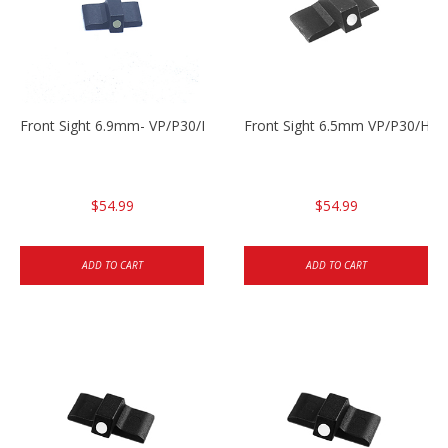
Front Sight 6.9mm- VP/P30/HK45
Front Sight 6.5mm VP/P30/HK4
$54.99
$54.99
ADD TO CART
ADD TO CART