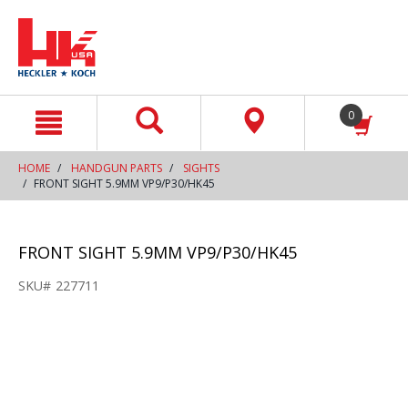
text.skipToContent
text.skipToNavigation
0
HOME
HANDGUN PARTS
SIGHTS
FRONT SIGHT 5.9MM VP9/P30/HK45
FRONT SIGHT 5.9MM VP9/P30/HK45
SKU#
227711