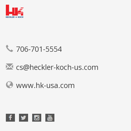
706-701-5554
cs@heckler-koch-us.com
www.hk-usa.com