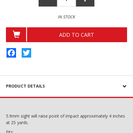
IN STOCK
ADD TO CART
Facebook
Twitter
PRODUCT DETAILS
5.9mm sight will raise point of impact approximately 4 inches
at 25 yards.
Fits: