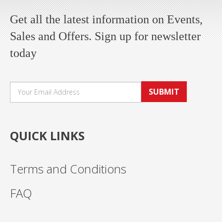
Get all the latest information on Events,
Sales and Offers. Sign up for newsletter
today
SUBMIT
QUICK LINKS
Terms and Conditions
FAQ