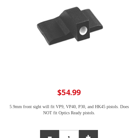
$54.99
5.9mm front sight will fit VP9, VP40, P30, and HK45 pistols. Does
NOT fit Optics Ready pistols.