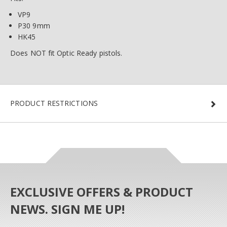
VP9
P30 9mm
HK45
Does NOT fit Optic Ready pistols.
PRODUCT RESTRICTIONS
EXCLUSIVE OFFERS & PRODUCT
NEWS. SIGN ME UP!