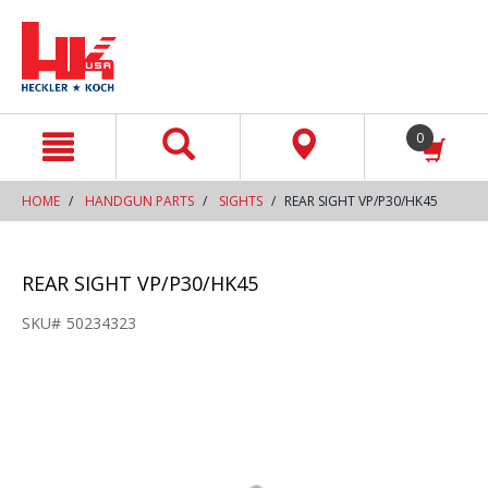
text.skipToContent
text.skipToNavigation
0
HOME
HANDGUN PARTS
SIGHTS
REAR SIGHT VP/P30/HK45
REAR SIGHT VP/P30/HK45
SKU#
50234323