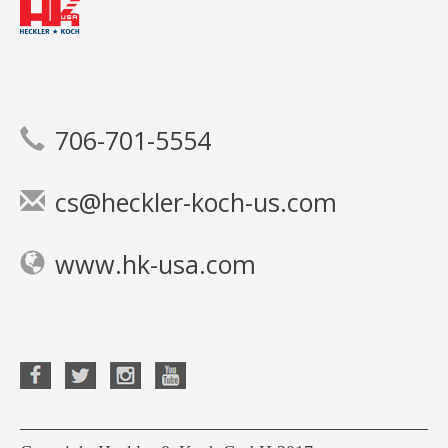
706-701-5554
cs@heckler-koch-us.com
www.hk-usa.com