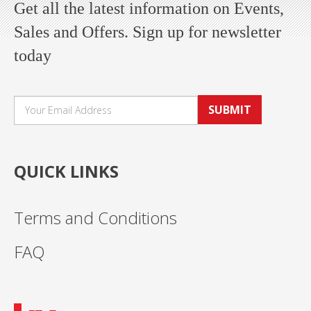
Get all the latest information on Events,
Sales and Offers. Sign up for newsletter
today
SUBMIT
QUICK LINKS
Terms and Conditions
FAQ