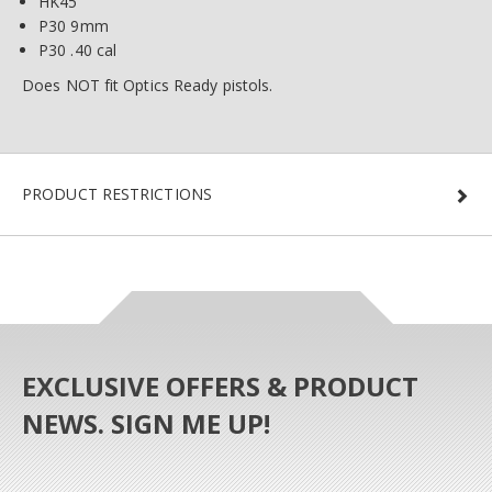
HK45
P30 9mm
P30 .40 cal
Does NOT fit Optics Ready pistols.
PRODUCT RESTRICTIONS
EXCLUSIVE OFFERS & PRODUCT
NEWS. SIGN ME UP!