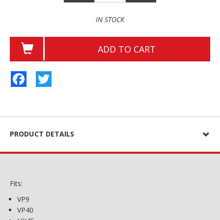
IN STOCK
ADD TO CART
Facebook
Twitter
PRODUCT DETAILS
Fits:
VP9
VP40