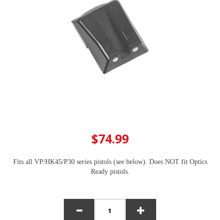
$74.99
Fits all VP/HK45/P30 series pistols (see below). Does NOT fit Optics
Ready pistols.