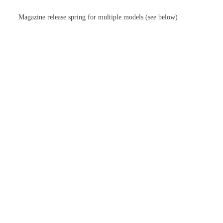
Magazine release spring for multiple models (see below)