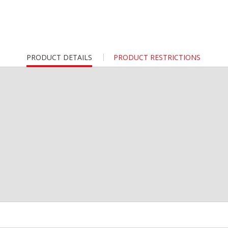
CURRENT
PRODUCT DETAILS
PRODUCT RESTRICTIONS
TAB: