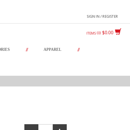
SIGN IN / REGISTER
$0.00
0
ITEMS
//
//
ORIES
APPAREL