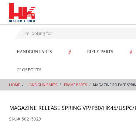
text.skipToContent
text.skipToNavigation
//
//
HANDGUN PARTS
RIFLE PARTS
CLOSEOUTS
HOME
HANDGUN PARTS
FRAME PARTS
MAGAZINE RELEASE SPRI
MAGAZINE RELEASE SPRING VP/P30/HK45/USPC/
SKU#
50215929