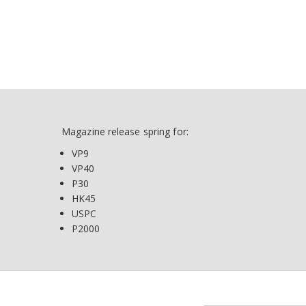
Magazine release spring for:
VP9
VP40
P30
HK45
USPC
P2000