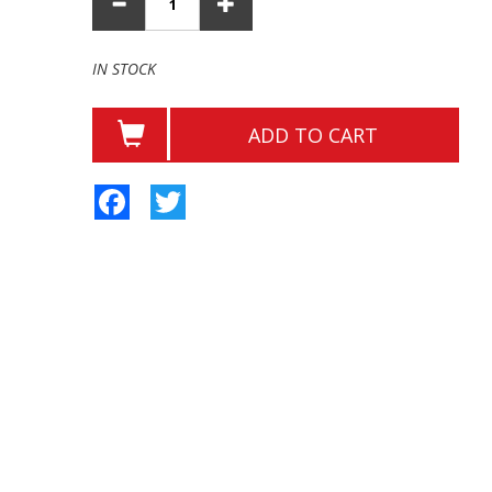
IN STOCK
ADD TO CART
Facebook
Twitter