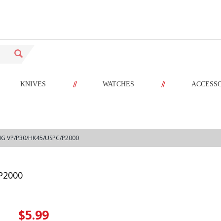
//
//
KNIVES
WATCHES
ACCESS
NG VP/P30/HK45/USPC/P2000
P2000
$5.99