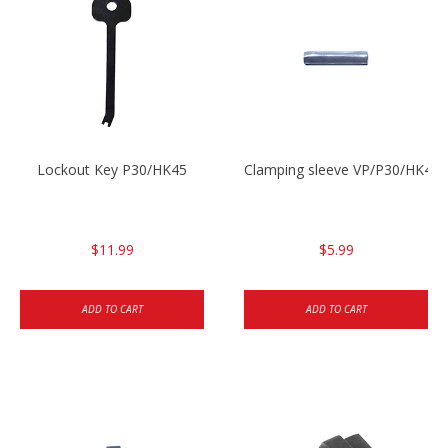
Lockout Key P30/HK45
Clamping sleeve VP/P30/HK45
$11.99
$5.99
ADD TO CART
ADD TO CART