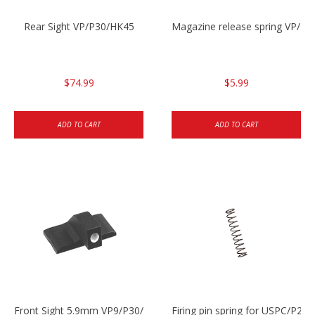
Rear Sight VP/P30/HK45
Magazine release spring VP/P
$74.99
$5.99
ADD TO CART
ADD TO CART
Front Sight 5.9mm VP9/P30/HK45
Firing pin spring for USPC/P2