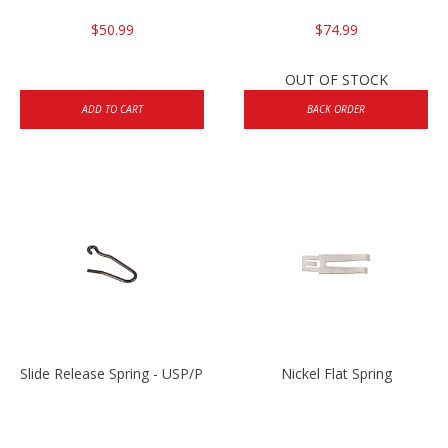
$50.99
$74.99
OUT OF STOCK
ADD TO CART
BACK ORDER
Slide Release Spring - USP/P2000/HK45
Nickel Flat Spring