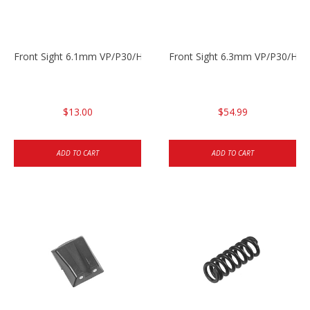
Front Sight 6.1mm VP/P30/HK45 Pistols
Front Sight 6.3mm VP/P30/HK4
$13.00
$54.99
ADD TO CART
ADD TO CART