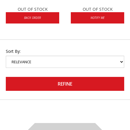
OUT OF STOCK
OUT OF STOCK
BACK ORDER
NOTIFY ME
Sort By:
REFINE