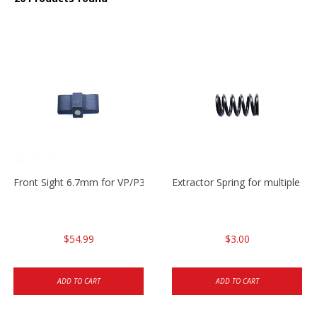
Front Sight 6.7mm for VP/P30/HK45
Extractor Spring for multiple m
$54.99
$3.00
ADD TO CART
ADD TO CART