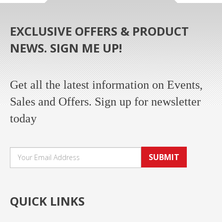
EXCLUSIVE OFFERS & PRODUCT
NEWS. SIGN ME UP!
Get all the latest information on Events,
Sales and Offers. Sign up for newsletter
today
SUBMIT
QUICK LINKS