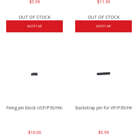
$5.99
$11.99
OUT OF STOCK
OUT OF STOCK
NOTIFY ME
NOTIFY ME
Firing pin block USP/P30/HK45/P200
Backstrap pin for VP/P30/HK45
$10.00
$5.99