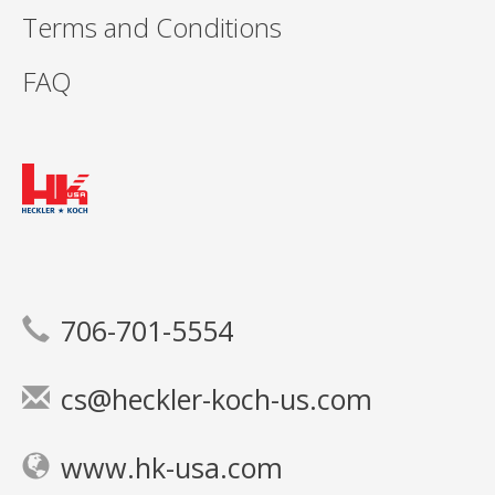
Terms and Conditions
FAQ
706-701-5554
cs@heckler-koch-us.com
www.hk-usa.com