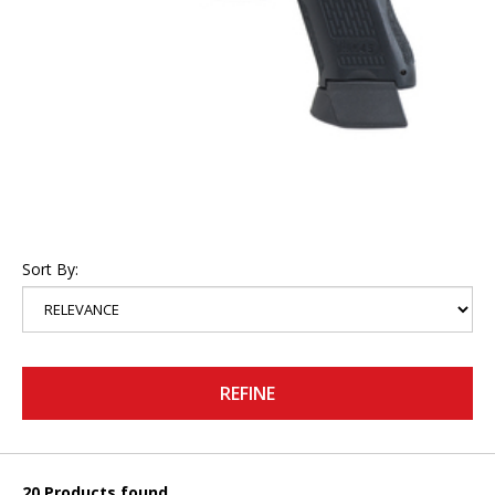
Sort By:
REFINE
20 Products found