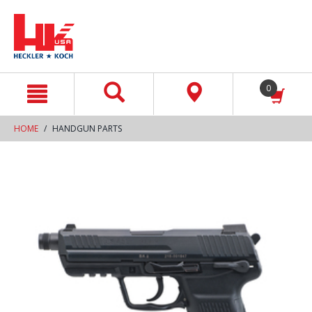
text.skipToContent
text.skipToNavigation
0
HOME
HANDGUN PARTS