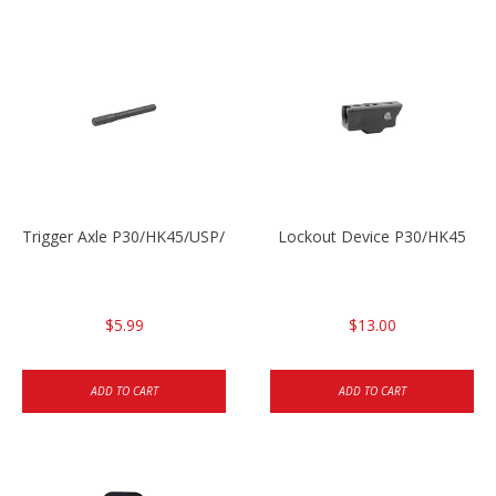
Trigger Axle P30/HK45/USP/P2000
Lockout Device P30/HK45
$5.99
$13.00
ADD TO CART
ADD TO CART