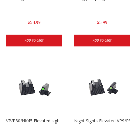
$54.99
$5.99
ADD TO CART
ADD TO CART
VP/P30/HK45 Elevated sight set
Night Sights Elevated VP9/P30