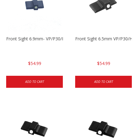
Front Sight 6.9mm- VP/P30/HK45
Front Sight 6.5mm VP/P30/HK4
$54.99
$54.99
ADD TO CART
ADD TO CART