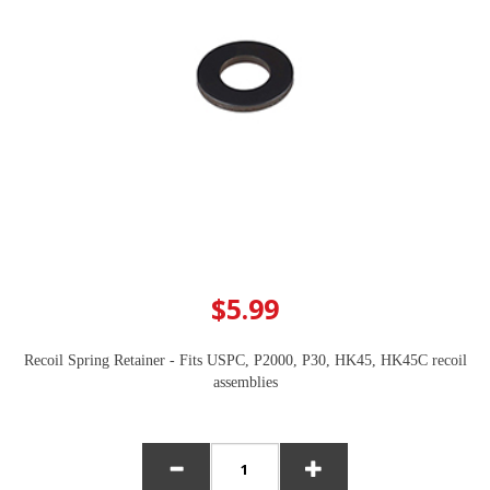
$5.99
Recoil Spring Retainer - Fits USPC, P2000, P30, HK45, HK45C recoil
assemblies