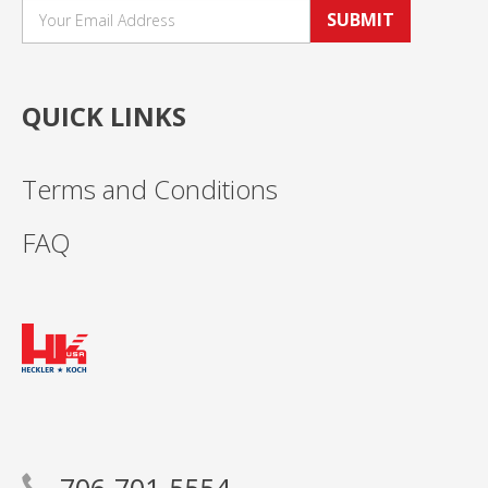
SUBMIT
QUICK LINKS
Terms and Conditions
FAQ
706-701-5554