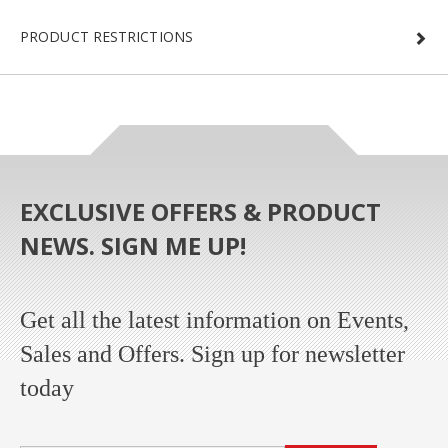
PRODUCT RESTRICTIONS
EXCLUSIVE OFFERS & PRODUCT
NEWS. SIGN ME UP!
Get all the latest information on Events,
Sales and Offers. Sign up for newsletter
today