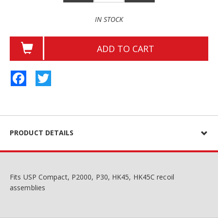
IN STOCK
ADD TO CART
Facebook
Twitter
PRODUCT DETAILS
Fits USP Compact, P2000, P30, HK45, HK45C recoil
assemblies