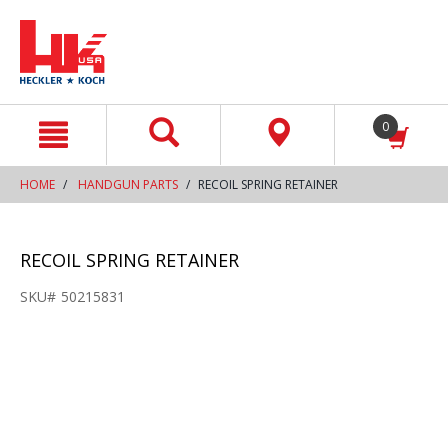
text.skipToContent
text.skipToNavigation
0
HOME
HANDGUN PARTS
RECOIL SPRING RETAINER
RECOIL SPRING RETAINER
SKU#
50215831