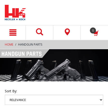
text.skipToContent
text.skipToNavigation
0
HOME
HANDGUN PARTS
Sort By: