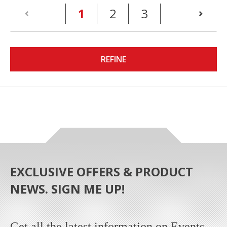
(current)
1
2
3
REFINE
EXCLUSIVE OFFERS & PRODUCT
NEWS. SIGN ME UP!
Get all the latest information on Events,