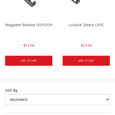
Magazine Release USP/USPC/P2000/P2000SK
Lockout Device USPC
$13.00
$27.00
ADD TO CART
ADD TO CART
Sort By: