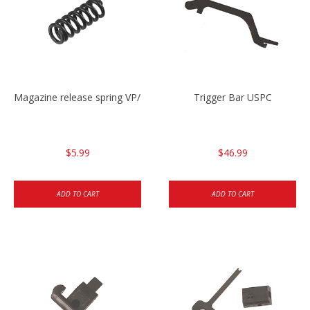
Magazine release spring VP/P30/HK45/USPC/P2000
Trigger Bar USPC
$5.99
$46.99
ADD TO CART
ADD TO CART