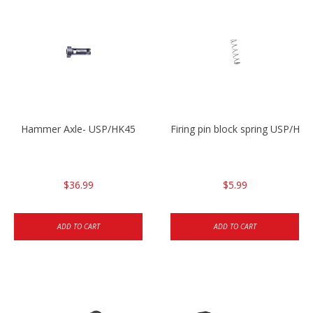
Hammer Axle- USP/HK45
Firing pin block spring USP/HK4
$36.99
$5.99
ADD TO CART
ADD TO CART