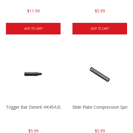
$11.99
$5.99
ADD TO CART
ADD TO CART
Trigger Bar Detent HK45/USP/USPC
Slide Plate Compression Spri
$5.99
$5.99