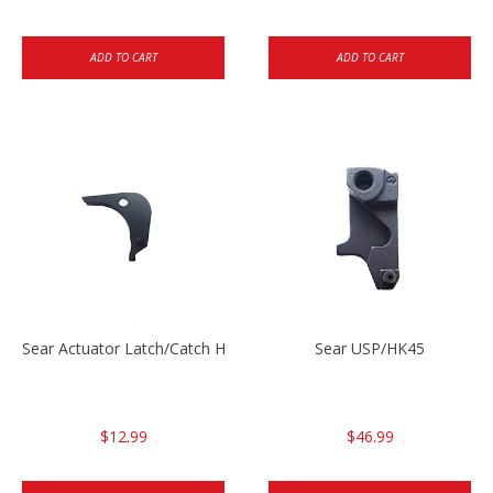
ADD TO CART
ADD TO CART
Sear Actuator Latch/Catch HK45/USP/USPC
Sear USP/HK45
$12.99
$46.99