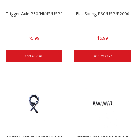
Trigger Axle P30/HK45/USP/P2000
Flat Spring P30/USP/P2000
$5.99
$5.99
ADD TO CART
ADD TO CART