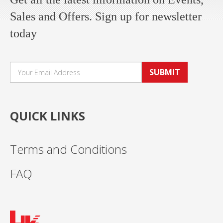
Sales and Offers. Sign up for newsletter
today
SUBMIT
QUICK LINKS
Terms and Conditions
FAQ