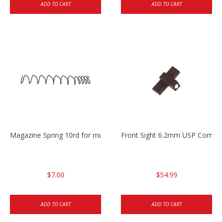
ADD TO CART
ADD TO CART
Magazine Spring 10rd for multiple 45cal
Front Sight 6.2mm USP Compa
$7.00
$54.99
ADD TO CART
ADD TO CART