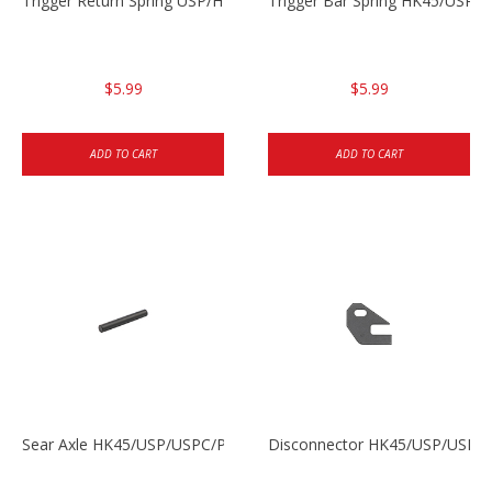
Trigger Return Spring USP/HK45
Trigger Bar Spring HK45/USP/
$5.99
$5.99
ADD TO CART
ADD TO CART
Sear Axle HK45/USP/USPC/P2000/P2000sk
Disconnector HK45/USP/USPC