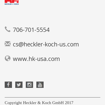
706-701-5554
cs@heckler-koch-us.com
www.hk-usa.com
Copyright Heckler & Koch GmbH 2017