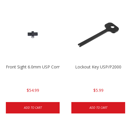
Front Sight 6.0mm USP Compact
Lockout Key USP/P2000
$54.99
$5.99
ADD TO CART
ADD TO CART