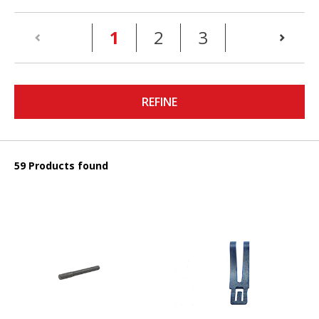
(current)
1
2
3
REFINE
59 Products found