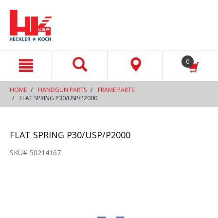
text.skipToContent
text.skipToNavigation
0
HOME
HANDGUN PARTS
FRAME PARTS
FLAT SPRING P30/USP/P2000
FLAT SPRING P30/USP/P2000
SKU#
50214167