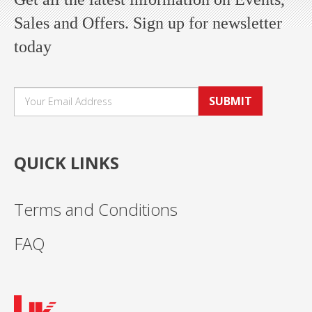
Sales and Offers. Sign up for newsletter
today
SUBMIT
QUICK LINKS
Terms and Conditions
FAQ