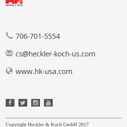
706-701-5554
cs@heckler-koch-us.com
www.hk-usa.com
Copyright Heckler & Koch GmbH 2017