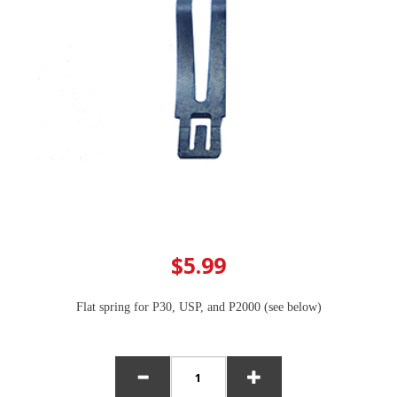
$5.99
Flat spring for P30, USP, and P2000 (see below)