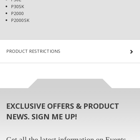
P30SK
P2000
P2000SK
PRODUCT RESTRICTIONS
EXCLUSIVE OFFERS & PRODUCT
NEWS. SIGN ME UP!
Get all the latest information on Events,