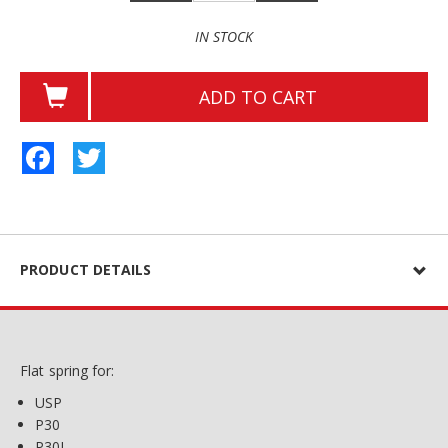
IN STOCK
ADD TO CART
Facebook
Twitter
PRODUCT DETAILS
Flat spring for:
USP
P30
P30L