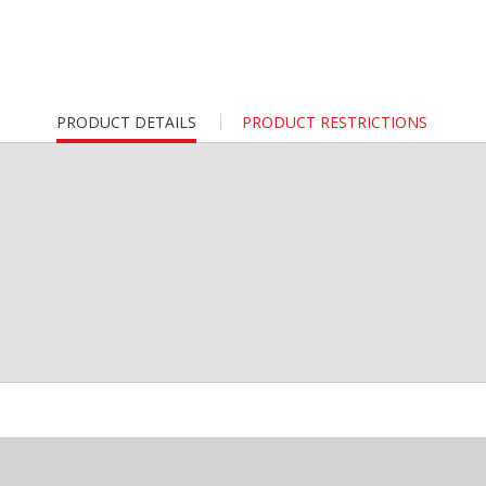
CURRENT
PRODUCT DETAILS
PRODUCT RESTRICTIONS
TAB: