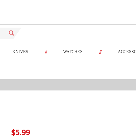
//
//
KNIVES
WATCHES
ACCESS
$5.99