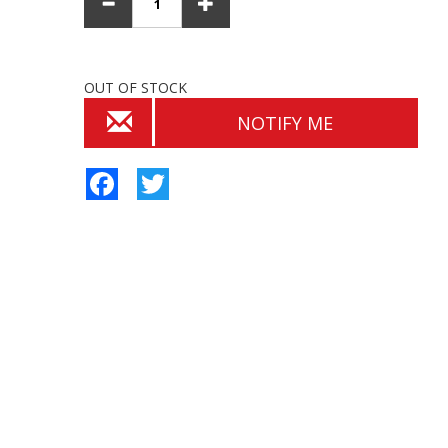
OUT OF STOCK
NOTIFY ME
Facebook
Twitter