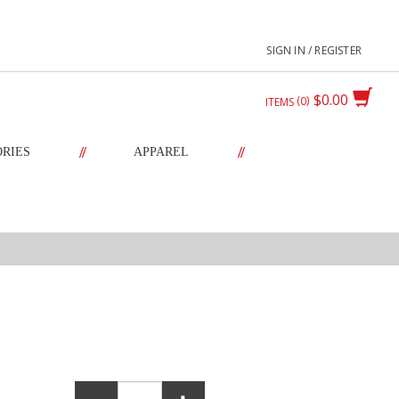
SIGN IN / REGISTER
$0.00
0
ITEMS
//
//
ORIES
APPAREL