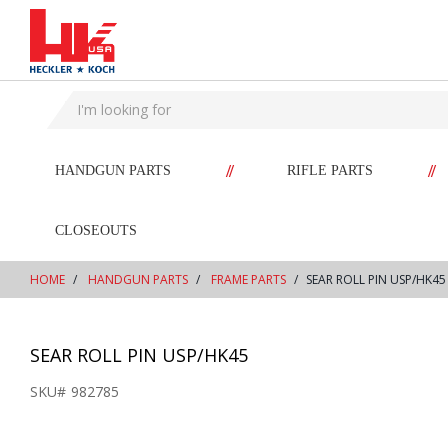
text.skipToContent
text.skipToNavigation
//
//
HANDGUN PARTS
RIFLE PARTS
CLOSEOUTS
HOME
HANDGUN PARTS
FRAME PARTS
SEAR ROLL PIN USP/HK45
SEAR ROLL PIN USP/HK45
SKU#
982785