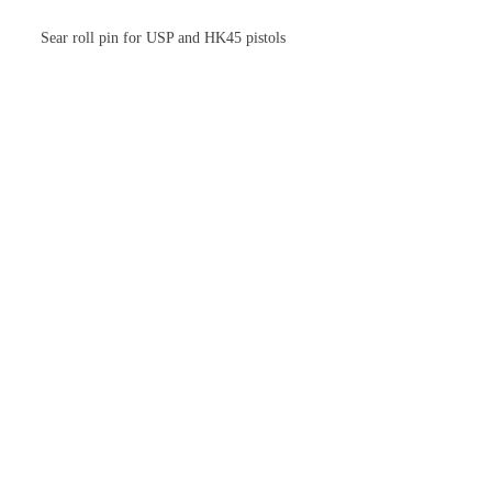
Sear roll pin for USP and HK45 pistols