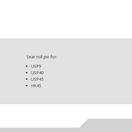
Sear roll pin for:
USP9
USP40
USP45
HK45