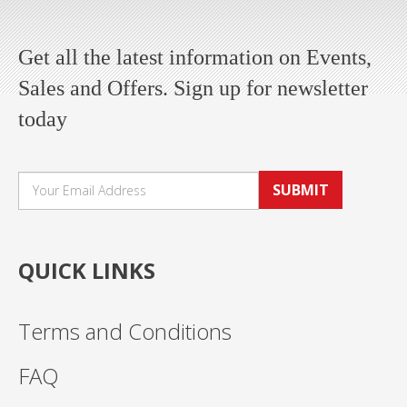
Get all the latest information on Events,
Sales and Offers. Sign up for newsletter
today
SUBMIT
QUICK LINKS
Terms and Conditions
FAQ