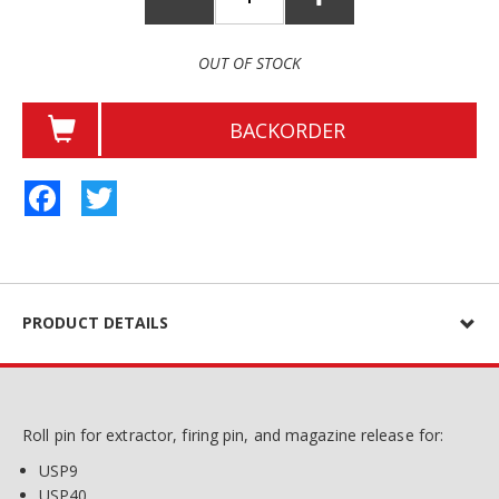
OUT OF STOCK
BACKORDER
Facebook
Twitter
PRODUCT DETAILS
Roll pin for extractor, firing pin, and magazine release for:
USP9
USP40