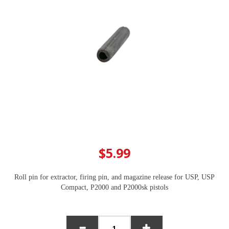
$5.99
Roll pin for extractor, firing pin, and magazine release for USP, USP
Compact, P2000 and P2000sk pistols