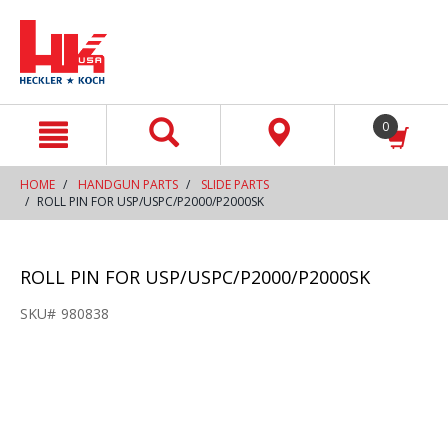
text.skipToContent
text.skipToNavigation
0
HOME
HANDGUN PARTS
SLIDE PARTS
ROLL PIN FOR USP/USPC/P2000/P2000SK
ROLL PIN FOR USP/USPC/P2000/P2000SK
SKU#
980838