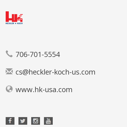
706-701-5554
cs@heckler-koch-us.com
www.hk-usa.com