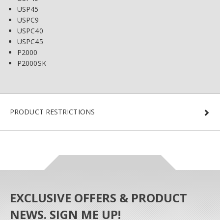
USP45
USPC9
USPC40
USPC45
P2000
P2000SK
PRODUCT RESTRICTIONS
EXCLUSIVE OFFERS & PRODUCT
NEWS. SIGN ME UP!