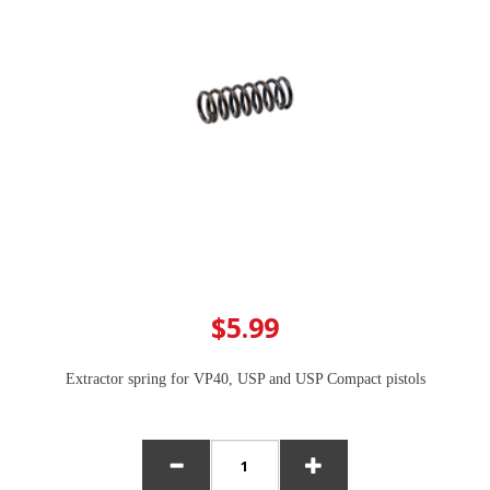
$5.99
Extractor spring for VP40, USP and USP Compact pistols