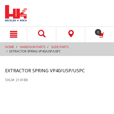
text.skipToContent
text.skipToNavigation
0
HOME
HANDGUN PARTS
SLIDE PARTS
EXTRACTOR SPRING VP40/USP/USPC
EXTRACTOR SPRING VP40/USP/USPC
SKU#
214188