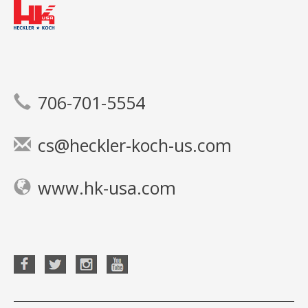
706-701-5554
cs@heckler-koch-us.com
www.hk-usa.com