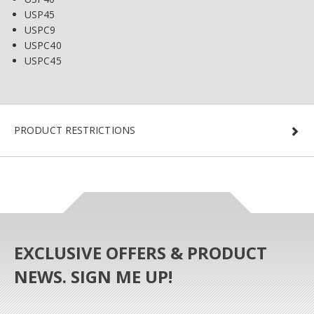
USP45
USPC9
USPC40
USPC45
PRODUCT RESTRICTIONS
EXCLUSIVE OFFERS & PRODUCT
NEWS. SIGN ME UP!