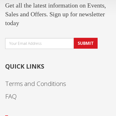
Get all the latest information on Events,
Sales and Offers. Sign up for newsletter
today
SUBMIT
QUICK LINKS
Terms and Conditions
FAQ