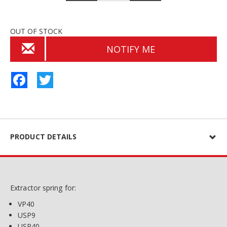
OUT OF STOCK
NOTIFY ME
Facebook
Twitter
PRODUCT DETAILS
Extractor spring for:
VP40
USP9
USP40