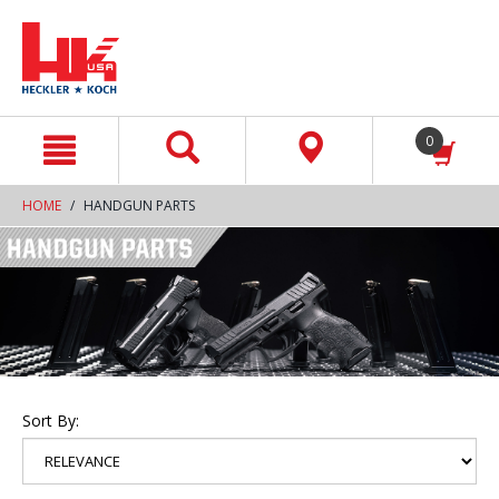
text.skipToContent
text.skipToNavigation
0
HOME
HANDGUN PARTS
Sort By: