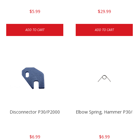
$5.99
$29.99
ADD TO CART
ADD TO CART
Disconnector P30/P2000
Elbow Spring, Hammer P30/P3
$6.99
$6.99