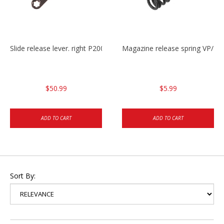
Slide release lever. right P2000/P2000sk/HK45/HK45C
Magazine release spring VP/P
$50.99
$5.99
ADD TO CART
ADD TO CART
Sort By: