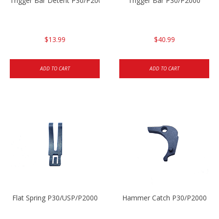
Trigger Bar Detent P30/P2000
Trigger Bar P30/P2000
$13.99
$40.99
ADD TO CART
ADD TO CART
Flat Spring P30/USP/P2000
Hammer Catch P30/P2000