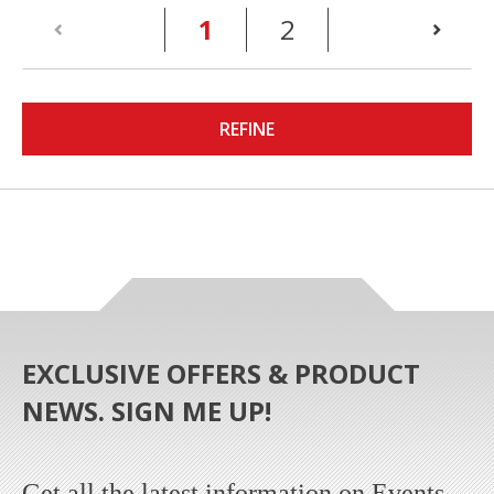
(current)
1
2
REFINE
EXCLUSIVE OFFERS & PRODUCT
NEWS. SIGN ME UP!
Get all the latest information on Events,