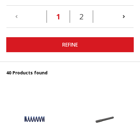
(current)
1
2
REFINE
40 Products found