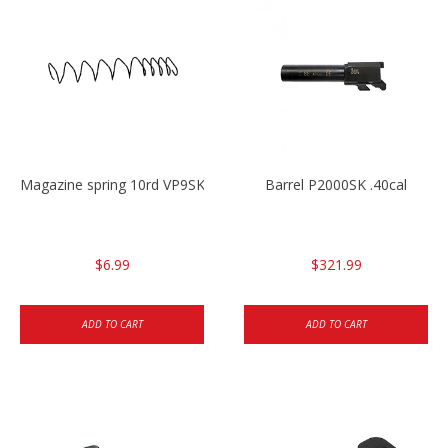
Magazine spring 10rd VP9SK/P30SK/P2000SK
Barrel P2000SK .40cal
$6.99
$321.99
ADD TO CART
ADD TO CART