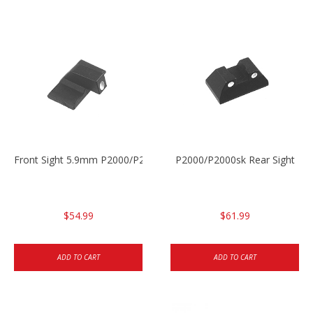
Front Sight 5.9mm P2000/P2000sk
P2000/P2000sk Rear Sight
$54.99
$61.99
ADD TO CART
ADD TO CART