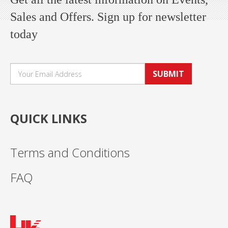
Sales and Offers. Sign up for newsletter
today
SUBMIT
QUICK LINKS
Terms and Conditions
FAQ