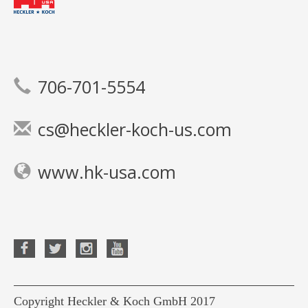
706-701-5554
cs@heckler-koch-us.com
www.hk-usa.com
Copyright Heckler & Koch GmbH 2017