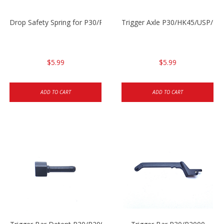
Drop Safety Spring for P30/P2000 models
Trigger Axle P30/HK45/USP/P2
$5.99
$5.99
ADD TO CART
ADD TO CART