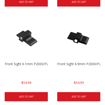
ADD TO CART
ADD TO CART
Front Sight 6.1mm P2000/P2000sk
Front Sight 6.9mm P2000/P200
$54.99
$54.99
ADD TO CART
ADD TO CART