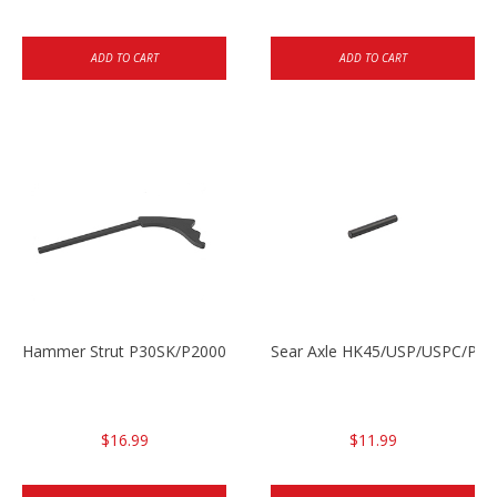
ADD TO CART
ADD TO CART
Hammer Strut P30SK/P2000SK
Sear Axle HK45/USP/USPC/P20
$16.99
$11.99