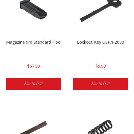
Magazine 9rd Standard Floorplate P2000SK .40
Lockout Key USP/P2000
$67.99
$5.99
ADD TO CART
ADD TO CART