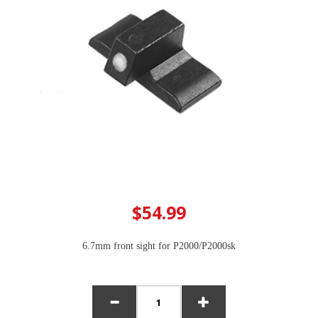
$54.99
6.7mm front sight for P2000/P2000sk