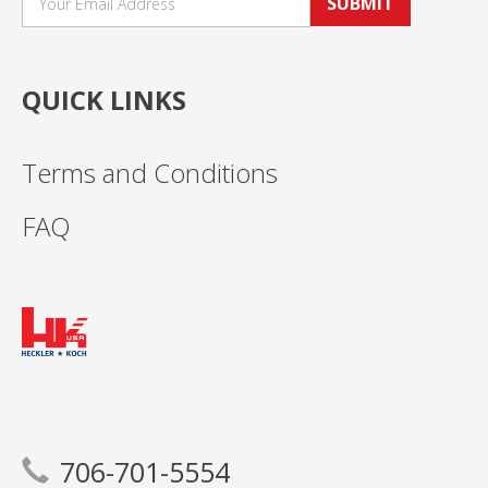
SUBMIT
QUICK LINKS
Terms and Conditions
FAQ
706-701-5554