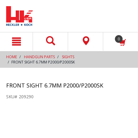
text.skipToContent
text.skipToNavigation
0
HOME
HANDGUN PARTS
SIGHTS
FRONT SIGHT 6.7MM P2000/P2000SK
FRONT SIGHT 6.7MM P2000/P2000SK
SKU#
209290