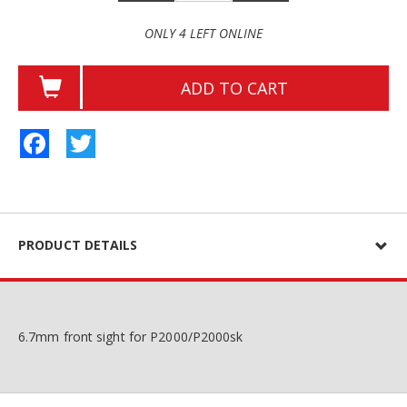
ONLY 4 LEFT ONLINE
ADD TO CART
Facebook
Twitter
PRODUCT DETAILS
6.7mm front sight for P2000/P2000sk