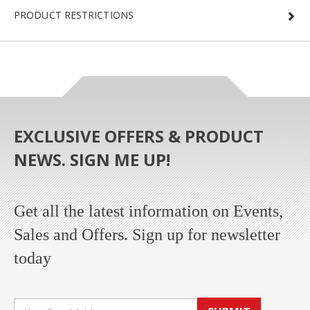
PRODUCT RESTRICTIONS
EXCLUSIVE OFFERS & PRODUCT
NEWS. SIGN ME UP!
Get all the latest information on Events,
Sales and Offers. Sign up for newsletter
today