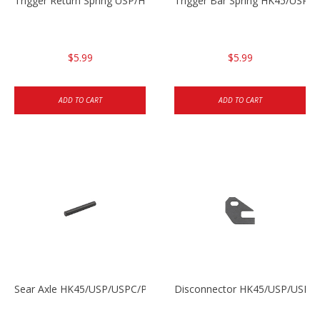
Trigger Return Spring USP/HK45
Trigger Bar Spring HK45/USP/
$5.99
$5.99
ADD TO CART
ADD TO CART
Sear Axle HK45/USP/USPC/P2000/P2000sk
Disconnector HK45/USP/USPC