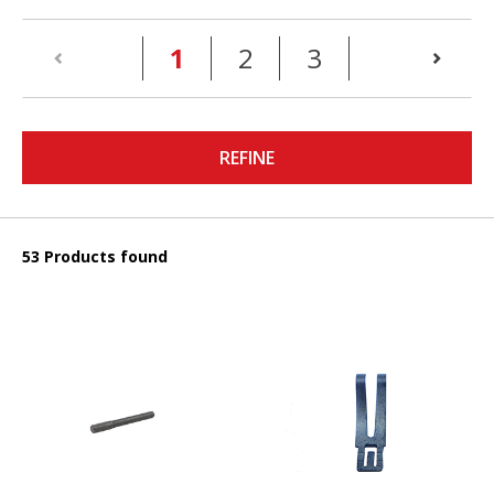
(current)
1
2
3
REFINE
53 Products found