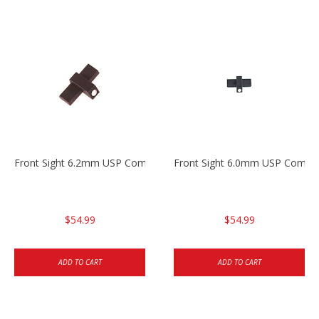
Front Sight 6.2mm USP Compact
Front Sight 6.0mm USP Compa
$54.99
$54.99
ADD TO CART
ADD TO CART