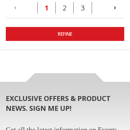
(current)
1
2
3
REFINE
EXCLUSIVE OFFERS & PRODUCT
NEWS. SIGN ME UP!
Get all the latest information on Events,