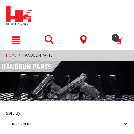
text.skipToContent
text.skipToNavigation
0
HOME
HANDGUN PARTS
Sort By: