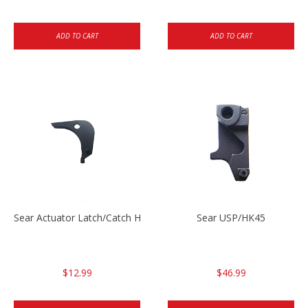
ADD TO CART
ADD TO CART
Sear Actuator Latch/Catch HK45/USP/USPC
Sear USP/HK45
$12.99
$46.99