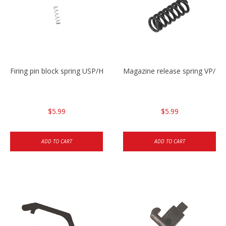
Firing pin block spring USP/HK45
Magazine release spring VP/P
$5.99
$5.99
ADD TO CART
ADD TO CART