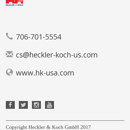
706-701-5554
cs@heckler-koch-us.com
www.hk-usa.com
Copyright Heckler & Koch GmbH 2017