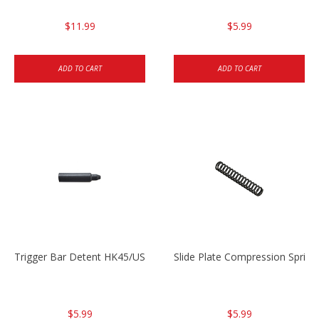
$11.99
$5.99
ADD TO CART
ADD TO CART
Trigger Bar Detent HK45/USP/USPC
Slide Plate Compression Spri
$5.99
$5.99