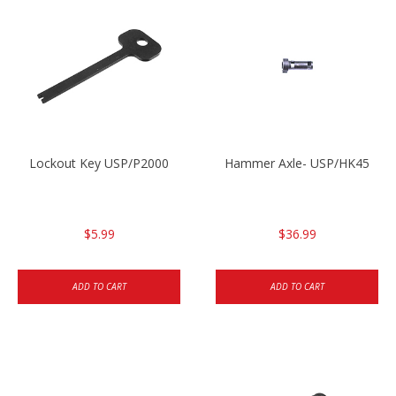
Lockout Key USP/P2000
Hammer Axle- USP/HK45
$5.99
$36.99
ADD TO CART
ADD TO CART