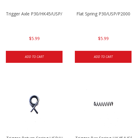
Trigger Axle P30/HK45/USP/P2000
Flat Spring P30/USP/P2000
$5.99
$5.99
ADD TO CART
ADD TO CART