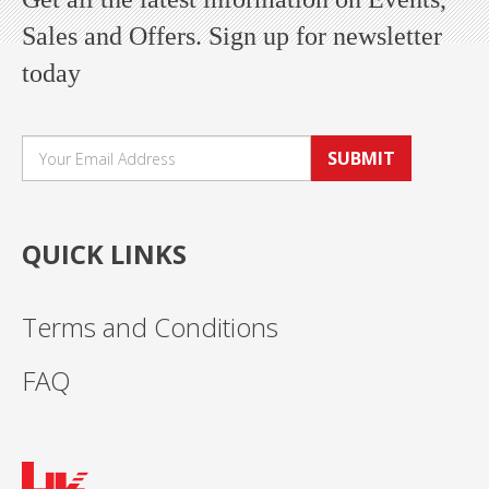
Sales and Offers. Sign up for newsletter
today
SUBMIT
QUICK LINKS
Terms and Conditions
FAQ