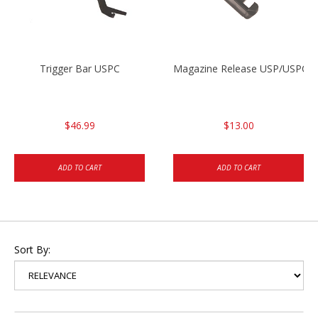
Trigger Bar USPC
Magazine Release USP/USPC/
$46.99
$13.00
ADD TO CART
ADD TO CART
Sort By: