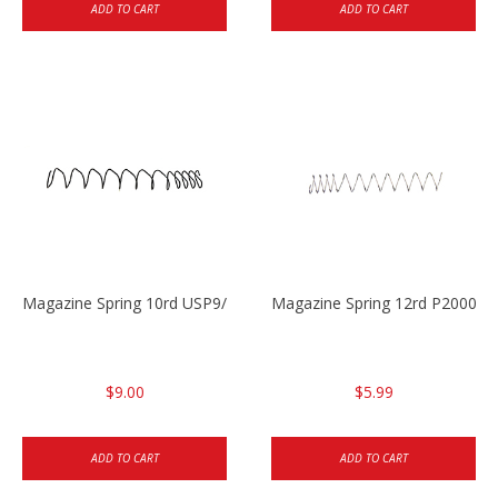
ADD TO CART
ADD TO CART
Magazine Spring 10rd USP9/USP9c/USP45/P2000 9mm
Magazine Spring 12rd P2000/
$9.00
$5.99
ADD TO CART
ADD TO CART