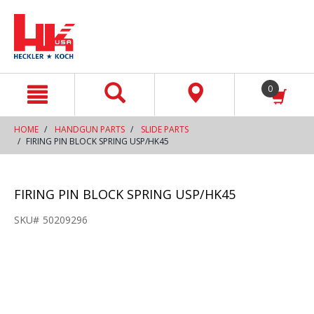
text.skipToContent
text.skipToNavigation
0
HOME
HANDGUN PARTS
SLIDE PARTS
FIRING PIN BLOCK SPRING USP/HK45
FIRING PIN BLOCK SPRING USP/HK45
SKU#
50209296