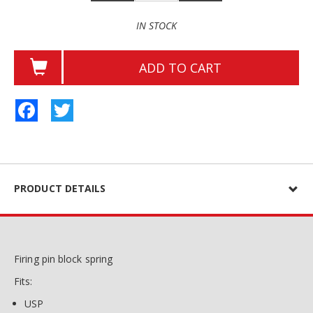
IN STOCK
ADD TO CART
Facebook
Twitter
PRODUCT DETAILS
Firing pin block spring
Fits:
USP