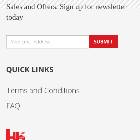
Sales and Offers. Sign up for newsletter
today
SUBMIT
QUICK LINKS
Terms and Conditions
FAQ