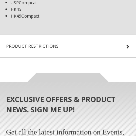
USPCompcat
HK45
HK45Compact
PRODUCT RESTRICTIONS
EXCLUSIVE OFFERS & PRODUCT
NEWS. SIGN ME UP!
Get all the latest information on Events,