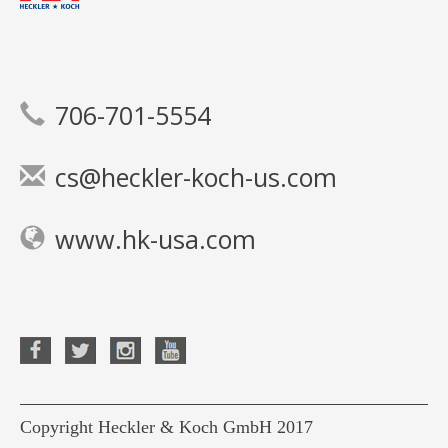
706-701-5554
cs@heckler-koch-us.com
www.hk-usa.com
Copyright Heckler & Koch GmbH 2017