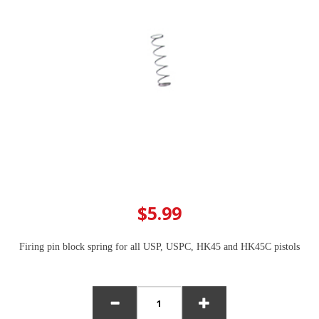
$5.99
Firing pin block spring for all USP, USPC, HK45 and HK45C pistols