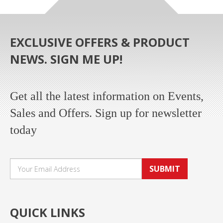
EXCLUSIVE OFFERS & PRODUCT
NEWS. SIGN ME UP!
Get all the latest information on Events,
Sales and Offers. Sign up for newsletter
today
SUBMIT
QUICK LINKS