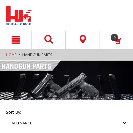
text.skipToContent
text.skipToNavigation
0
HOME
HANDGUN PARTS
Sort By: