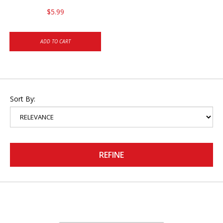
$5.99
ADD TO CART
Sort By:
REFINE