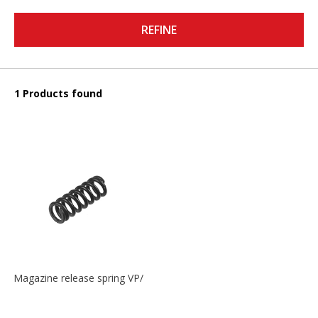
REFINE
1 Products found
Magazine release spring VP/P30/HK45/USPC/P2000