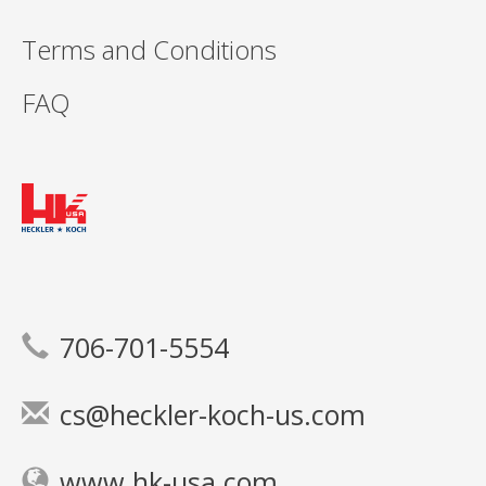
Terms and Conditions
FAQ
706-701-5554
cs@heckler-koch-us.com
www.hk-usa.com