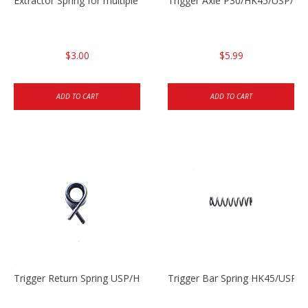
Extractor Spring for multiple models
Trigger Axle P30/HK45/USP/P2
$3.00
$5.99
ADD TO CART
ADD TO CART
Trigger Return Spring USP/HK45
Trigger Bar Spring HK45/USP/