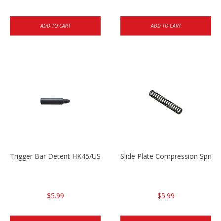
ADD TO CART
ADD TO CART
Trigger Bar Detent HK45/USP/USPC
Slide Plate Compression Spri
$5.99
$5.99