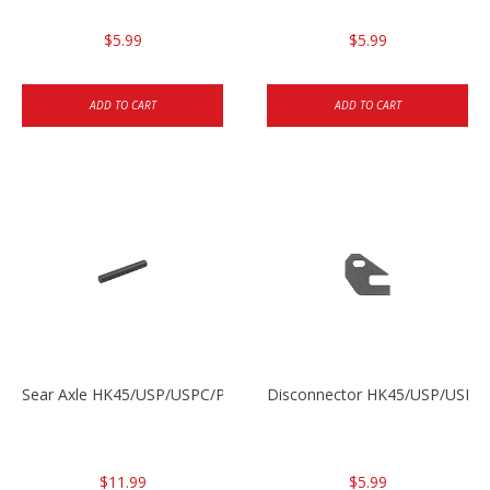
$5.99
$5.99
ADD TO CART
ADD TO CART
Sear Axle HK45/USP/USPC/P2000/P2000sk
Disconnector HK45/USP/USPC
$11.99
$5.99