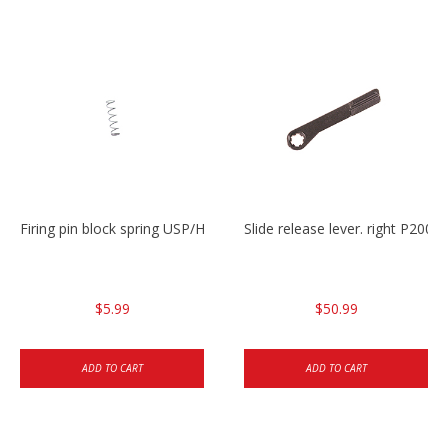
Firing pin block spring USP/HK45
Slide release lever. right P20
$5.99
$50.99
ADD TO CART
ADD TO CART