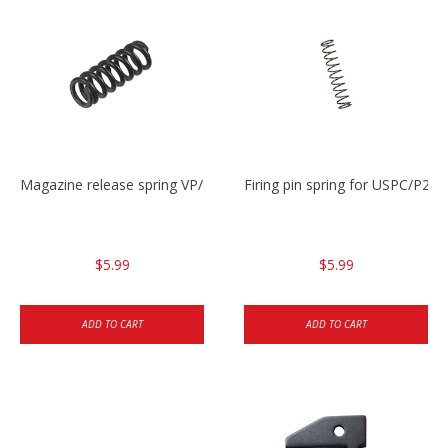
Magazine release spring VP/P30/HK45/USPC/P2000
Firing pin spring for USPC/P2
$5.99
$5.99
ADD TO CART
ADD TO CART