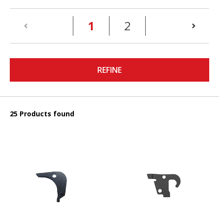
(current)
1
2
REFINE
25 Products found