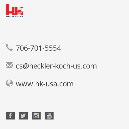
706-701-5554
cs@heckler-koch-us.com
www.hk-usa.com