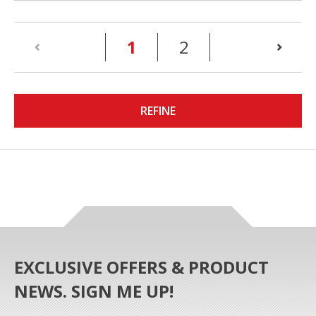
(current)
1
2
REFINE
EXCLUSIVE OFFERS & PRODUCT
NEWS. SIGN ME UP!