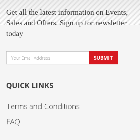
Get all the latest information on Events,
Sales and Offers. Sign up for newsletter
today
SUBMIT
QUICK LINKS
Terms and Conditions
FAQ