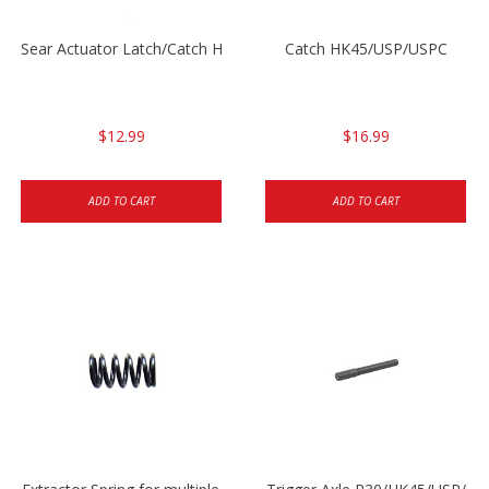
Sear Actuator Latch/Catch HK45/USP/USPC
Catch HK45/USP/USPC
$12.99
$16.99
ADD TO CART
ADD TO CART