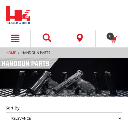
text.skipToContent
text.skipToNavigation
0
HOME
HANDGUN PARTS
Sort By: