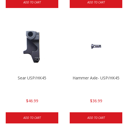
ADD TO CART
ADD TO CART
Sear USP/HK45
Hammer Axle- USP/HK45
$46.99
$36.99
ADD TO CART
ADD TO CART