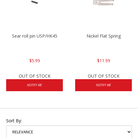
Sear roll pin USP/HK45
Nickel Flat Spring
$5.99
$11.99
OUT OF STOCK
OUT OF STOCK
NOTIFY ME
NOTIFY ME
Sort By: