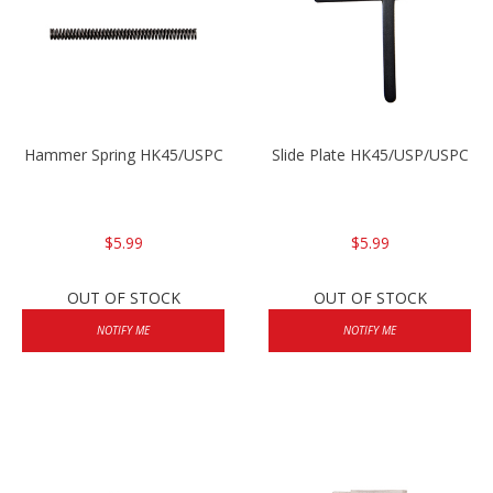
Hammer Spring HK45/USPC
Slide Plate HK45/USP/USPC
$5.99
$5.99
OUT OF STOCK
OUT OF STOCK
NOTIFY ME
NOTIFY ME