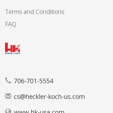
Terms and Conditions
FAQ
706-701-5554
cs@heckler-koch-us.com
www.hk-usa.com