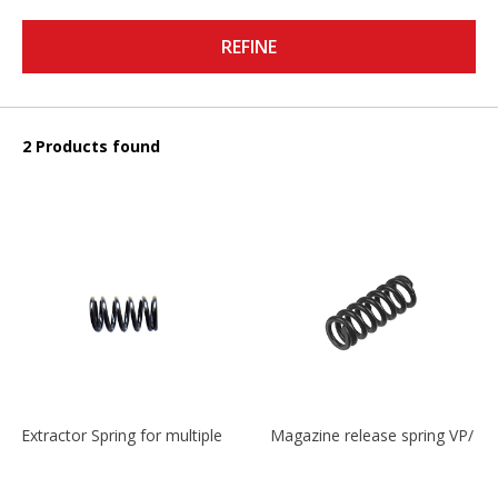
REFINE
2 Products found
Extractor Spring for multiple models
Magazine release spring VP/P