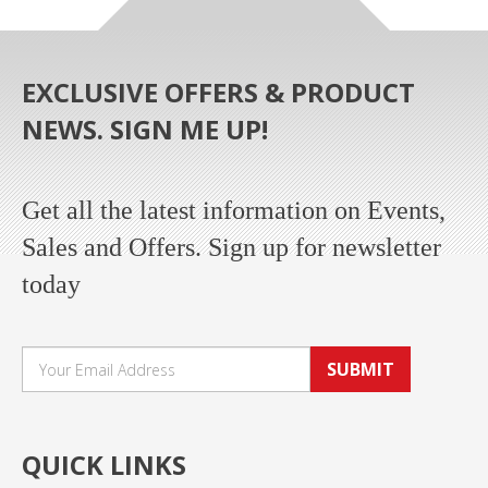
EXCLUSIVE OFFERS & PRODUCT
NEWS. SIGN ME UP!
Get all the latest information on Events,
Sales and Offers. Sign up for newsletter
today
SUBMIT
QUICK LINKS