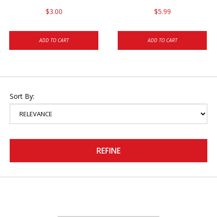
$3.00
$5.99
ADD TO CART
ADD TO CART
Sort By:
REFINE