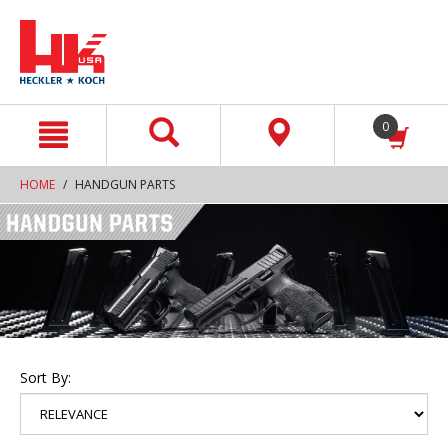
text.skipToContent
text.skipToNavigation
0
HOME
HANDGUN PARTS
Sort By: