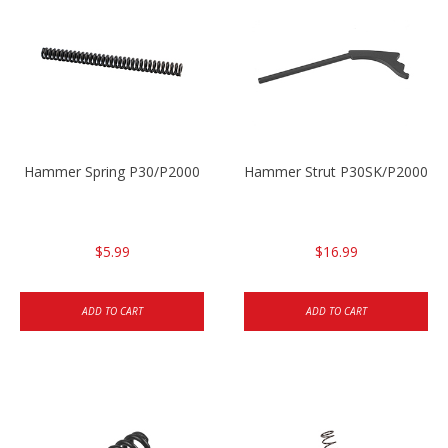
Hammer Spring P30/P2000
Hammer Strut P30SK/P2000SK
$5.99
$16.99
ADD TO CART
ADD TO CART