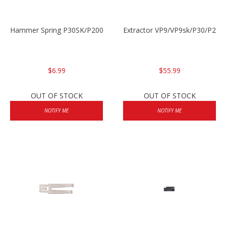
Hammer Spring P30SK/P2000SK
Extractor VP9/VP9sk/P30/P200
$6.99
$55.99
OUT OF STOCK
OUT OF STOCK
NOTIFY ME
NOTIFY ME