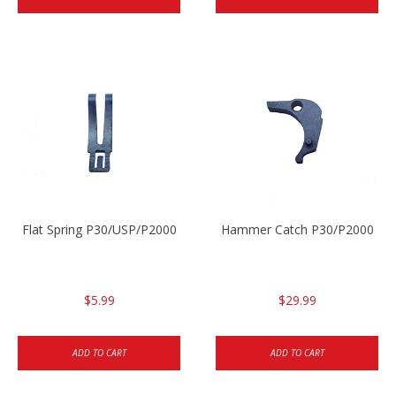
Flat Spring P30/USP/P2000
Hammer Catch P30/P2000
$5.99
$29.99
ADD TO CART
ADD TO CART