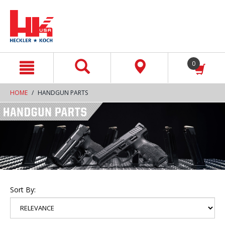
text.skipToContent
text.skipToNavigation
0
HOME
HANDGUN PARTS
Sort By: