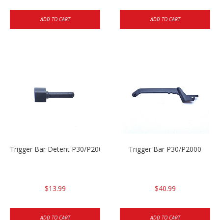
ADD TO CART
ADD TO CART
Trigger Bar Detent P30/P2000
Trigger Bar P30/P2000
$13.99
$40.99
ADD TO CART
ADD TO CART