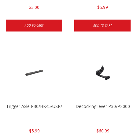
$3.00
$5.99
ADD TO CART
ADD TO CART
Trigger Axle P30/HK45/USP/P2000
Decocking lever P30/P2000
$5.99
$60.99