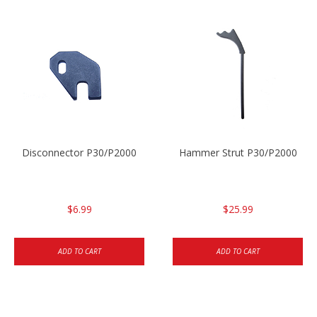
Disconnector P30/P2000
Hammer Strut P30/P2000
$6.99
$25.99
ADD TO CART
ADD TO CART