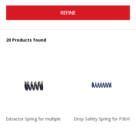
REFINE
20 Products found
Extractor Spring for multiple models
Drop Safety Spring for P30/P2