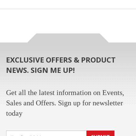
EXCLUSIVE OFFERS & PRODUCT
NEWS. SIGN ME UP!
Get all the latest information on Events,
Sales and Offers. Sign up for newsletter
today