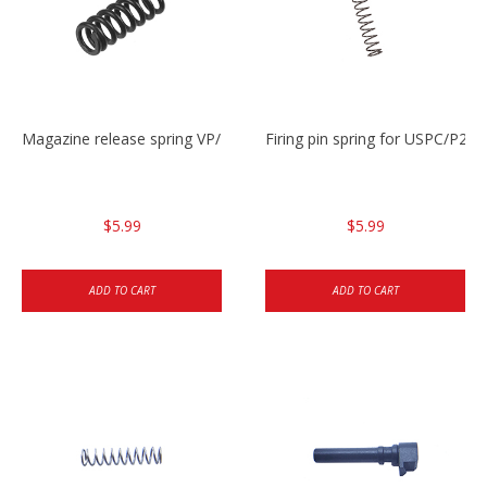
Magazine release spring VP/P30/HK45/USPC/P2000
Firing pin spring for USPC/P2
$5.99
$5.99
ADD TO CART
ADD TO CART