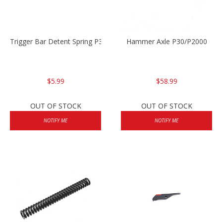
Trigger Bar Detent Spring P30/P30sk/P2000/P2000sk
Hammer Axle P30/P2000
$5.99
$58.99
OUT OF STOCK
OUT OF STOCK
NOTIFY ME
NOTIFY ME