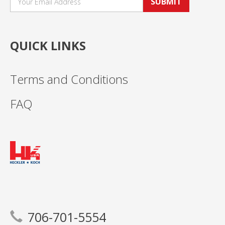
SUBMIT
QUICK LINKS
Terms and Conditions
FAQ
706-701-5554