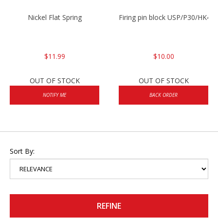
Nickel Flat Spring
Firing pin block USP/P30/HK45
$11.99
$10.00
OUT OF STOCK
OUT OF STOCK
NOTIFY ME
BACK ORDER
Sort By:
REFINE