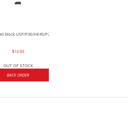
 pin block USP/P30/HK45/P200
$10.00
OUT OF STOCK
BACK ORDER