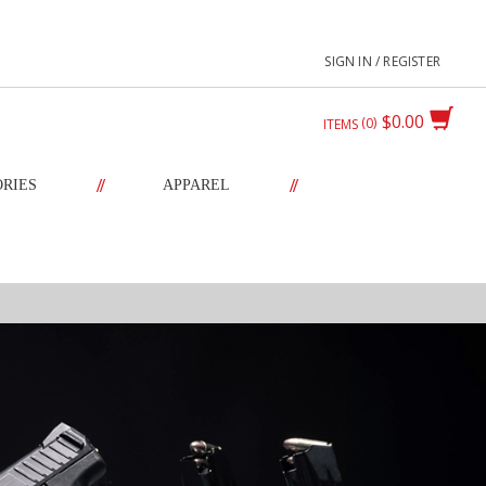
SIGN IN / REGISTER
$0.00
0
ITEMS
//
//
ORIES
APPAREL