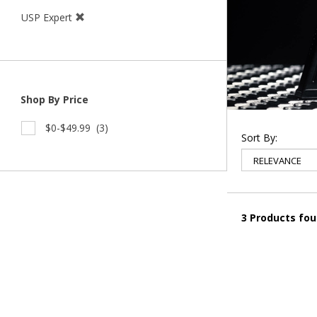
USP Expert
Shop By Price
$0-$49.99
(3)
Sort By:
3 Products fo