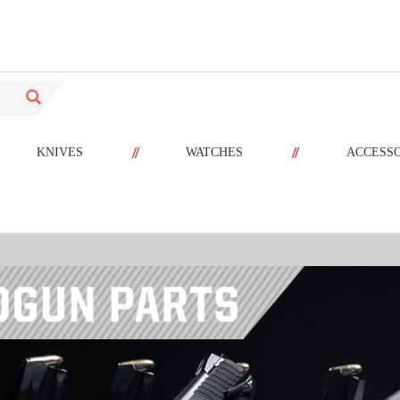
//
//
KNIVES
WATCHES
ACCESS