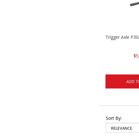
Trigger Axle P
$5
ADD T
Sort By: