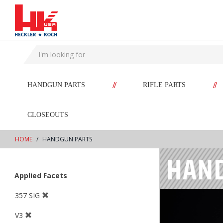
text.skipToContent
text.skipToNavigation
//
//
HANDGUN PARTS
RIFLE PARTS
CLOSEOUTS
HOME
HANDGUN PARTS
Applied Facets
357 SIG
V3