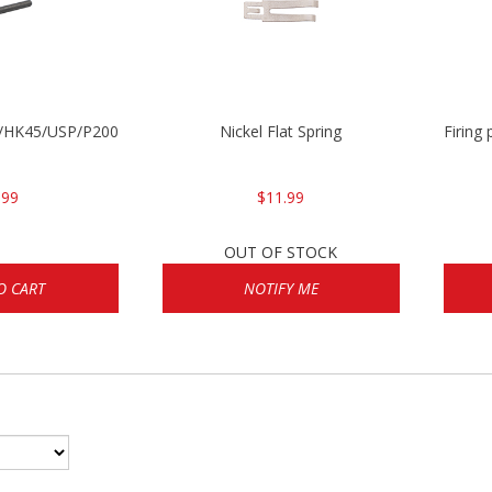
30/HK45/USP/P2000
Nickel Flat Spring
Firing
.99
$11.99
OUT OF STOCK
O CART
NOTIFY ME