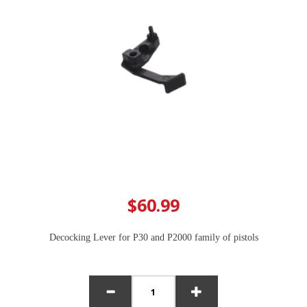
$60.99
Decocking Lever for P30 and P2000 family of pistols