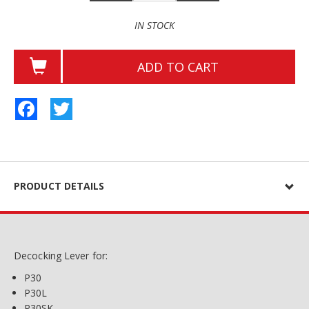
IN STOCK
ADD TO CART
Facebook
Twitter
PRODUCT DETAILS
Decocking Lever for:
P30
P30L
P30SK