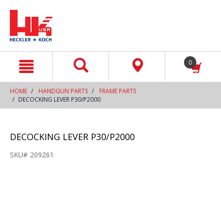
text.skipToContent
text.skipToNavigation
0
HOME
HANDGUN PARTS
FRAME PARTS
DECOCKING LEVER P30/P2000
DECOCKING LEVER P30/P2000
SKU#
209261