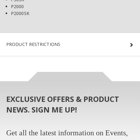
P2000
P2000SK
PRODUCT RESTRICTIONS
EXCLUSIVE OFFERS & PRODUCT
NEWS. SIGN ME UP!
Get all the latest information on Events,