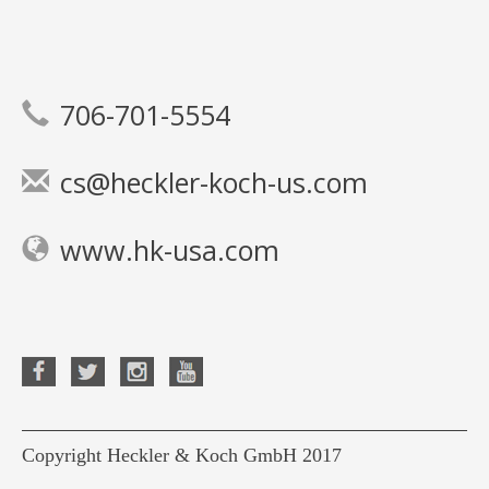
706-701-5554
cs@heckler-koch-us.com
www.hk-usa.com
Copyright Heckler & Koch GmbH 2017