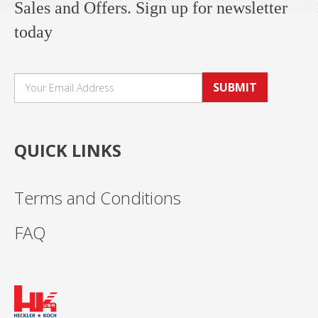
Sales and Offers. Sign up for newsletter
today
SUBMIT
QUICK LINKS
Terms and Conditions
FAQ