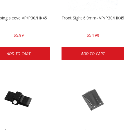
ping sleeve VP/P30/HK45
Front Sight 6.9mm- VP/P30/HK45
$5.99
$54.99
ADD TO CART
ADD TO CART