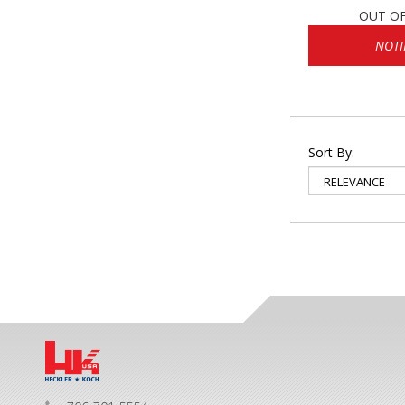
OUT O
NOTI
Sort By: