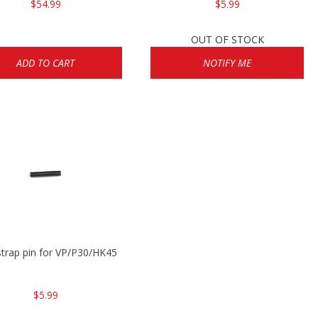
$54.99
$5.99
OUT OF STOCK
ADD TO CART
NOTIFY ME
trap pin for VP/P30/HK45
$5.99