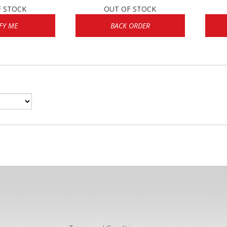
F STOCK
OUT OF STOCK
FY ME
BACK ORDER