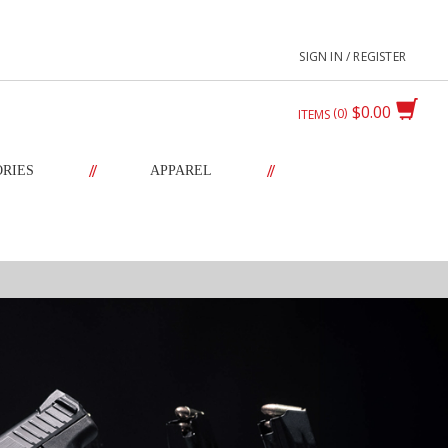
SIGN IN / REGISTER
$0.00
0
ITEMS
//
//
ORIES
APPAREL