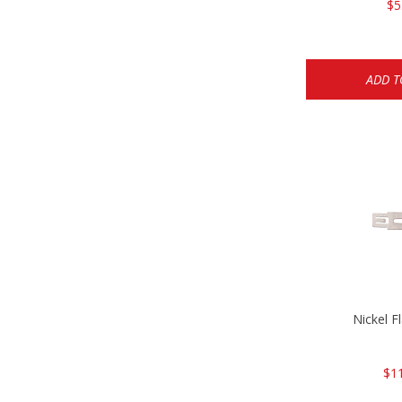
$5
ADD T
Nickel F
$1