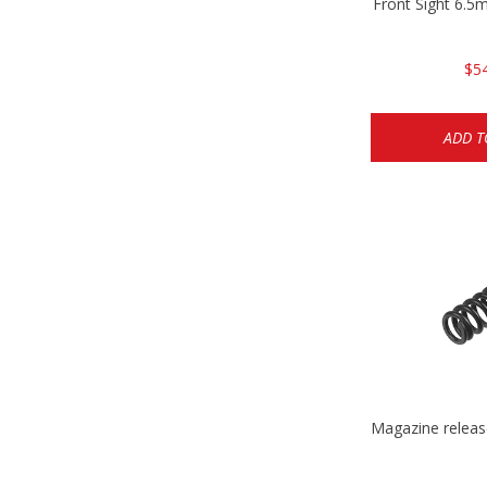
Front Sight 6.
$5
ADD T
Magazine relea