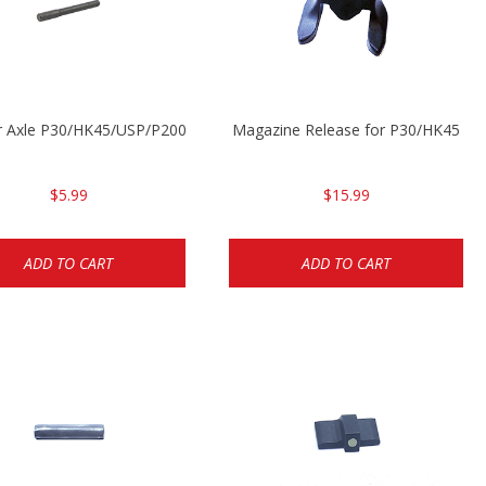
r Axle P30/HK45/USP/P2000
Magazine Release for P30/HK45
$5.99
$15.99
ADD TO CART
ADD TO CART