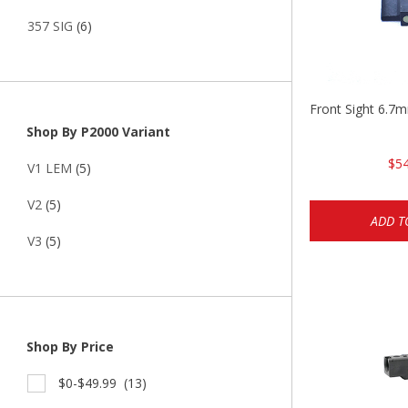
357 SIG
(6)
Front Sight 6.7
Shop By P2000 Variant
$54
V1 LEM
(5)
V2
(5)
ADD T
V3
(5)
Shop By Price
$0-$49.99
(13)