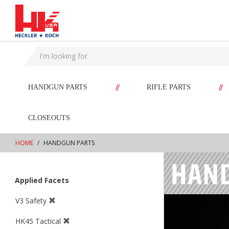
text.skipToContent
text.skipToNavigation
//
//
HANDGUN PARTS
RIFLE PARTS
CLOSEOUTS
HOME
HANDGUN PARTS
Applied Facets
V3 Safety
HK45 Tactical