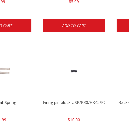
.99
$5.99
O CART
ADD TO CART
lat Spring
Firing pin block USP/P30/HK45/P200
Backs
1.99
$10.00