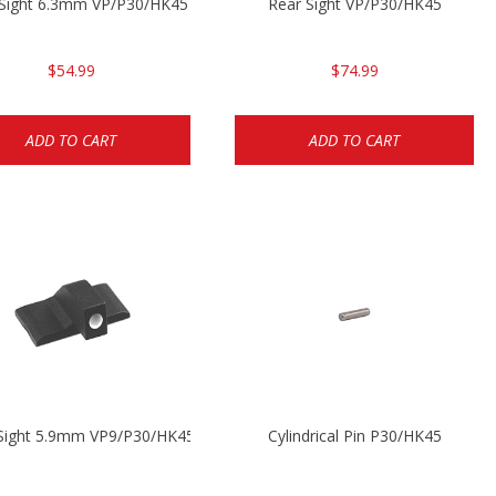
 Sight 6.3mm VP/P30/HK45
Rear Sight VP/P30/HK45
$54.99
$74.99
ADD TO CART
ADD TO CART
 Sight 5.9mm VP9/P30/HK45
Cylindrical Pin P30/HK45