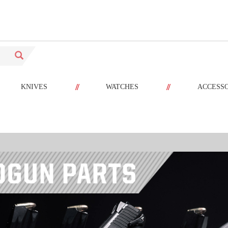
//
//
KNIVES
WATCHES
ACCESS