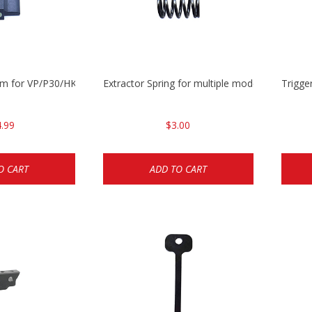
mm for VP/P30/HK45
Extractor Spring for multiple models
Trigge
.99
$3.00
O CART
ADD TO CART