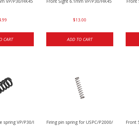
5mm VP/P30/HK45
Front Sight 6.1mm VP/P30/HK45 Pistols
Front
4.99
$13.00
O CART
ADD TO CART
se spring VP/P30/HK45/USPC/P2000
Firing pin spring for USPC/P2000/P30/HK45C
Front