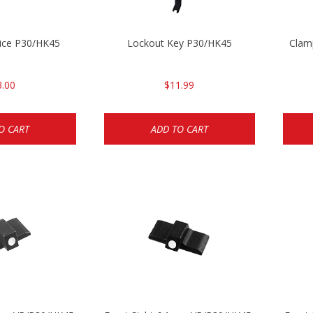
ice P30/HK45
Lockout Key P30/HK45
Clam
3.00
$11.99
O CART
ADD TO CART