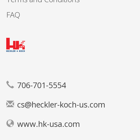
FAQ
706-701-5554
cs@heckler-koch-us.com
www.hk-usa.com