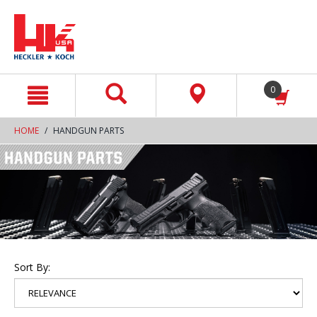
text.skipToContent
text.skipToNavigation
0
HOME
HANDGUN PARTS
Sort By: