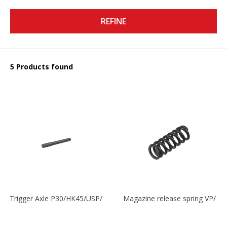
REFINE
5 Products found
Trigger Axle P30/HK45/USP/P2000
Magazine release spring VP/P