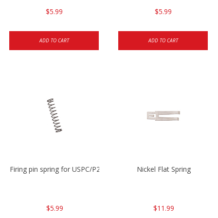
$5.99
$5.99
ADD TO CART
ADD TO CART
Firing pin spring for USPC/P2000/P30/HK45C
Nickel Flat Spring
$5.99
$11.99