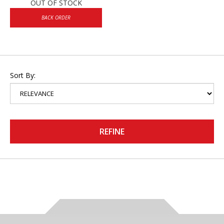
OUT OF STOCK
BACK ORDER
Sort By:
REFINE