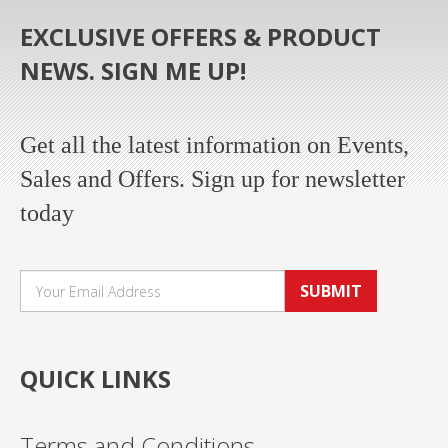
EXCLUSIVE OFFERS & PRODUCT
NEWS. SIGN ME UP!
Get all the latest information on Events,
Sales and Offers. Sign up for newsletter
today
SUBMIT
QUICK LINKS
Terms and Conditions