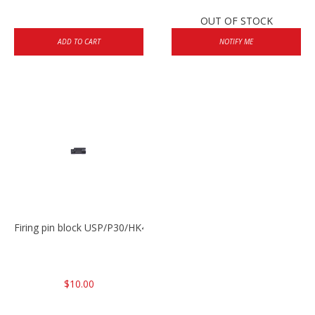
OUT OF STOCK
ADD TO CART
NOTIFY ME
Firing pin block USP/P30/HK45/P200
$10.00