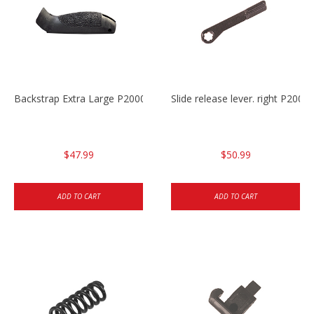
Backstrap Extra Large P2000
Slide release lever. right P20
$47.99
$50.99
ADD TO CART
ADD TO CART