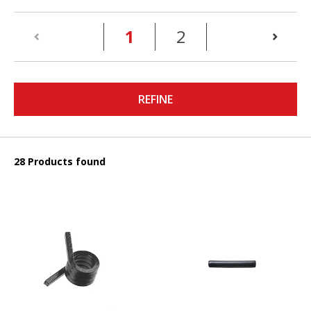
(current)
1
2
REFINE
28 Products found