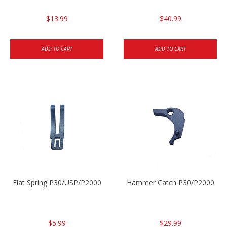
$13.99
$40.99
ADD TO CART
ADD TO CART
Flat Spring P30/USP/P2000
Hammer Catch P30/P2000
$5.99
$29.99