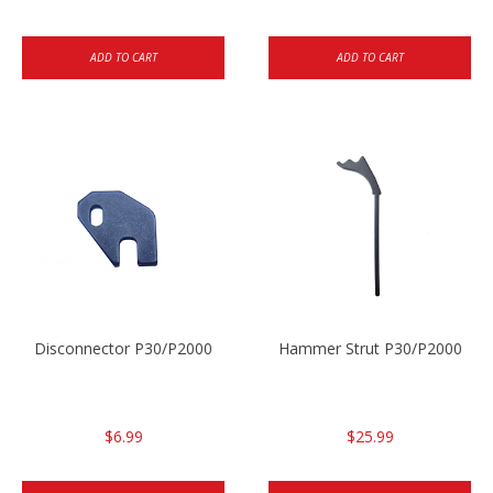
ADD TO CART
ADD TO CART
Disconnector P30/P2000
Hammer Strut P30/P2000
$6.99
$25.99