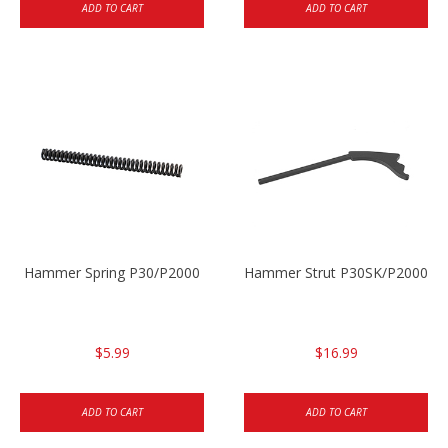
ADD TO CART
ADD TO CART
Hammer Spring P30/P2000
Hammer Strut P30SK/P2000SK
$5.99
$16.99
ADD TO CART
ADD TO CART