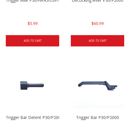
Trigger Axle P30/HK45/USP/P2000
Decocking lever P30/P2000
$5.99
$60.99
ADD TO CART
ADD TO CART
Trigger Bar Detent P30/P2000
Trigger Bar P30/P2000