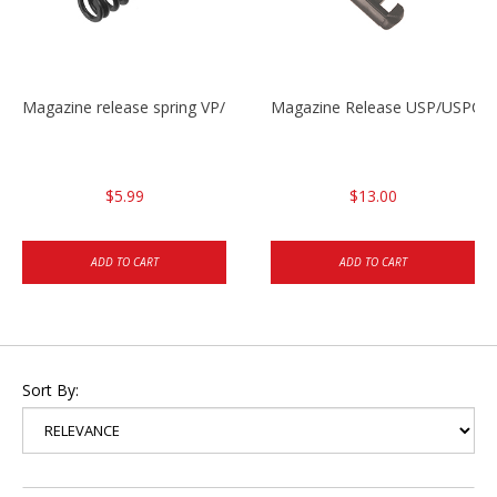
Magazine release spring VP/P30/HK45/USPC/P2000
Magazine Release USP/USPC/
$5.99
$13.00
ADD TO CART
ADD TO CART
Sort By: