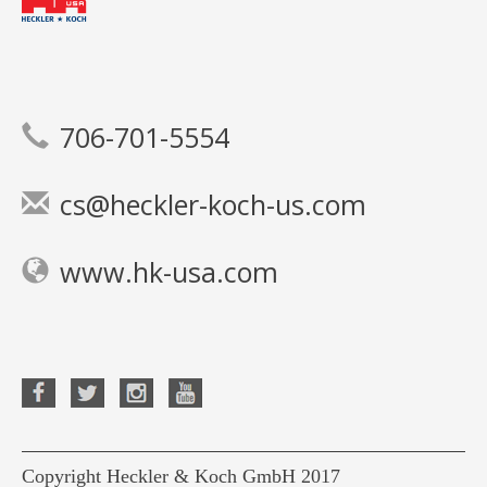
706-701-5554
cs@heckler-koch-us.com
www.hk-usa.com
Copyright Heckler & Koch GmbH 2017