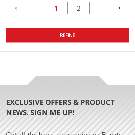
(current)
1
2
REFINE
EXCLUSIVE OFFERS & PRODUCT
NEWS. SIGN ME UP!
Get all the latest information on Events,