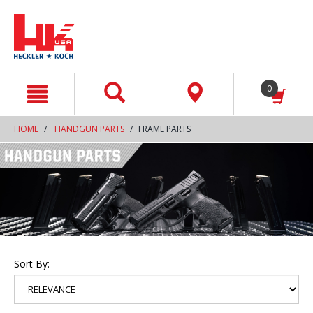
text.skipToContent
text.skipToNavigation
0
HOME
HANDGUN PARTS
FRAME PARTS
Sort By: