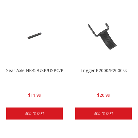
Sear Axle HK45/USP/USPC/P2000/P2000sk
Trigger P2000/P2000sk
$11.99
$20.99
ADD TO CART
ADD TO CART