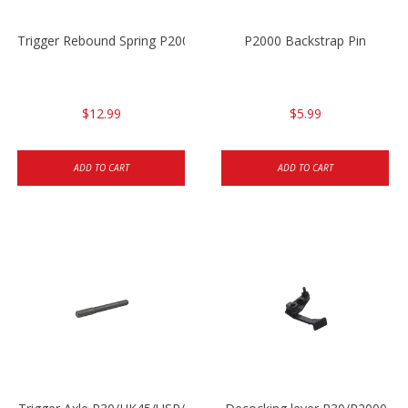
Trigger Rebound Spring P2000/P2000sk
P2000 Backstrap Pin
$12.99
$5.99
ADD TO CART
ADD TO CART