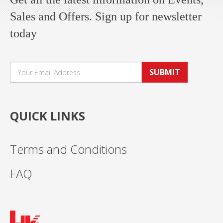
Sales and Offers. Sign up for newsletter
today
SUBMIT
QUICK LINKS
Terms and Conditions
FAQ