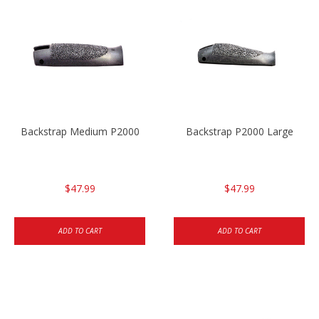
Backstrap Medium P2000
Backstrap P2000 Large
$47.99
$47.99
ADD TO CART
ADD TO CART