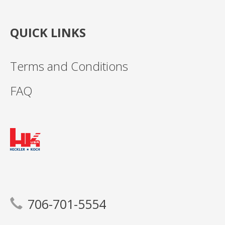
QUICK LINKS
Terms and Conditions
FAQ
706-701-5554