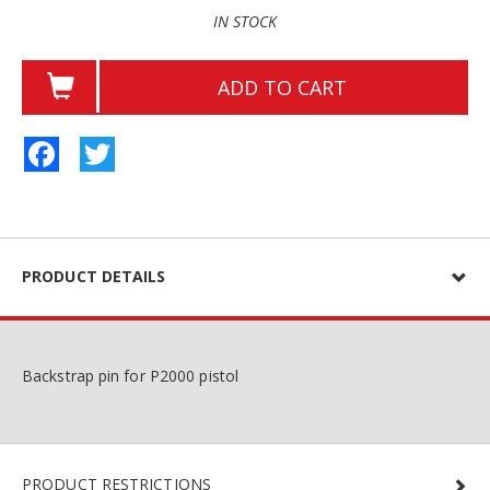
IN STOCK
ADD TO CART
Facebook
Twitter
PRODUCT DETAILS
Backstrap pin for P2000 pistol
PRODUCT RESTRICTIONS