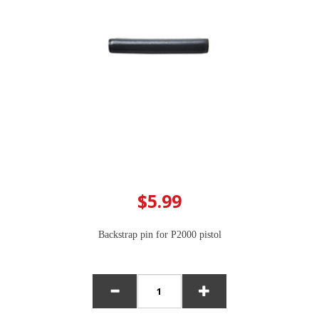
$5.99
Backstrap pin for P2000 pistol