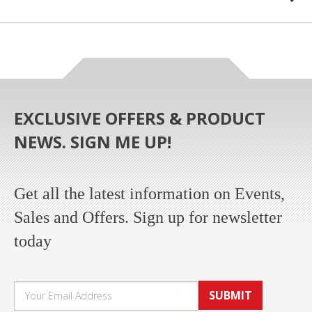
EXCLUSIVE OFFERS & PRODUCT
NEWS. SIGN ME UP!
Get all the latest information on Events,
Sales and Offers. Sign up for newsletter
today
SUBMIT