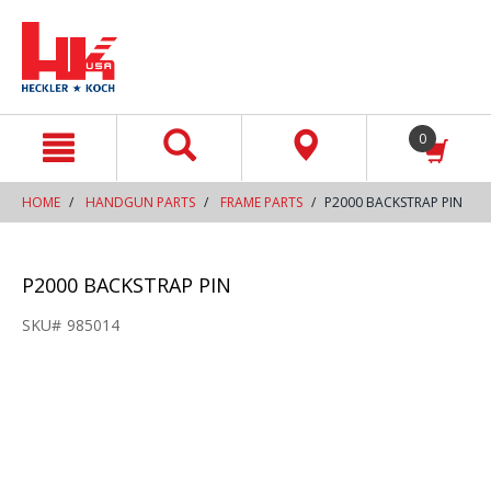
text.skipToContent
text.skipToNavigation
0
HOME
HANDGUN PARTS
FRAME PARTS
P2000 BACKSTRAP PIN
P2000 BACKSTRAP PIN
SKU#
985014