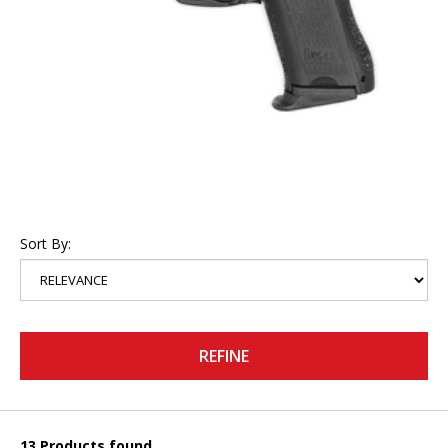
Sort By:
REFINE
13 Products found