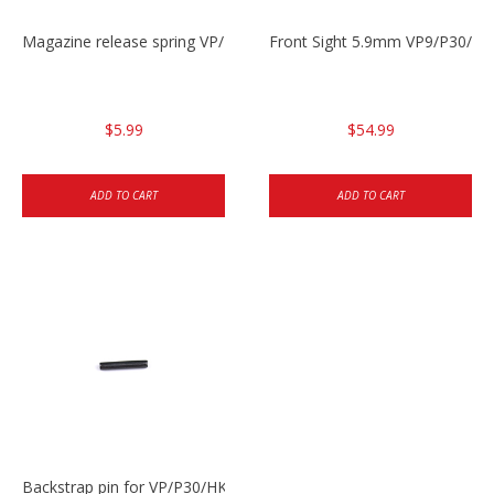
Magazine release spring VP/P30/HK45/USPC/P2000
Front Sight 5.9mm VP9/P30/H
$5.99
$54.99
ADD TO CART
ADD TO CART
Backstrap pin for VP/P30/HK45