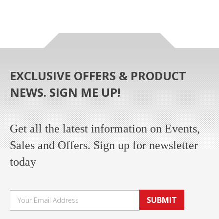
EXCLUSIVE OFFERS & PRODUCT
NEWS. SIGN ME UP!
Get all the latest information on Events,
Sales and Offers. Sign up for newsletter
today
SUBMIT