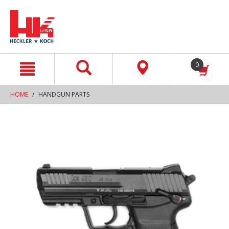
text.skipToContent
text.skipToNavigation
0
HOME
HANDGUN PARTS