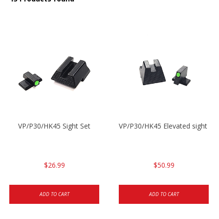
VP/P30/HK45 Sight Set
VP/P30/HK45 Elevated sight set
$26.99
$50.99
ADD TO CART
ADD TO CART