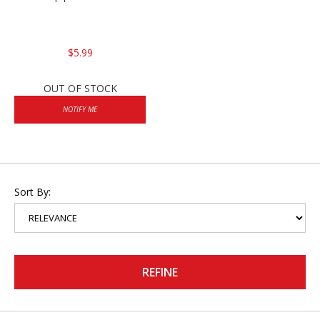
$5.99
OUT OF STOCK
NOTIFY ME
Sort By:
REFINE