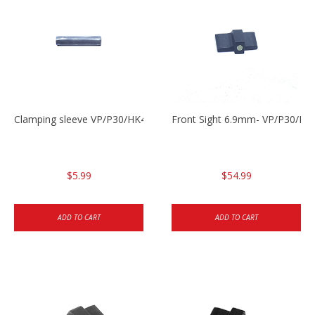
Clamping sleeve VP/P30/HK45
Front Sight 6.9mm- VP/P30/HK
$5.99
$54.99
ADD TO CART
ADD TO CART