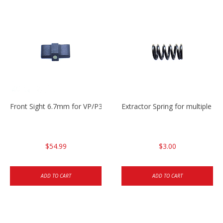
Front Sight 6.7mm for VP/P30/HK45
Extractor Spring for multiple m
$54.99
$3.00
ADD TO CART
ADD TO CART