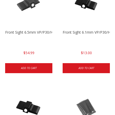
Front Sight 6.5mm VP/P30/HK45
Front Sight 6.1mm VP/P30/HK45
$54.99
$13.00
ADD TO CART
ADD TO CART