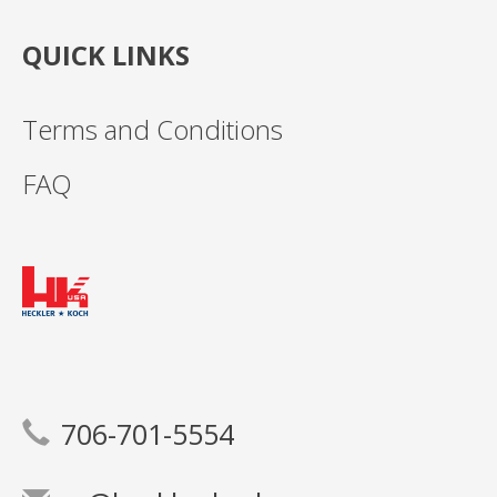
QUICK LINKS
Terms and Conditions
FAQ
706-701-5554