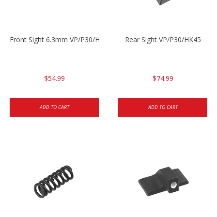
Front Sight 6.3mm VP/P30/HK45
Rear Sight VP/P30/HK45
$54.99
$74.99
ADD TO CART
ADD TO CART