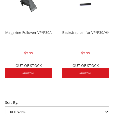
Magazine Follower VP/P30/USPC/P2000
Backstrap pin for VP/P30/HK45
$5.99
$5.99
OUT OF STOCK
OUT OF STOCK
NOTIFY ME
NOTIFY ME
Sort By: