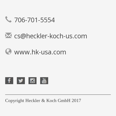
706-701-5554
cs@heckler-koch-us.com
www.hk-usa.com
Copyright Heckler & Koch GmbH 2017