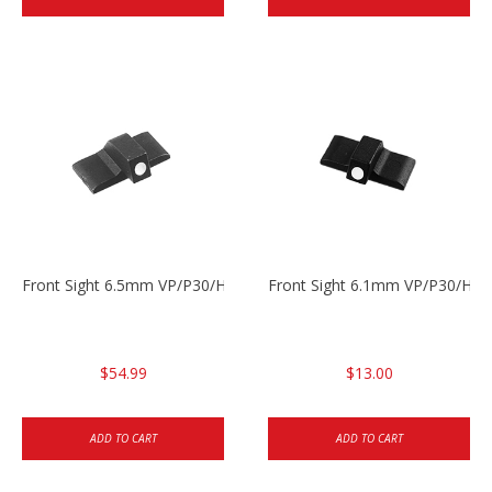
Front Sight 6.5mm VP/P30/HK45
Front Sight 6.1mm VP/P30/HK45
$54.99
$13.00
ADD TO CART
ADD TO CART