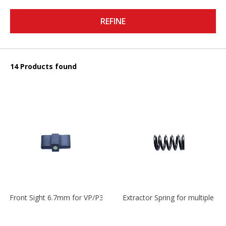
REFINE
14 Products found
Front Sight 6.7mm for VP/P30/HK45
Extractor Spring for multiple m