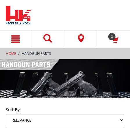
text.skipToContent
text.skipToNavigation
0
HOME
HANDGUN PARTS
Sort By: