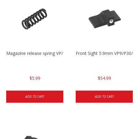
Magazine release spring VP/P30/HK45/USPC/P2000
Front Sight 5.9mm VP9/P30/H
$5.99
$54.99
ADD TO CART
ADD TO CART