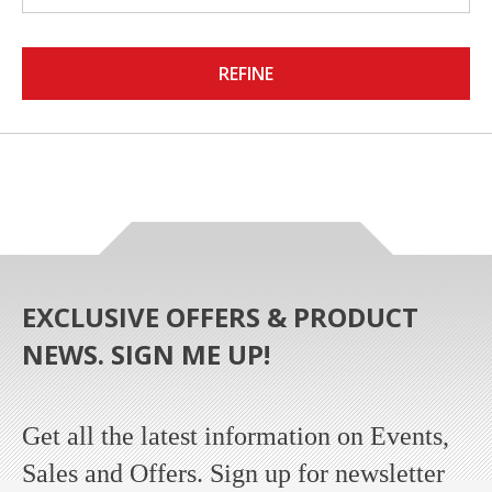
REFINE
EXCLUSIVE OFFERS & PRODUCT
NEWS. SIGN ME UP!
Get all the latest information on Events,
Sales and Offers. Sign up for newsletter