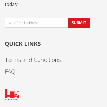
today
SUBMIT
QUICK LINKS
Terms and Conditions
FAQ