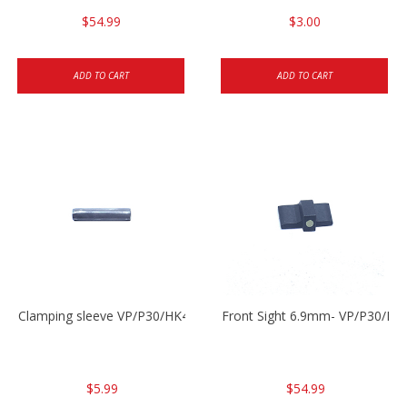
$54.99
$3.00
ADD TO CART
ADD TO CART
Clamping sleeve VP/P30/HK45
Front Sight 6.9mm- VP/P30/HK
$5.99
$54.99