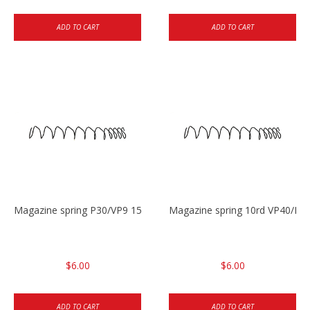
ADD TO CART
ADD TO CART
Magazine spring P30/VP9 15rd & VP40 13rd
Magazine spring 10rd VP40/P30
$6.00
$6.00
ADD TO CART
ADD TO CART