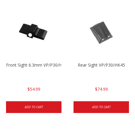
Front Sight 6.3mm VP/P30/HK45
Rear Sight VP/P30/HK45
$54.99
$74.99
ADD TO CART
ADD TO CART