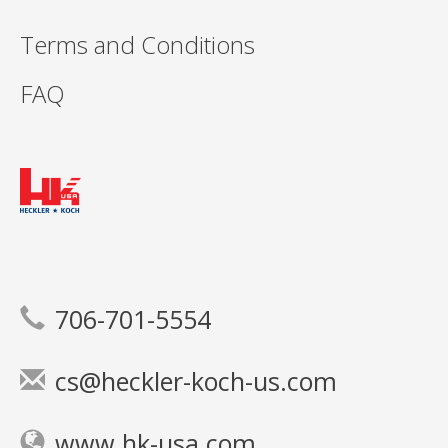
Terms and Conditions
FAQ
706-701-5554
cs@heckler-koch-us.com
www.hk-usa.com