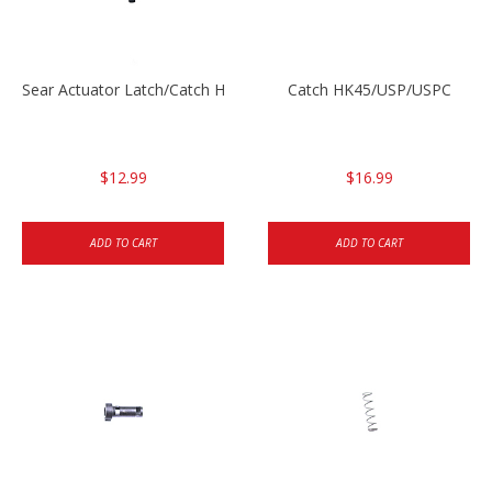
Sear Actuator Latch/Catch HK45/USP/USPC
Catch HK45/USP/USPC
$12.99
$16.99
ADD TO CART
ADD TO CART