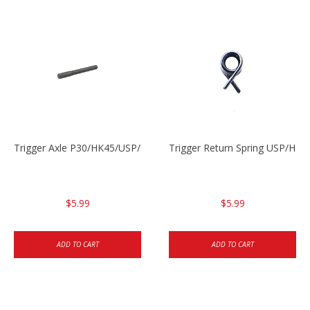
Trigger Axle P30/HK45/USP/P2000
Trigger Return Spring USP/HK4
$5.99
$5.99
ADD TO CART
ADD TO CART