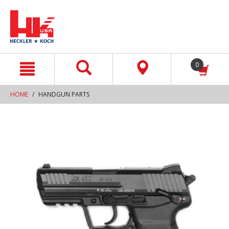
text.skipToContent
text.skipToNavigation
0
HOME
HANDGUN PARTS