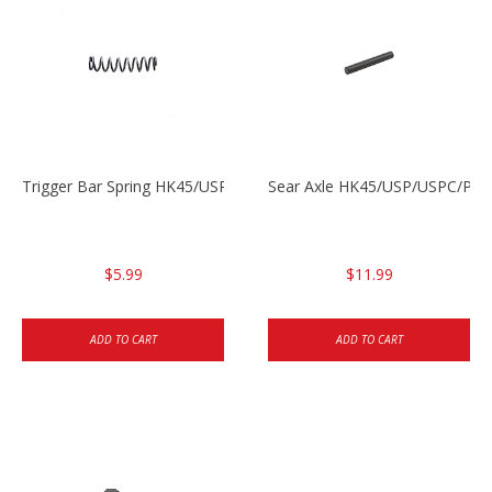
Trigger Bar Spring HK45/USP/USPC
Sear Axle HK45/USP/USPC/P20
$5.99
$11.99
ADD TO CART
ADD TO CART