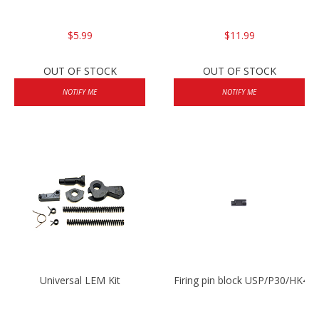
$5.99
$11.99
OUT OF STOCK
OUT OF STOCK
NOTIFY ME
NOTIFY ME
Universal LEM Kit
Firing pin block USP/P30/HK45