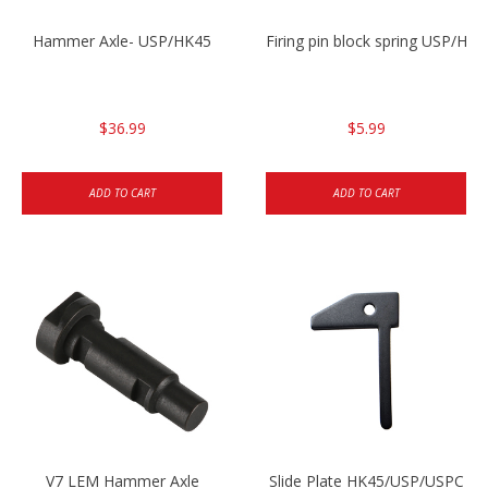
Hammer Axle- USP/HK45
Firing pin block spring USP/HK4
$36.99
$5.99
ADD TO CART
ADD TO CART
V7 LEM Hammer Axle
Slide Plate HK45/USP/USPC