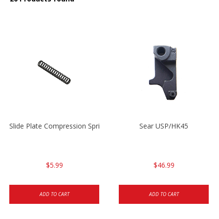
Slide Plate Compression Spring HK45/USP/USPC
Sear USP/HK45
$5.99
$46.99
ADD TO CART
ADD TO CART