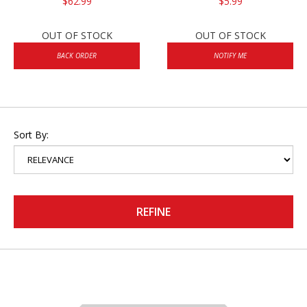
$62.99
$5.99
OUT OF STOCK
OUT OF STOCK
BACK ORDER
NOTIFY ME
Sort By:
REFINE