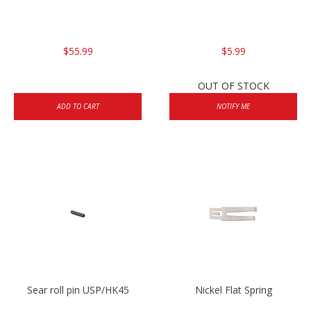
$55.99
$5.99
OUT OF STOCK
ADD TO CART
NOTIFY ME
Sear roll pin USP/HK45
Nickel Flat Spring