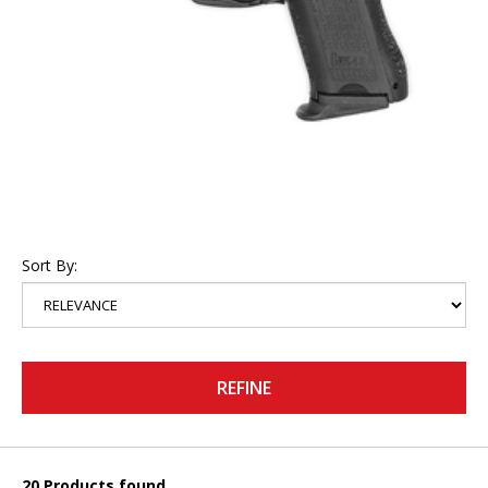
Sort By:
REFINE
20 Products found