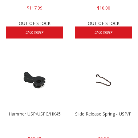
$117.99
$10.00
OUT OF STOCK
OUT OF STOCK
BACK ORDER
BACK ORDER
Hammer USP/USPC/HK45
Slide Release Spring - USP/P2