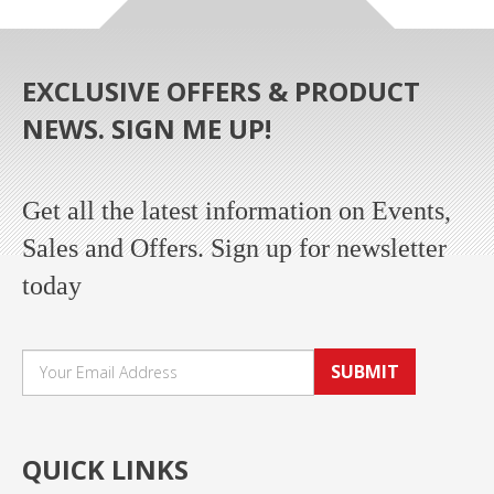
EXCLUSIVE OFFERS & PRODUCT
NEWS. SIGN ME UP!
Get all the latest information on Events,
Sales and Offers. Sign up for newsletter
today
SUBMIT
QUICK LINKS