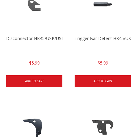
Disconnector HK45/USP/USPC
Trigger Bar Detent HK45/USP
$5.99
$5.99
ADD TO CART
ADD TO CART