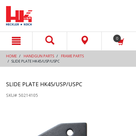
text.skipToContent
text.skipToNavigation
0
HOME
HANDGUN PARTS
FRAME PARTS
SLIDE PLATE HK45/USP/USPC
SLIDE PLATE HK45/USP/USPC
SKU#
50214105