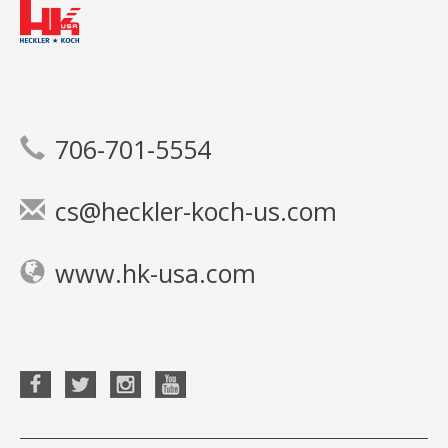
706-701-5554
cs@heckler-koch-us.com
www.hk-usa.com