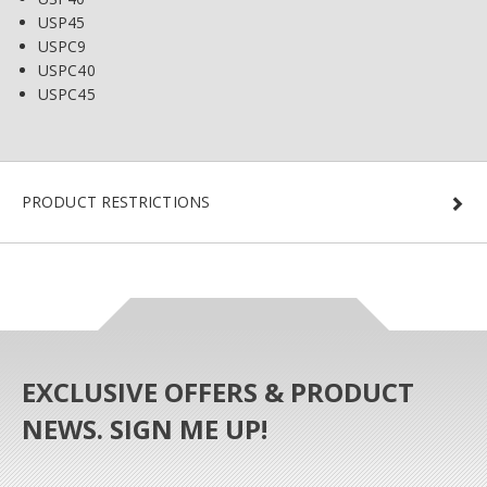
USP45
USPC9
USPC40
USPC45
PRODUCT RESTRICTIONS
EXCLUSIVE OFFERS & PRODUCT
NEWS. SIGN ME UP!