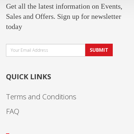
Get all the latest information on Events,
Sales and Offers. Sign up for newsletter
today
SUBMIT
QUICK LINKS
Terms and Conditions
FAQ