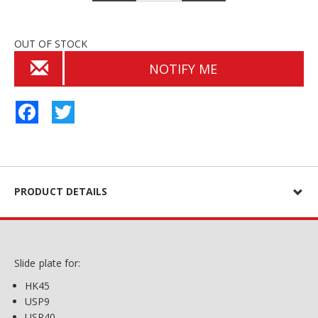
OUT OF STOCK
NOTIFY ME
Facebook
Twitter
PRODUCT DETAILS
Slide plate for:
HK45
USP9
USP40