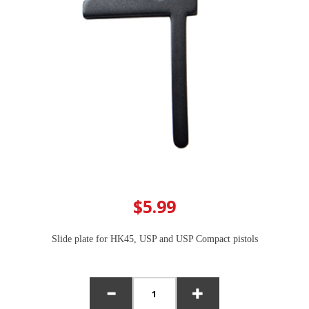
$5.99
Slide plate for HK45, USP and USP Compact pistols