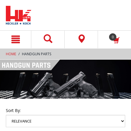
text.skipToContent
text.skipToNavigation
0
HOME
HANDGUN PARTS
Sort By: