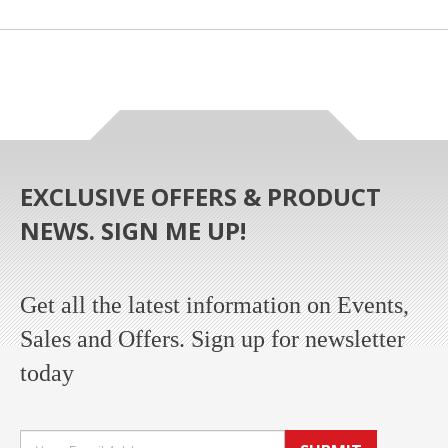
EXCLUSIVE OFFERS & PRODUCT
NEWS. SIGN ME UP!
Get all the latest information on Events,
Sales and Offers. Sign up for newsletter
today