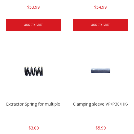
$53.99
$54.99
ADD TO CART
ADD TO CART
Extractor Spring for multiple models
Clamping sleeve VP/P30/HK45
$3.00
$5.99