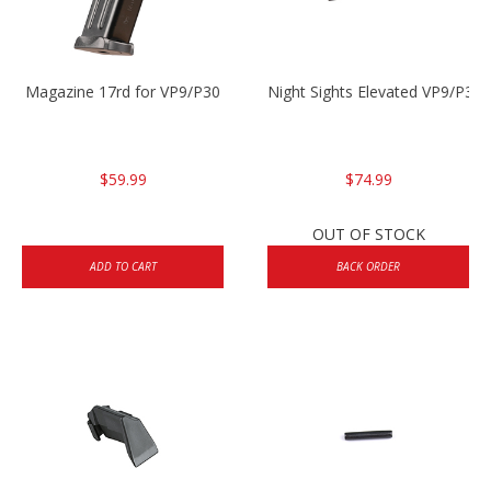
Magazine 17rd for VP9/P30
Night Sights Elevated VP9/P30
$59.99
$74.99
OUT OF STOCK
ADD TO CART
BACK ORDER