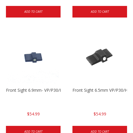
ADD TO CART
ADD TO CART
Front Sight 6.9mm- VP/P30/HK45
Front Sight 6.5mm VP/P30/HK4
$54.99
$54.99
ADD TO CART
ADD TO CART