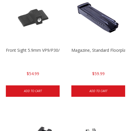
Front Sight 5.9mm VP9/P30/HK45
Magazine, Standard Floorplat
$54.99
$59.99
ADD TO CART
ADD TO CART