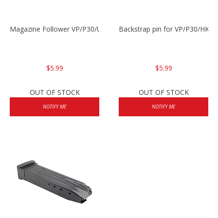
Magazine Follower VP/P30/USPC/P2000
Backstrap pin for VP/P30/HK45
$5.99
$5.99
OUT OF STOCK
OUT OF STOCK
NOTIFY ME
NOTIFY ME