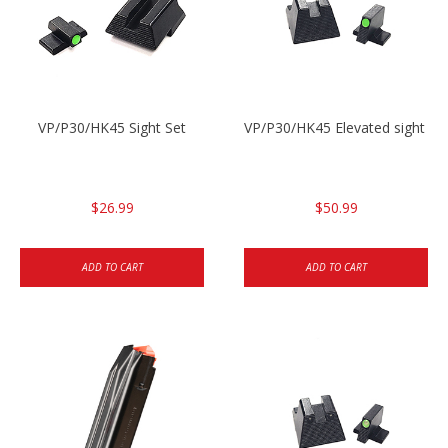
VP/P30/HK45 Sight Set
VP/P30/HK45 Elevated sight se
$26.99
$50.99
ADD TO CART
ADD TO CART