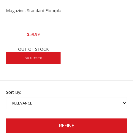
Magazine, Standard Floorplate 10rd VP9/P30 9mm
$59.99
OUT OF STOCK
BACK ORDER
Sort By:
REFINE