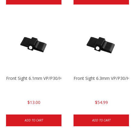
Front Sight 6.1mm VP/P30/HK45 Pistols
Front Sight 6.3mm VP/P30/HK4
$13.00
$54.99
ADD TO CART
ADD TO CART