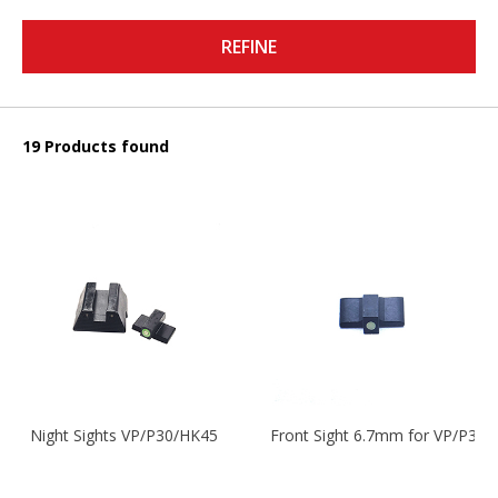
REFINE
19 Products found
Night Sights VP/P30/HK45
Front Sight 6.7mm for VP/P30