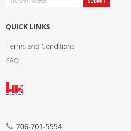
SUBMIT
QUICK LINKS
Terms and Conditions
FAQ
706-701-5554