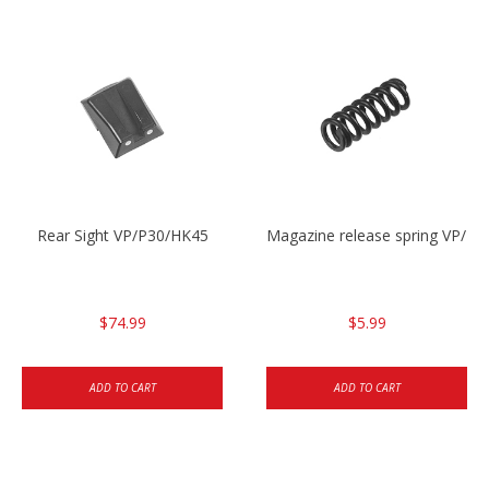
Rear Sight VP/P30/HK45
Magazine release spring VP/P
$74.99
$5.99
ADD TO CART
ADD TO CART