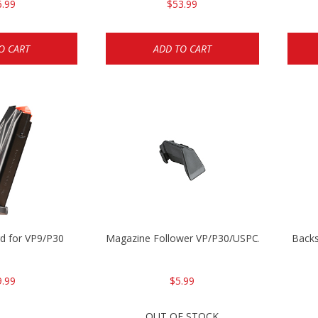
6.99
$53.99
O CART
ADD TO CART
d for VP9/P30
Magazine Follower VP/P30/USPC/P2000
Backs
9.99
$5.99
OUT OF STOCK