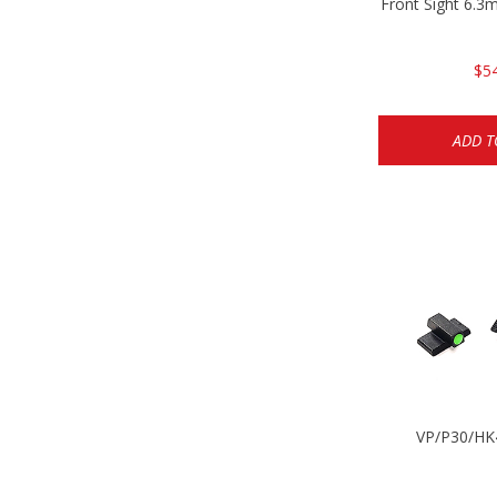
Front Sight 6.
$5
ADD T
VP/P30/HK4