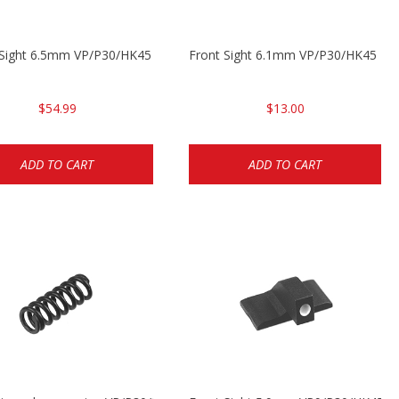
3
 Sight 6.5mm VP/P30/HK45
Front Sight 6.1mm VP/P30/HK45 Pis
$54.99
$13.00
ADD TO CART
ADD TO CART