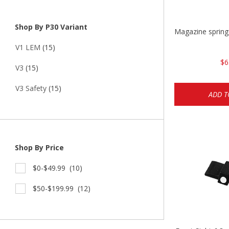
Shop By P30 Variant
Magazine spring
V1 LEM
(15)
$6
V3
(15)
V3 Safety
(15)
ADD T
Shop By Price
$0-$49.99
(10)
$50-$199.99
(12)