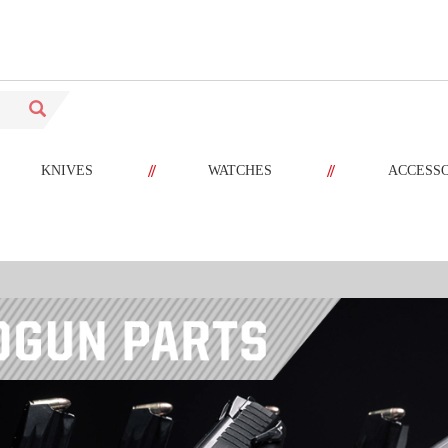
//
//
KNIVES
WATCHES
ACCESS