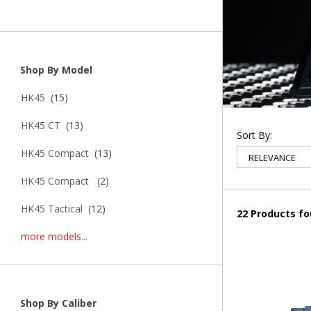
Shop By Model
HK45
(15)
HK45 CT
(13)
Sort By:
HK45 Compact
(13)
HK45 Compact
(2)
HK45 Tactical
(12)
22 Products f
more models...
Shop By Caliber