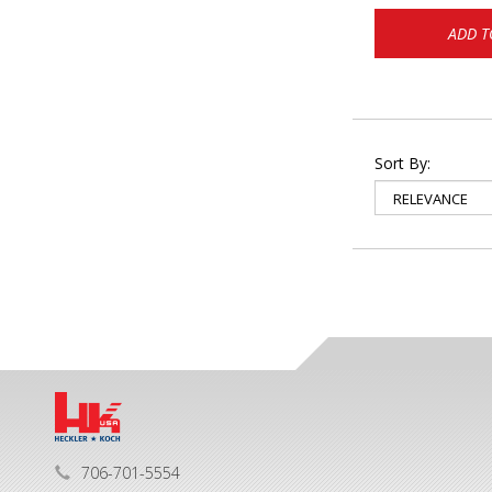
ADD T
Sort By:
706-701-5554