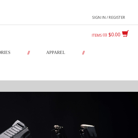
SIGN IN / REGISTER
$0.00
0
ITEMS
//
//
ORIES
APPAREL