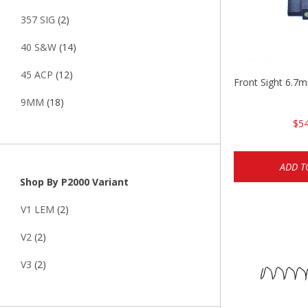
357 SIG
(2)
40 S&W
(14)
45 ACP
(12)
Front Sight 6.7
9MM
(18)
$54
ADD T
Shop By P2000 Variant
V1 LEM
(2)
V2
(2)
V3
(2)