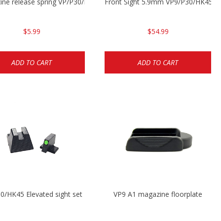
ine release spring VP/P30/HK45/USPC/P2000
Front Sight 5.9mm VP9/P30/HK45
$5.99
$54.99
ADD TO CART
ADD TO CART
0/HK45 Elevated sight set
VP9 A1 magazine floorplate