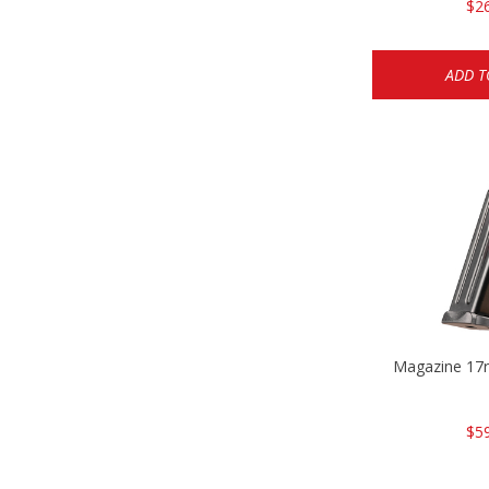
$2
ADD T
Magazine 17r
$5