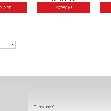
O CART
NOTIFY ME
Terms and Conditions