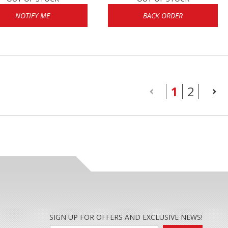
NOTIFY ME
BACK ORDER
(current
1
2
SIGN UP FOR OFFERS AND EXCLUSIVE NEWS!