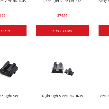
3mm VP/P30/HK45
Rear Sight VP/P30/HK45
Magaz
4.99
$74.99
O CART
ADD TO CART
5 Sight Set
Night Sights VP/P30/HK45
VP/P3