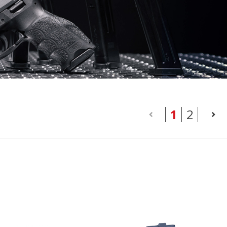
(current
1
2