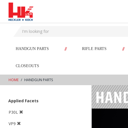
text.skipToContent
text.skipToNavigation
//
//
HANDGUN PARTS
RIFLE PARTS
CLOSEOUTS
HOME
HANDGUN PARTS
Applied Facets
P30L
VP9