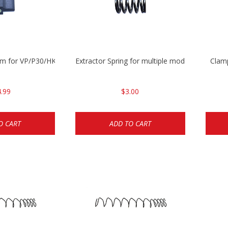
mm for VP/P30/HK45
Extractor Spring for multiple models
Clam
.99
$3.00
O CART
ADD TO CART