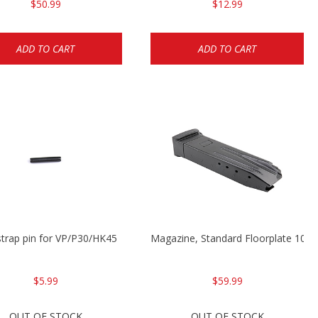
$50.99
$12.99
ADD TO CART
ADD TO CART
trap pin for VP/P30/HK45
Magazine, Standard Floorplate 10
$5.99
$59.99
OUT OF STOCK
OUT OF STOCK