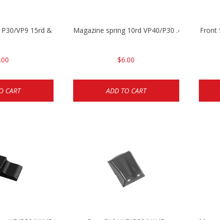
 P30/VP9 15rd & VP40 13rd
Magazine spring 10rd VP40/P30 .40cal/Mark 2
Front
.00
$6.00
O CART
ADD TO CART