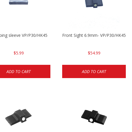
ping sleeve VP/P30/HK45
Front Sight 6.9mm- VP/P30/HK45
$5.99
$54.99
ADD TO CART
ADD TO CART