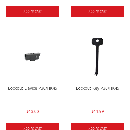
ADD TO CART
ADD TO CART
Lockout Device P30/HK45
Lockout Key P30/HK45
$13.00
$11.99
ADD TO CART
ADD TO CART