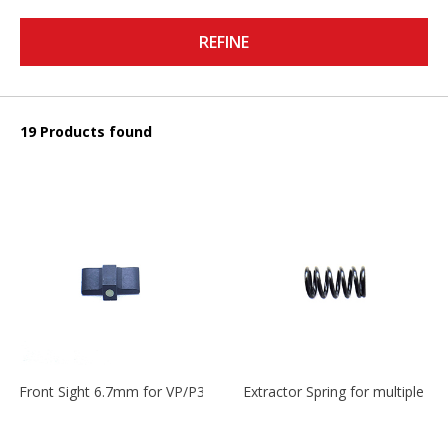
REFINE
19 Products found
Front Sight 6.7mm for VP/P30/HK45
Extractor Spring for multiple m