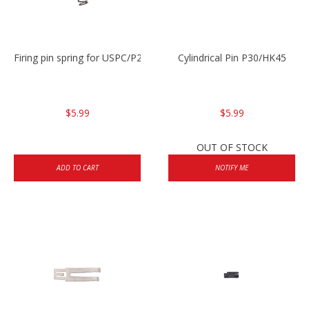
Firing pin spring for USPC/P2000/P30/HK45C
Cylindrical Pin P30/HK45
$5.99
$5.99
OUT OF STOCK
ADD TO CART
NOTIFY ME