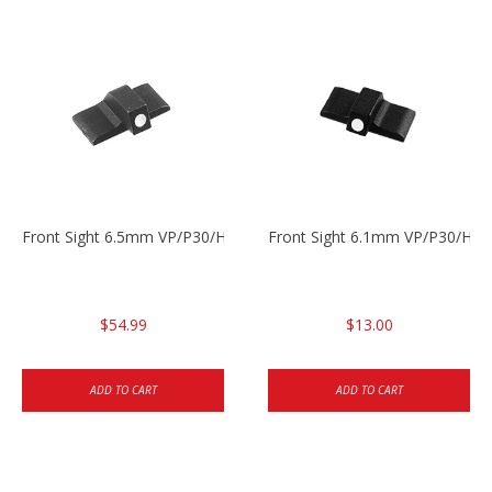
Front Sight 6.5mm VP/P30/HK45
Front Sight 6.1mm VP/P30/HK45
$54.99
$13.00
ADD TO CART
ADD TO CART