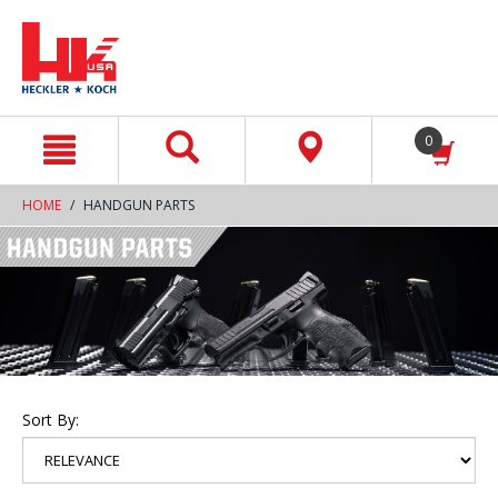
text.skipToContent
text.skipToNavigation
0
HOME
HANDGUN PARTS
Sort By: