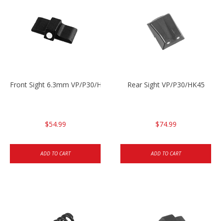
Front Sight 6.3mm VP/P30/HK45
Rear Sight VP/P30/HK45
$54.99
$74.99
ADD TO CART
ADD TO CART