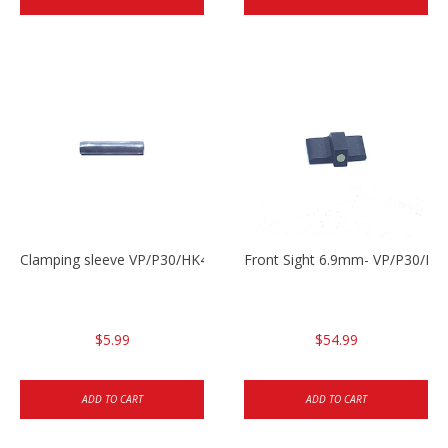
Clamping sleeve VP/P30/HK45
Front Sight 6.9mm- VP/P30/HK
$5.99
$54.99
ADD TO CART
ADD TO CART