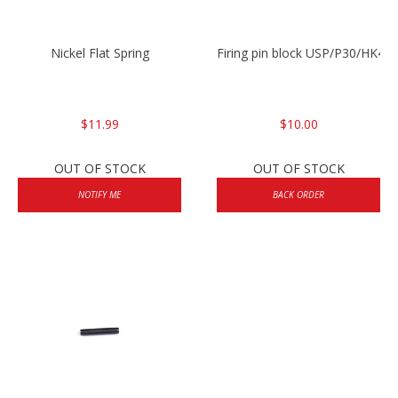
Nickel Flat Spring
Firing pin block USP/P30/HK45
$11.99
$10.00
OUT OF STOCK
OUT OF STOCK
NOTIFY ME
BACK ORDER