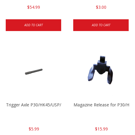
$54.99
$3.00
ADD TO CART
ADD TO CART
Trigger Axle P30/HK45/USP/P2000
Magazine Release for P30/HK4
$5.99
$15.99