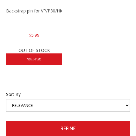
Backstrap pin for VP/P30/HK45
$5.99
OUT OF STOCK
NOTIFY ME
Sort By:
REFINE