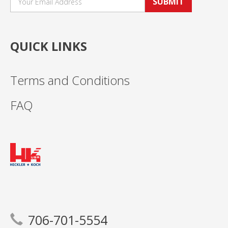
SUBMIT
QUICK LINKS
Terms and Conditions
FAQ
706-701-5554