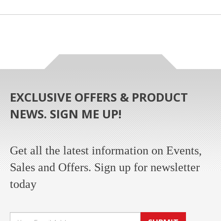
EXCLUSIVE OFFERS & PRODUCT
NEWS. SIGN ME UP!
Get all the latest information on Events,
Sales and Offers. Sign up for newsletter
today