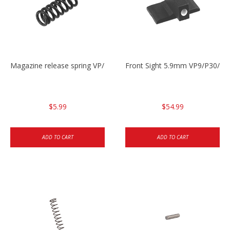
Magazine release spring VP/P30/HK45/USPC/P2000
Front Sight 5.9mm VP9/P30/H
$5.99
$54.99
ADD TO CART
ADD TO CART