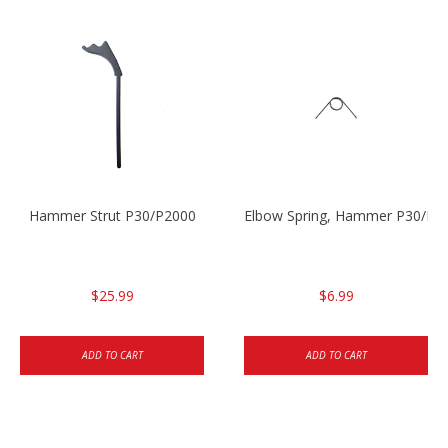
Hammer Strut P30/P2000
Elbow Spring, Hammer P30/P3
$25.99
$6.99
ADD TO CART
ADD TO CART