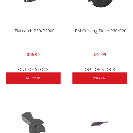
LEM catch P30/P2000
LEM Cocking Piece P30/P2000
$46.99
$46.99
OUT OF STOCK
OUT OF STOCK
NOTIFY ME
NOTIFY ME