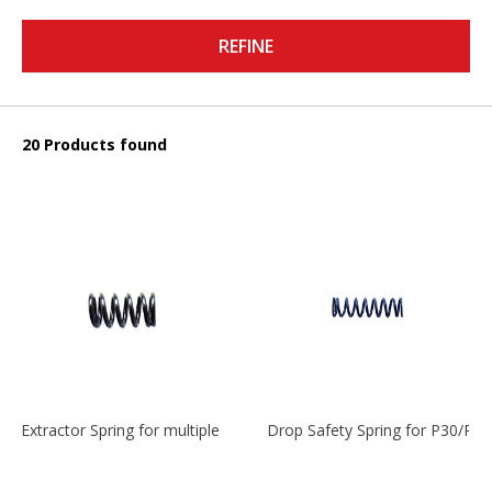
REFINE
20 Products found
Extractor Spring for multiple models
Drop Safety Spring for P30/P2