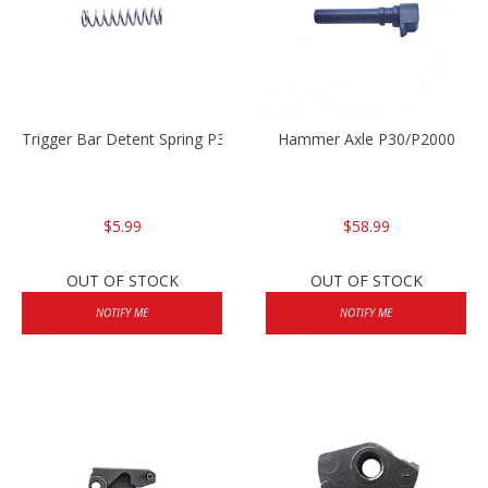
Trigger Bar Detent Spring P30/P30sk/P2000/P2000sk
Hammer Axle P30/P2000
$5.99
$58.99
OUT OF STOCK
OUT OF STOCK
NOTIFY ME
NOTIFY ME