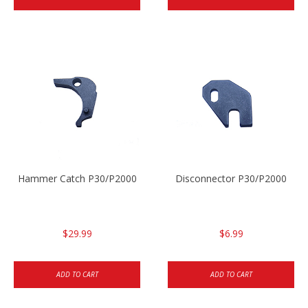
Hammer Catch P30/P2000
Disconnector P30/P2000
$29.99
$6.99
ADD TO CART
ADD TO CART