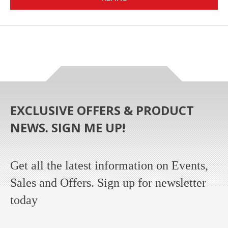
EXCLUSIVE OFFERS & PRODUCT
NEWS. SIGN ME UP!
Get all the latest information on Events,
Sales and Offers. Sign up for newsletter
today