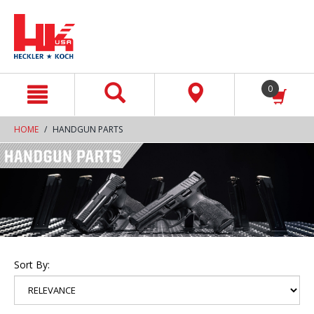
text.skipToContent
text.skipToNavigation
0
HOME
HANDGUN PARTS
Sort By: