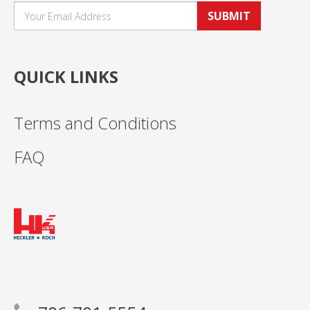
SUBMIT
QUICK LINKS
Terms and Conditions
FAQ