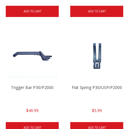
ADD TO CART
ADD TO CART
Trigger Bar P30/P2000
Flat Spring P30/USP/P2000
$40.99
$5.99
ADD TO CART
ADD TO CART