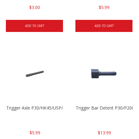
$3.00
$5.99
ADD TO CART
ADD TO CART
Trigger Axle P30/HK45/USP/P2000
Trigger Bar Detent P30/P2000
$5.99
$13.99