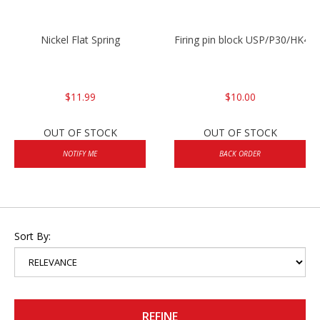
Nickel Flat Spring
Firing pin block USP/P30/HK45
$11.99
$10.00
OUT OF STOCK
OUT OF STOCK
NOTIFY ME
BACK ORDER
Sort By:
REFINE