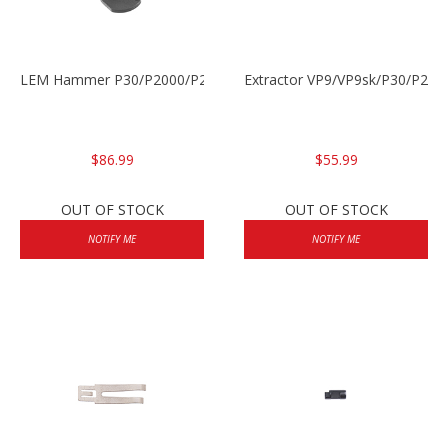
LEM Hammer P30/P2000/P2000sk
Extractor VP9/VP9sk/P30/P200
$86.99
$55.99
OUT OF STOCK
OUT OF STOCK
NOTIFY ME
NOTIFY ME