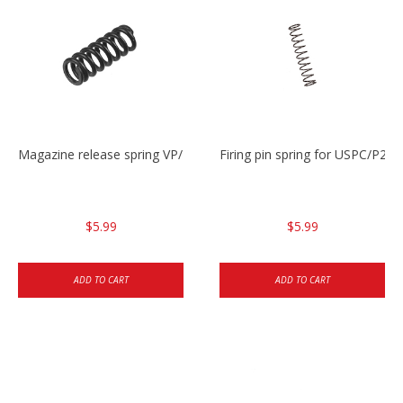
Magazine release spring VP/P30/HK45/USPC/P2000
Firing pin spring for USPC/P2
$5.99
$5.99
ADD TO CART
ADD TO CART