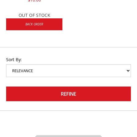
OUT OF STOCK
BACK ORDER
Sort By:
REFINE