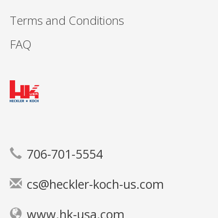
Terms and Conditions
FAQ
706-701-5554
cs@heckler-koch-us.com
www.hk-usa.com