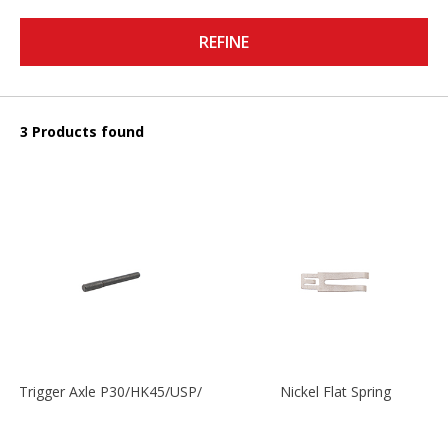
REFINE
3 Products found
Trigger Axle P30/HK45/USP/P2000
Nickel Flat Spring