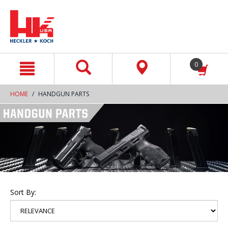
text.skipToContent
text.skipToNavigation
0
HOME
HANDGUN PARTS
Sort By: