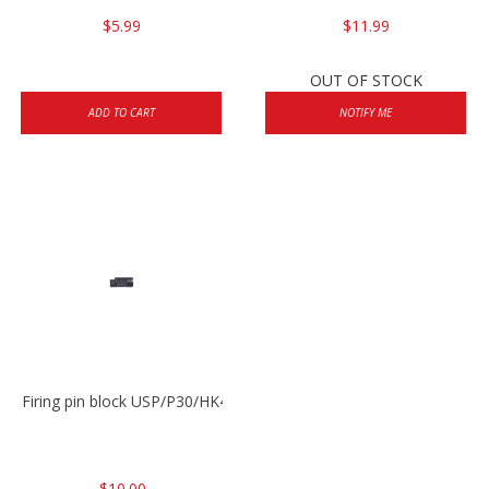
$5.99
$11.99
OUT OF STOCK
ADD TO CART
NOTIFY ME
Firing pin block USP/P30/HK45/P200
$10.00