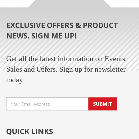
EXCLUSIVE OFFERS & PRODUCT
NEWS. SIGN ME UP!
Get all the latest information on Events,
Sales and Offers. Sign up for newsletter
today
SUBMIT
QUICK LINKS