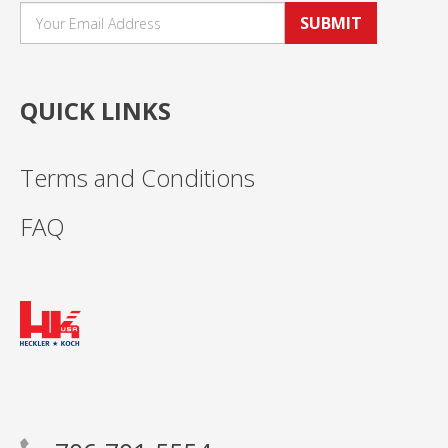
SUBMIT
QUICK LINKS
Terms and Conditions
FAQ