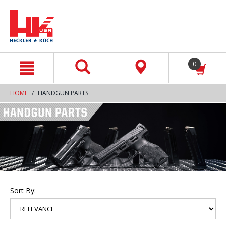
text.skipToContent
text.skipToNavigation
0
HOME
HANDGUN PARTS
Sort By: