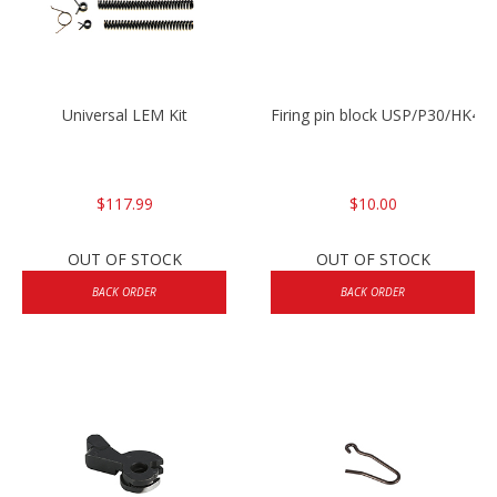
Universal LEM Kit
Firing pin block USP/P30/HK45
$117.99
$10.00
OUT OF STOCK
OUT OF STOCK
BACK ORDER
BACK ORDER