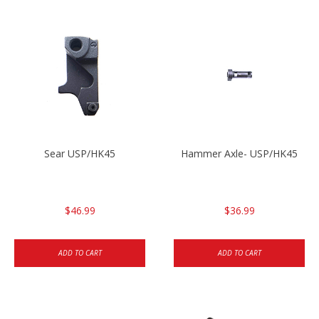
Sear USP/HK45
Hammer Axle- USP/HK45
$46.99
$36.99
ADD TO CART
ADD TO CART