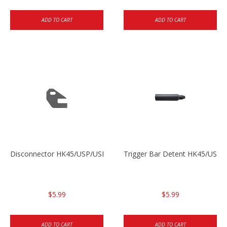
ADD TO CART
ADD TO CART
Disconnector HK45/USP/USPC
Trigger Bar Detent HK45/USP
$5.99
$5.99
ADD TO CART
ADD TO CART