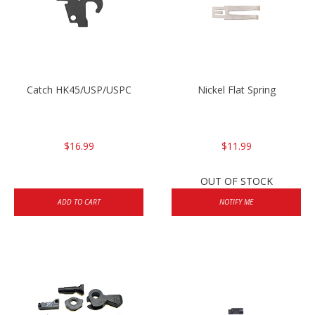
Catch HK45/USP/USPC
Nickel Flat Spring
$16.99
$11.99
OUT OF STOCK
ADD TO CART
NOTIFY ME