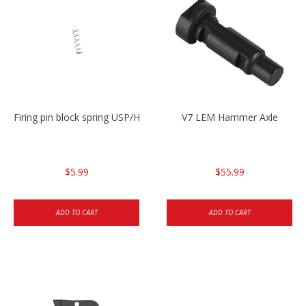
Firing pin block spring USP/HK45
V7 LEM Hammer Axle
$5.99
$55.99
ADD TO CART
ADD TO CART