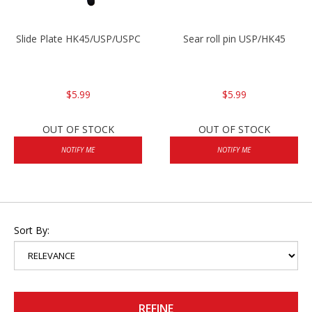
Slide Plate HK45/USP/USPC
Sear roll pin USP/HK45
$5.99
$5.99
OUT OF STOCK
OUT OF STOCK
NOTIFY ME
NOTIFY ME
Sort By:
REFINE