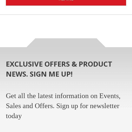
EXCLUSIVE OFFERS & PRODUCT
NEWS. SIGN ME UP!
Get all the latest information on Events,
Sales and Offers. Sign up for newsletter
today