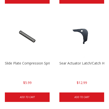
Slide Plate Compression Spring HK45/USP/USPC
Sear Actuator Latch/Catch HK
$5.99
$12.99
ADD TO CART
ADD TO CART