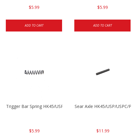
$5.99
$5.99
ADD TO CART
ADD TO CART
Trigger Bar Spring HK45/USP/USPC
Sear Axle HK45/USP/USPC/P20
$5.99
$11.99