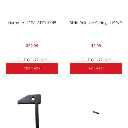
Hammer USP/USPC/HK45
Slide Release Spring - USP/P2
$62.99
$5.99
OUT OF STOCK
OUT OF STOCK
BACK ORDER
NOTIFY ME