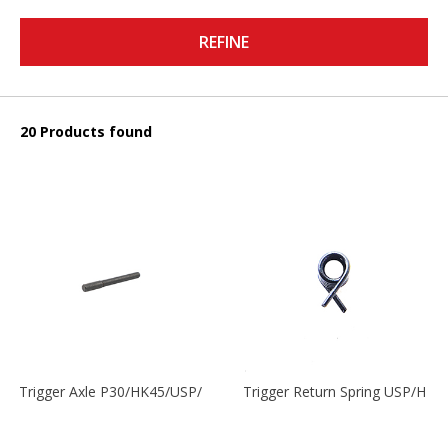
REFINE
20 Products found
Trigger Axle P30/HK45/USP/P2000
Trigger Return Spring USP/HK4