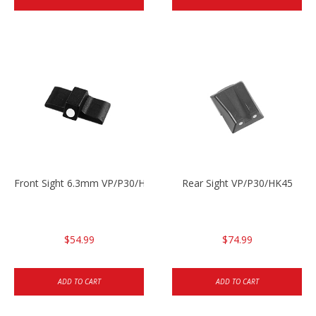
Front Sight 6.3mm VP/P30/HK45
Rear Sight VP/P30/HK45
$54.99
$74.99
ADD TO CART
ADD TO CART