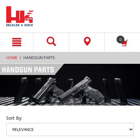
text.skipToContent
text.skipToNavigation
0
HOME
HANDGUN PARTS
Sort By: