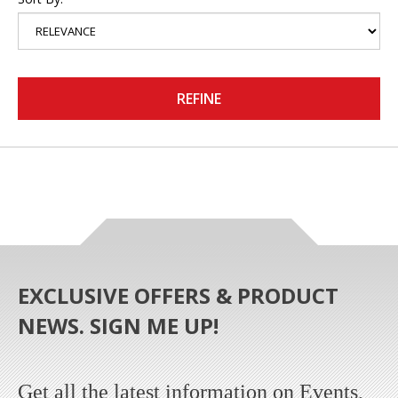
REFINE
EXCLUSIVE OFFERS & PRODUCT
NEWS. SIGN ME UP!
Get all the latest information on Events,