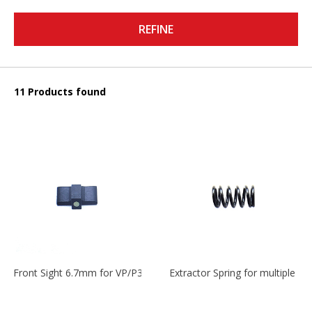
REFINE
11 Products found
Front Sight 6.7mm for VP/P30/HK45
Extractor Spring for multiple m