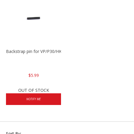
Backstrap pin for VP/P30/HK45
$5.99
OUT OF STOCK
NOTIFY ME
Sort By: