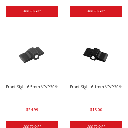
ADD TO CART
ADD TO CART
Front Sight 6.5mm VP/P30/HK45
Front Sight 6.1mm VP/P30/HK45
$54.99
$13.00
ADD TO CART
ADD TO CART