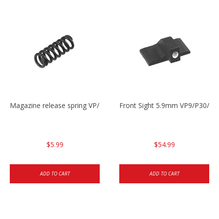
Magazine release spring VP/P30/HK45/USPC/P2000
Front Sight 5.9mm VP9/P30/H
$5.99
$54.99
ADD TO CART
ADD TO CART