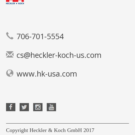
706-701-5554
cs@heckler-koch-us.com
www.hk-usa.com
Copyright Heckler & Koch GmbH 2017