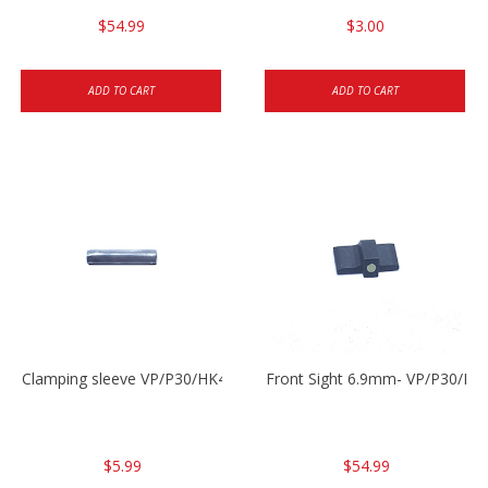
$54.99
$3.00
ADD TO CART
ADD TO CART
Clamping sleeve VP/P30/HK45
Front Sight 6.9mm- VP/P30/HK
$5.99
$54.99