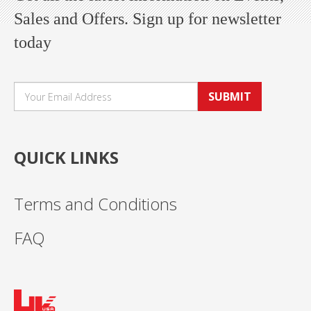
Sales and Offers. Sign up for newsletter
today
SUBMIT
QUICK LINKS
Terms and Conditions
FAQ