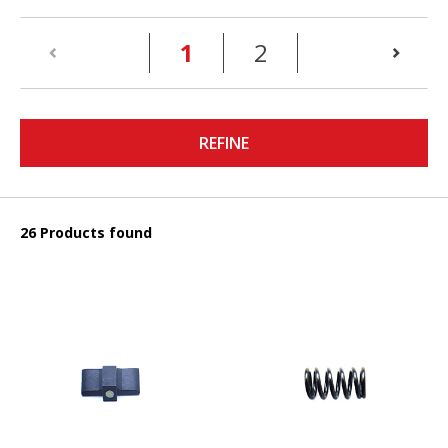
(current)
1
2
REFINE
26 Products found