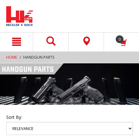
text.skipToContent
text.skipToNavigation
0
HOME
HANDGUN PARTS
Sort By: