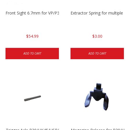
Front Sight 6.7mm for VP/P30/HK45
Extractor Spring for multiple m
$54.99
$3.00
ADD TO CART
ADD TO CART