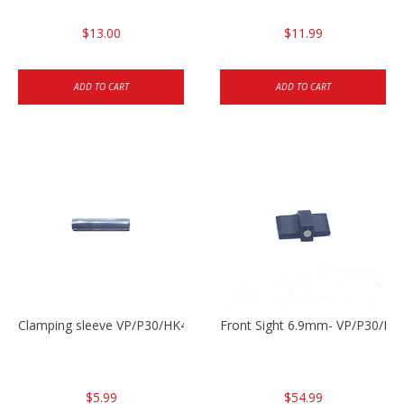
$13.00
$11.99
ADD TO CART
ADD TO CART
Clamping sleeve VP/P30/HK45
Front Sight 6.9mm- VP/P30/HK
$5.99
$54.99