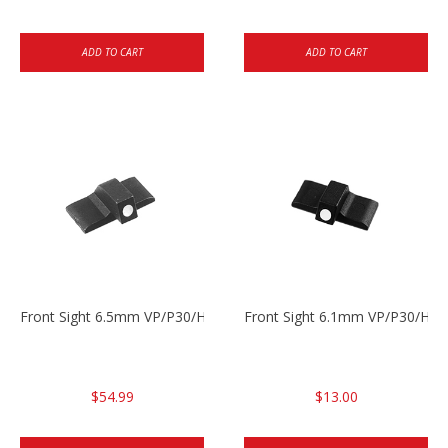
ADD TO CART
ADD TO CART
Front Sight 6.5mm VP/P30/HK45
Front Sight 6.1mm VP/P30/HK45
$54.99
$13.00