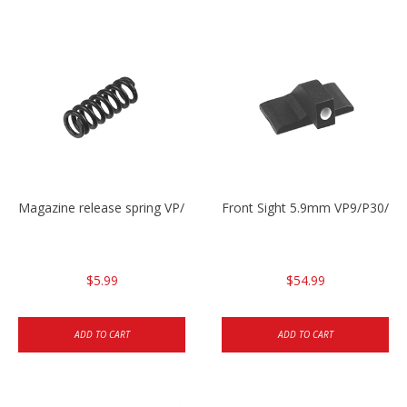
Magazine release spring VP/P30/HK45/USPC/P2000
Front Sight 5.9mm VP9/P30/H
$5.99
$54.99
ADD TO CART
ADD TO CART