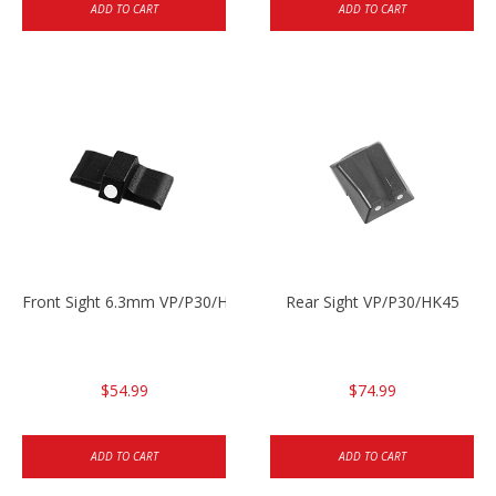
ADD TO CART
ADD TO CART
Front Sight 6.3mm VP/P30/HK45
Rear Sight VP/P30/HK45
$54.99
$74.99
ADD TO CART
ADD TO CART