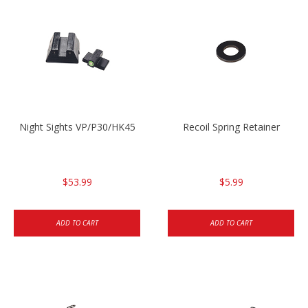
Night Sights VP/P30/HK45
Recoil Spring Retainer
$53.99
$5.99
ADD TO CART
ADD TO CART