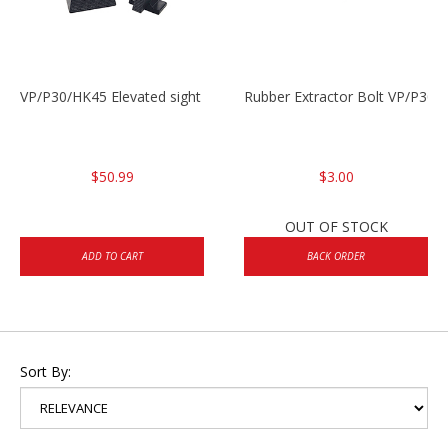
VP/P30/HK45 Elevated sight set
Rubber Extractor Bolt VP/P30
$50.99
$3.00
OUT OF STOCK
ADD TO CART
BACK ORDER
Sort By: