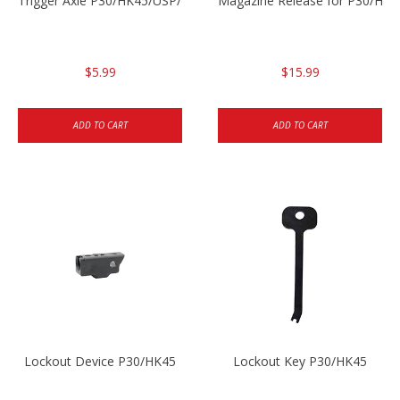
Trigger Axle P30/HK45/USP/P2000
Magazine Release for P30/HK4
$5.99
$15.99
ADD TO CART
ADD TO CART
Lockout Device P30/HK45
Lockout Key P30/HK45