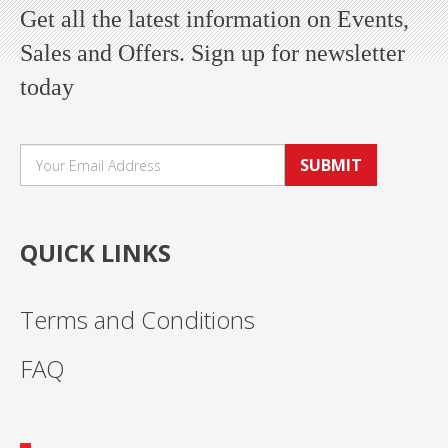
Get all the latest information on Events,
Sales and Offers. Sign up for newsletter
today
SUBMIT
QUICK LINKS
Terms and Conditions
FAQ