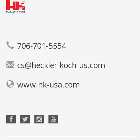
706-701-5554
cs@heckler-koch-us.com
www.hk-usa.com