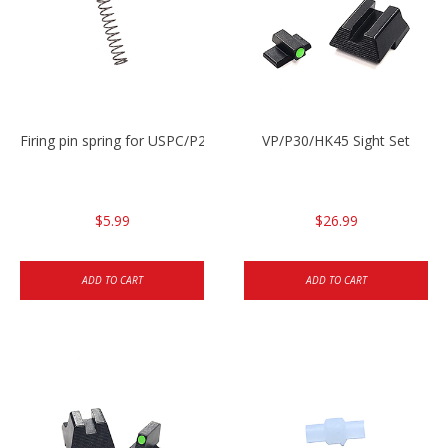
Firing pin spring for USPC/P2000/P30/HK45C
VP/P30/HK45 Sight Set
$5.99
$26.99
ADD TO CART
ADD TO CART