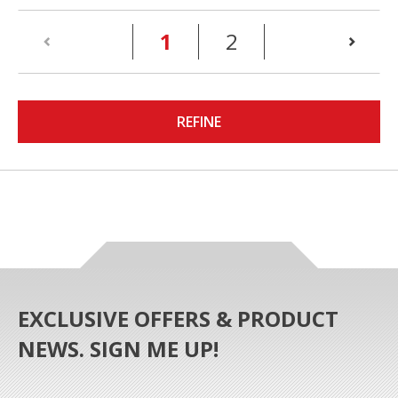
(current)
1
2
REFINE
EXCLUSIVE OFFERS & PRODUCT
NEWS. SIGN ME UP!