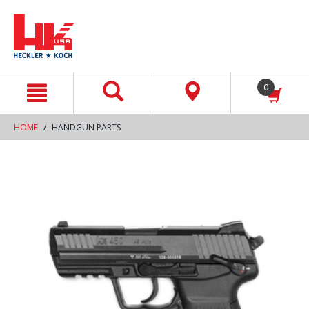
text.skipToContent
text.skipToNavigation
0
HOME
HANDGUN PARTS