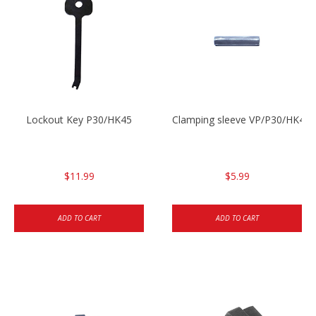
Lockout Key P30/HK45
Clamping sleeve VP/P30/HK45
$11.99
$5.99
ADD TO CART
ADD TO CART