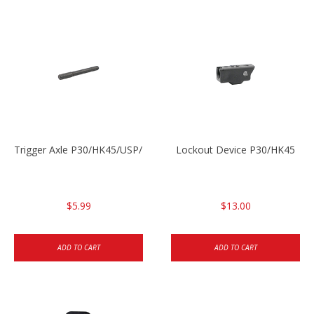
Trigger Axle P30/HK45/USP/P2000
Lockout Device P30/HK45
$5.99
$13.00
ADD TO CART
ADD TO CART