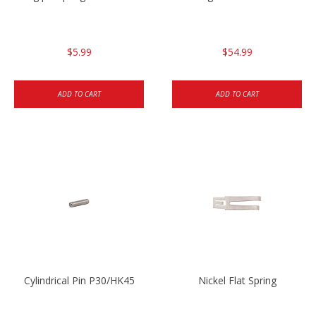
$5.99
$54.99
ADD TO CART
ADD TO CART
Cylindrical Pin P30/HK45
Nickel Flat Spring