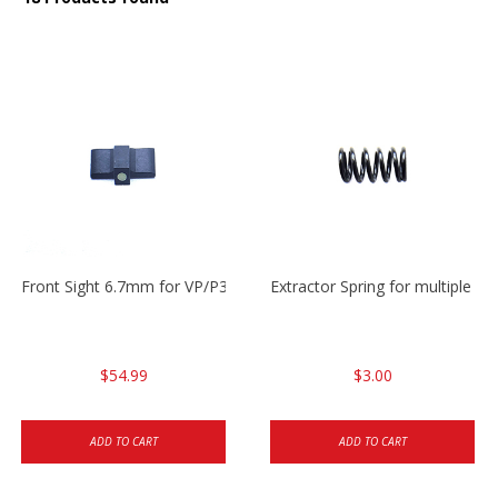
Front Sight 6.7mm for VP/P30/HK45
Extractor Spring for multiple m
$54.99
$3.00
ADD TO CART
ADD TO CART