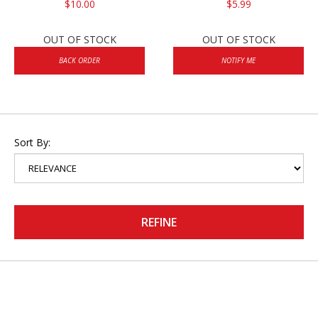
$10.00
$5.99
OUT OF STOCK
OUT OF STOCK
BACK ORDER
NOTIFY ME
Sort By:
REFINE