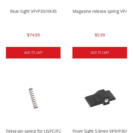
Rear Sight VP/P30/HK45
Magazine release spring VP/P
$74.99
$5.99
ADD TO CART
ADD TO CART
Firing pin spring for USPC/P2000/P30/HK45C
Front Sight 5.9mm VP9/P30/H