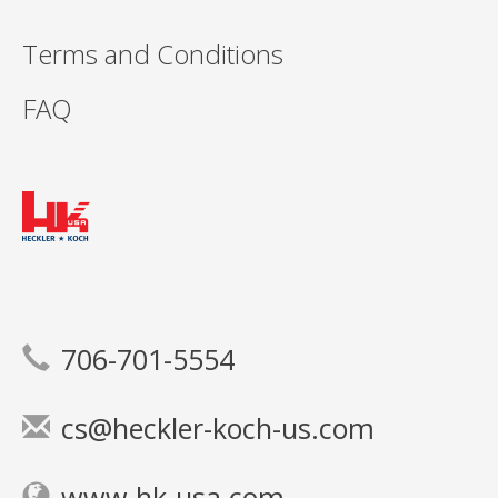
Terms and Conditions
FAQ
706-701-5554
cs@heckler-koch-us.com
www.hk-usa.com