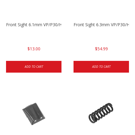
Front Sight 6.1mm VP/P30/HK45 Pistols
Front Sight 6.3mm VP/P30/HK4
$13.00
$54.99
ADD TO CART
ADD TO CART