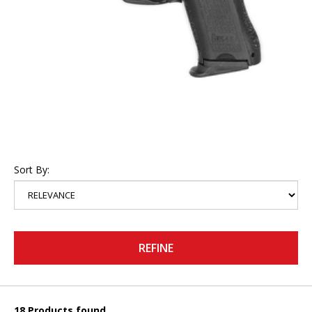
Sort By:
REFINE
18 Products found