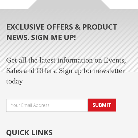
EXCLUSIVE OFFERS & PRODUCT
NEWS. SIGN ME UP!
Get all the latest information on Events,
Sales and Offers. Sign up for newsletter
today
SUBMIT
QUICK LINKS