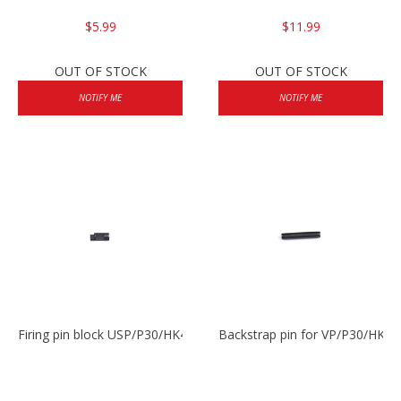
$5.99
$11.99
OUT OF STOCK
OUT OF STOCK
NOTIFY ME
NOTIFY ME
Firing pin block USP/P30/HK45/P200
Backstrap pin for VP/P30/HK45