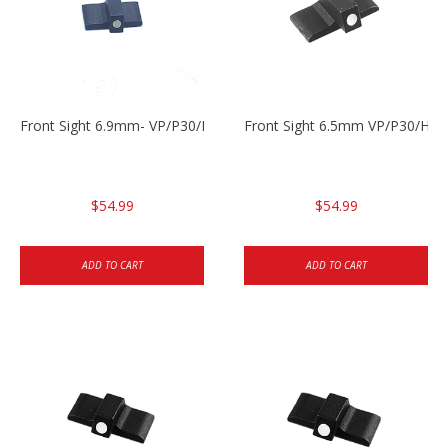
Front Sight 6.9mm- VP/P30/HK45
Front Sight 6.5mm VP/P30/HK4
$54.99
$54.99
ADD TO CART
ADD TO CART