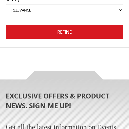
REFINE
EXCLUSIVE OFFERS & PRODUCT
NEWS. SIGN ME UP!
Get all the latest information on Events,