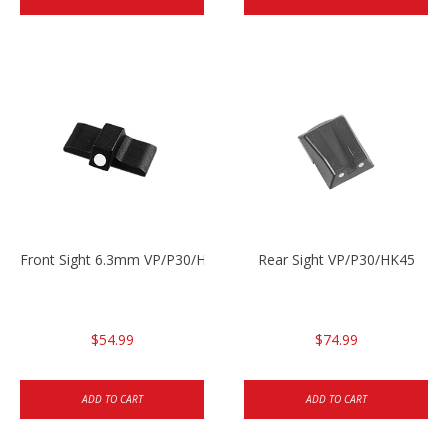
Front Sight 6.3mm VP/P30/HK45
Rear Sight VP/P30/HK45
$54.99
$74.99
ADD TO CART
ADD TO CART