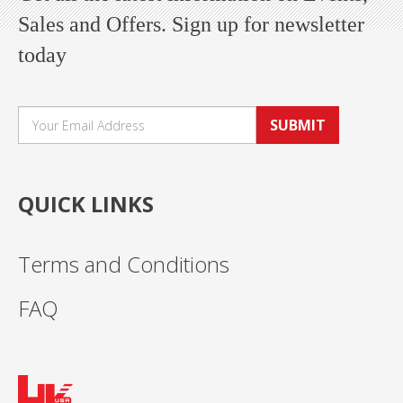
Sales and Offers. Sign up for newsletter
today
SUBMIT
QUICK LINKS
Terms and Conditions
FAQ