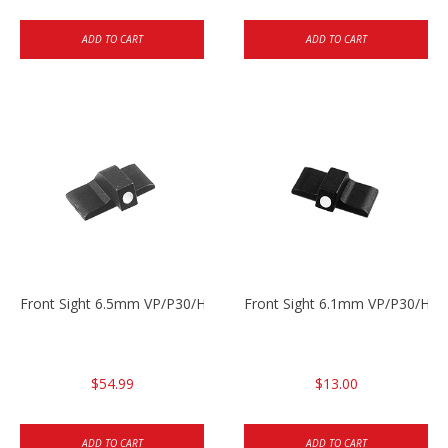
ADD TO CART
ADD TO CART
Front Sight 6.5mm VP/P30/HK45
Front Sight 6.1mm VP/P30/HK45
$54.99
$13.00
ADD TO CART
ADD TO CART