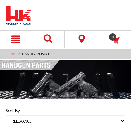
text.skipToContent
text.skipToNavigation
0
HOME
HANDGUN PARTS
Sort By: