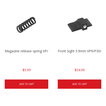
Magazine release spring VP/P30/HK45/USPC/P2000
Front Sight 5.9mm VP9/P30/H
$5.99
$54.99
ADD TO CART
ADD TO CART