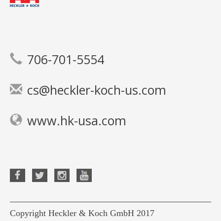
706-701-5554
cs@heckler-koch-us.com
www.hk-usa.com
Copyright Heckler & Koch GmbH 2017