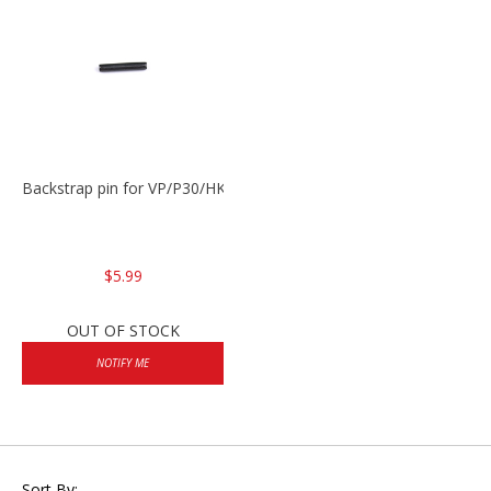
Backstrap pin for VP/P30/HK45
$5.99
OUT OF STOCK
NOTIFY ME
Sort By: