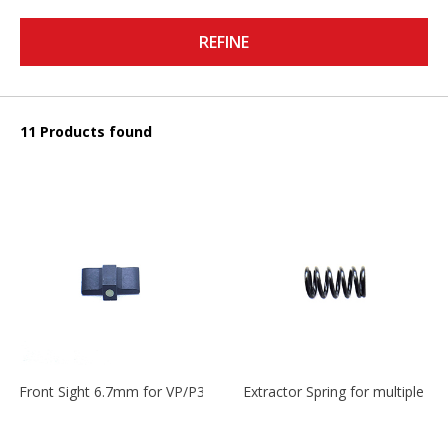
REFINE
11 Products found
Front Sight 6.7mm for VP/P30/HK45
Extractor Spring for multiple m