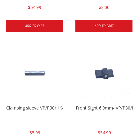
$54.99
$3.00
ADD TO CART
ADD TO CART
Clamping sleeve VP/P30/HK45
Front Sight 6.9mm- VP/P30/HK
$5.99
$54.99