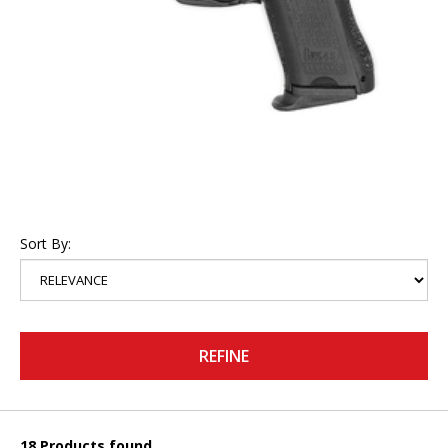
Sort By:
REFINE
18 Products found