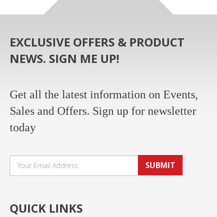
EXCLUSIVE OFFERS & PRODUCT
NEWS. SIGN ME UP!
Get all the latest information on Events,
Sales and Offers. Sign up for newsletter
today
SUBMIT
QUICK LINKS