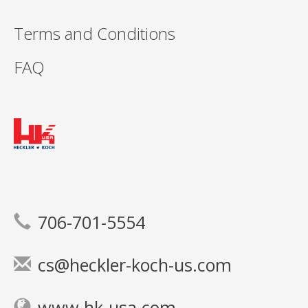
Terms and Conditions
FAQ
706-701-5554
cs@heckler-koch-us.com
www.hk-usa.com