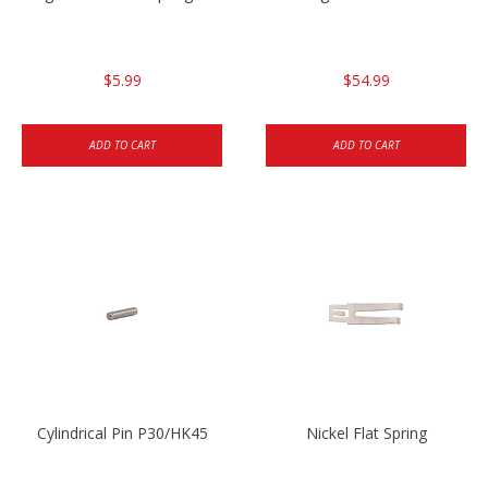
$5.99
$54.99
ADD TO CART
ADD TO CART
Cylindrical Pin P30/HK45
Nickel Flat Spring