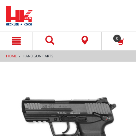
text.skipToContent
text.skipToNavigation
0
HOME
HANDGUN PARTS