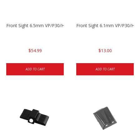
Front Sight 6.5mm VP/P30/HK45
Front Sight 6.1mm VP/P30/HK45
$54.99
$13.00
ADD TO CART
ADD TO CART