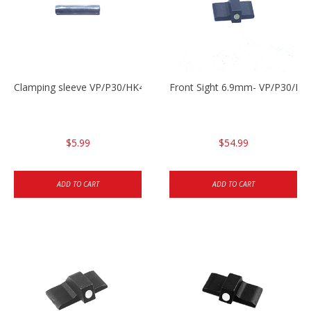
Clamping sleeve VP/P30/HK45
Front Sight 6.9mm- VP/P30/HK
$5.99
$54.99
ADD TO CART
ADD TO CART