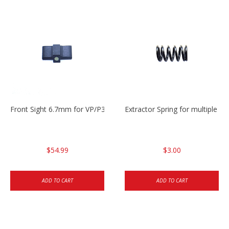
Front Sight 6.7mm for VP/P30/HK45
Extractor Spring for multiple m
$54.99
$3.00
ADD TO CART
ADD TO CART