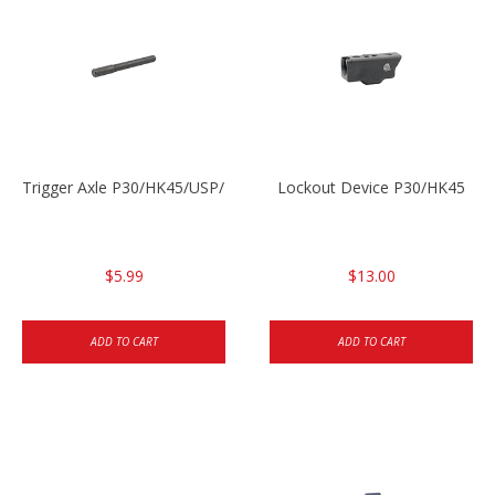
Trigger Axle P30/HK45/USP/P2000
Lockout Device P30/HK45
$5.99
$13.00
ADD TO CART
ADD TO CART