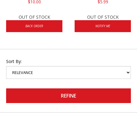
$10.00
$5.99
OUT OF STOCK
OUT OF STOCK
BACK ORDER
NOTIFY ME
Sort By:
REFINE