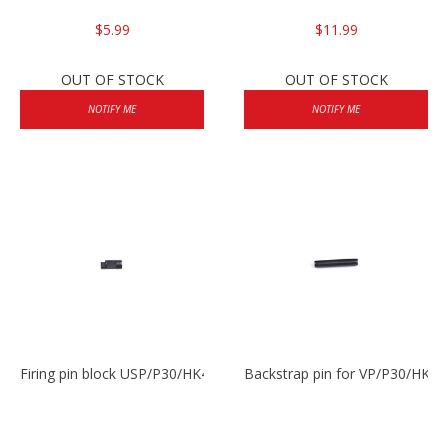
$5.99
$11.99
OUT OF STOCK
OUT OF STOCK
NOTIFY ME
NOTIFY ME
Firing pin block USP/P30/HK45/P200
Backstrap pin for VP/P30/HK45