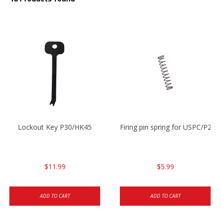
Lockout Key P30/HK45
Firing pin spring for USPC/P2
$11.99
$5.99
ADD TO CART
ADD TO CART