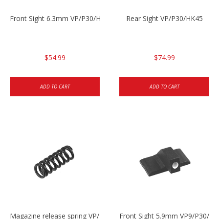
Front Sight 6.3mm VP/P30/HK45
Rear Sight VP/P30/HK45
$54.99
$74.99
ADD TO CART
ADD TO CART
Magazine release spring VP/P30/HK45/USPC/P2000
Front Sight 5.9mm VP9/P30/H