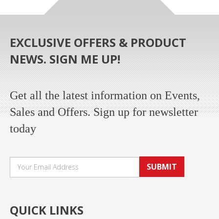
EXCLUSIVE OFFERS & PRODUCT
NEWS. SIGN ME UP!
Get all the latest information on Events,
Sales and Offers. Sign up for newsletter
today
SUBMIT
QUICK LINKS