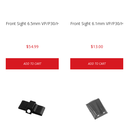
Front Sight 6.5mm VP/P30/HK45
Front Sight 6.1mm VP/P30/HK45
$54.99
$13.00
ADD TO CART
ADD TO CART