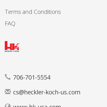
Terms and Conditions
FAQ
706-701-5554
cs@heckler-koch-us.com
www.hk-usa.com