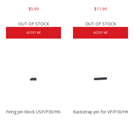
$5.99
$11.99
OUT OF STOCK
OUT OF STOCK
NOTIFY ME
NOTIFY ME
Firing pin block USP/P30/HK45/P200
Backstrap pin for VP/P30/HK45