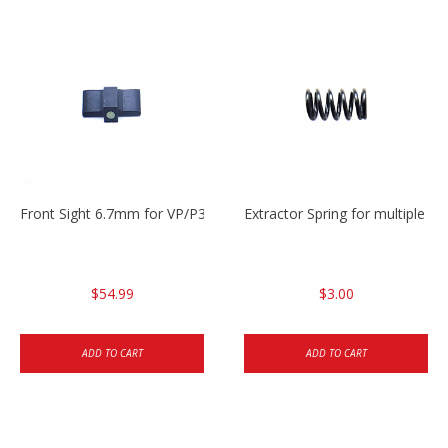
Front Sight 6.7mm for VP/P30/HK45
Extractor Spring for multiple m
$54.99
$3.00
ADD TO CART
ADD TO CART