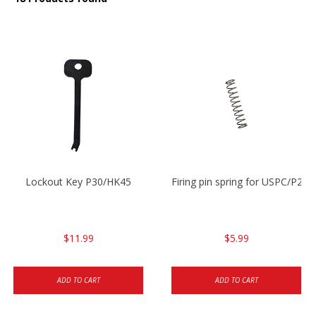
Lockout Key P30/HK45
Firing pin spring for USPC/P2
$11.99
$5.99
ADD TO CART
ADD TO CART