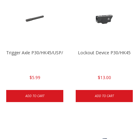
Trigger Axle P30/HK45/USP/P2000
Lockout Device P30/HK45
$5.99
$13.00
ADD TO CART
ADD TO CART