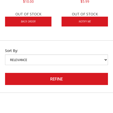
$10.00
$5.99
OUT OF STOCK
OUT OF STOCK
BACK ORDER
NOTIFY ME
Sort By:
REFINE