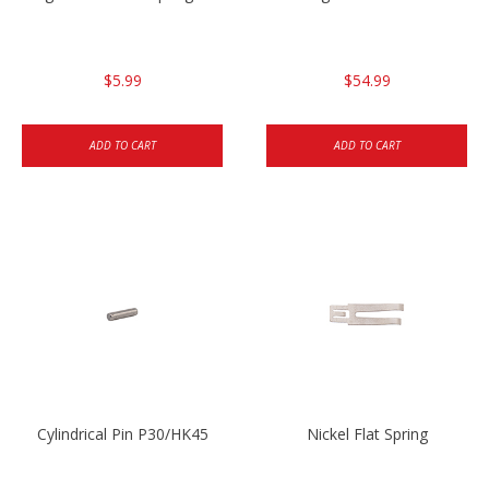
$5.99
$54.99
ADD TO CART
ADD TO CART
Cylindrical Pin P30/HK45
Nickel Flat Spring