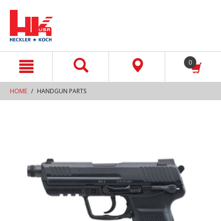
text.skipToContent
text.skipToNavigation
0
HOME
HANDGUN PARTS