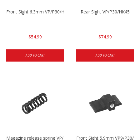
Front Sight 6.3mm VP/P30/HK45
Rear Sight VP/P30/HK45
$54.99
$74.99
ADD TO CART
ADD TO CART
Magazine release spring VP/P30/HK45/USPC/P2000
Front Sight 5.9mm VP9/P30/H