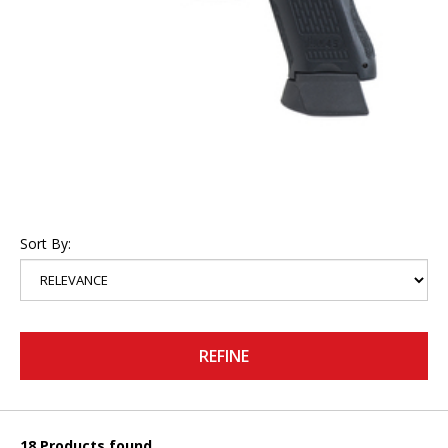
Sort By:
REFINE
18 Products found