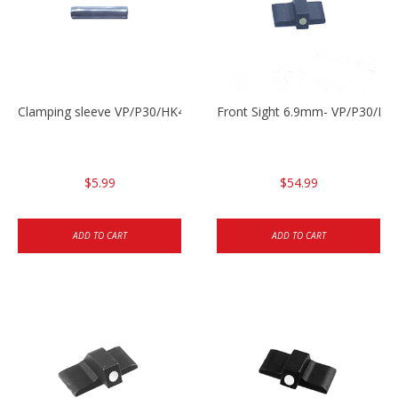
Clamping sleeve VP/P30/HK45
Front Sight 6.9mm- VP/P30/HK
$5.99
$54.99
ADD TO CART
ADD TO CART