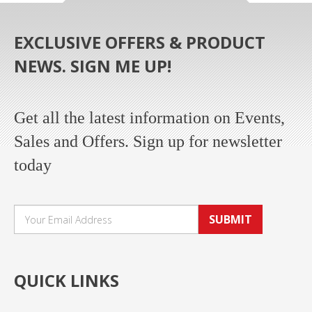
EXCLUSIVE OFFERS & PRODUCT
NEWS. SIGN ME UP!
Get all the latest information on Events,
Sales and Offers. Sign up for newsletter
today
SUBMIT
QUICK LINKS