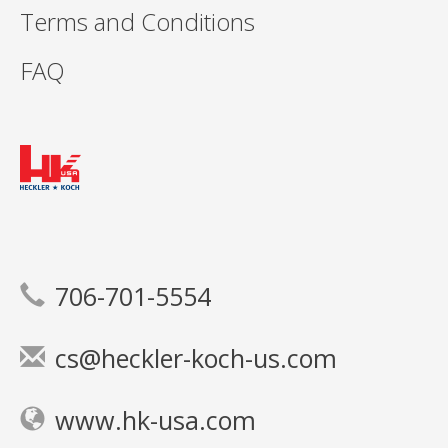
Terms and Conditions
FAQ
706-701-5554
cs@heckler-koch-us.com
www.hk-usa.com