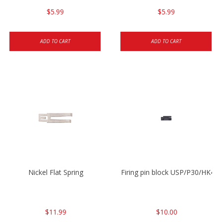
$5.99
$5.99
ADD TO CART
ADD TO CART
Nickel Flat Spring
Firing pin block USP/P30/HK45
$11.99
$10.00