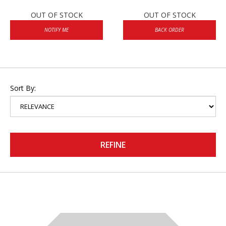
OUT OF STOCK
OUT OF STOCK
NOTIFY ME
BACK ORDER
Sort By:
REFINE