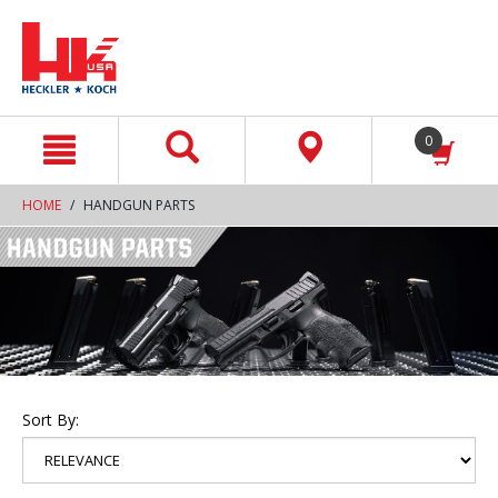
text.skipToContent
text.skipToNavigation
0
HOME
HANDGUN PARTS
Sort By: