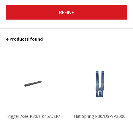
REFINE
4 Products found
Trigger Axle P30/HK45/USP/P2000
Flat Spring P30/USP/P2000