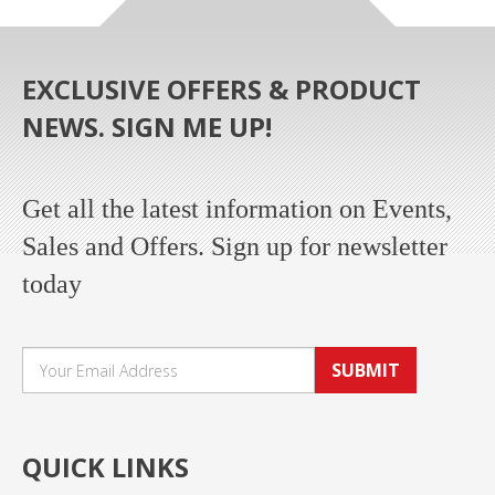
EXCLUSIVE OFFERS & PRODUCT
NEWS. SIGN ME UP!
Get all the latest information on Events,
Sales and Offers. Sign up for newsletter
today
SUBMIT
QUICK LINKS