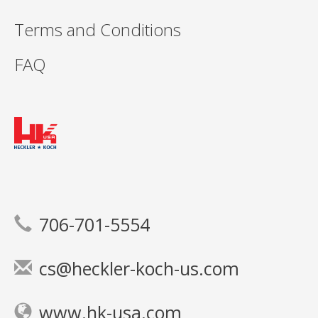
Terms and Conditions
FAQ
706-701-5554
cs@heckler-koch-us.com
www.hk-usa.com