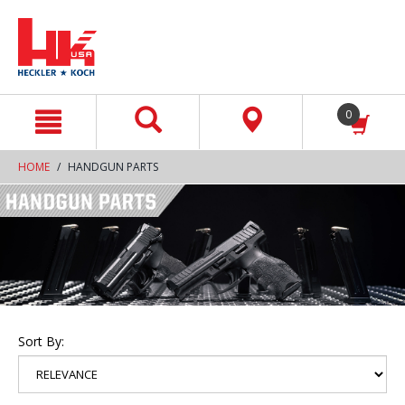
text.skipToContent
text.skipToNavigation
0
HOME
HANDGUN PARTS
Sort By: