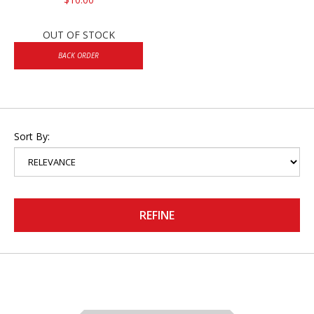
OUT OF STOCK
BACK ORDER
Sort By:
REFINE