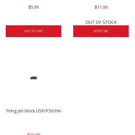
$5.99
$11.99
OUT OF STOCK
ADD TO CART
NOTIFY ME
Firing pin block USP/P30/HK45/P200
$10.00