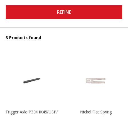
REFINE
3 Products found
Trigger Axle P30/HK45/USP/P2000
Nickel Flat Spring