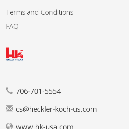
Terms and Conditions
FAQ
706-701-5554
cs@heckler-koch-us.com
www.hk-usa.com