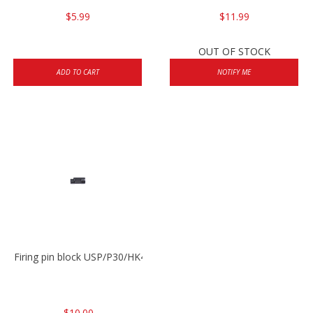
$5.99
$11.99
OUT OF STOCK
ADD TO CART
NOTIFY ME
Firing pin block USP/P30/HK45/P200
$10.00