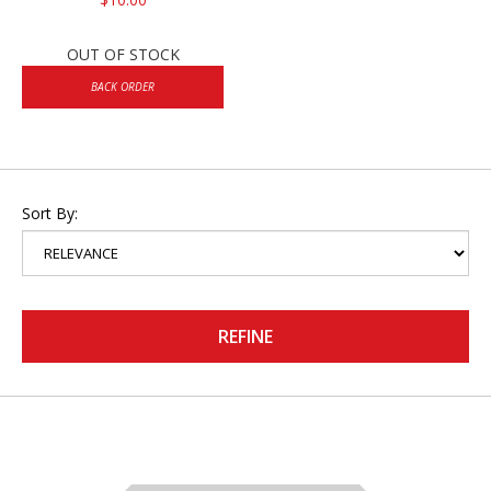
OUT OF STOCK
BACK ORDER
Sort By:
REFINE