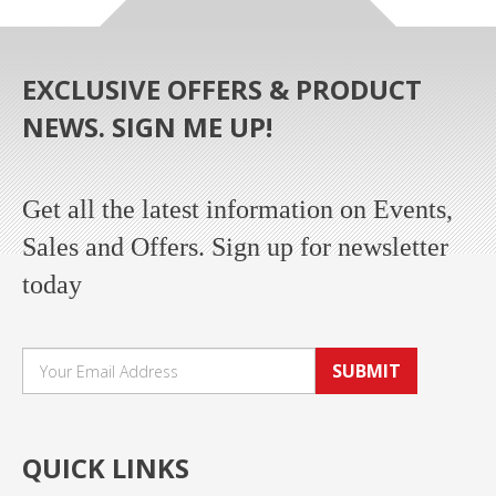
EXCLUSIVE OFFERS & PRODUCT
NEWS. SIGN ME UP!
Get all the latest information on Events,
Sales and Offers. Sign up for newsletter
today
SUBMIT
QUICK LINKS