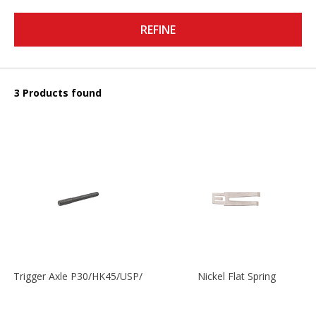
REFINE
3 Products found
Trigger Axle P30/HK45/USP/P2000
Nickel Flat Spring