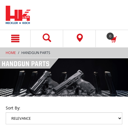
text.skipToContent
text.skipToNavigation
0
HOME
HANDGUN PARTS
Sort By: