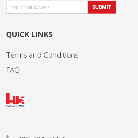
SUBMIT
QUICK LINKS
Terms and Conditions
FAQ