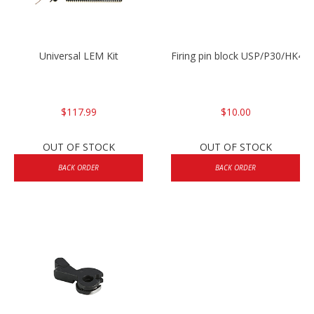
Universal LEM Kit
Firing pin block USP/P30/HK45
$117.99
$10.00
OUT OF STOCK
OUT OF STOCK
BACK ORDER
BACK ORDER