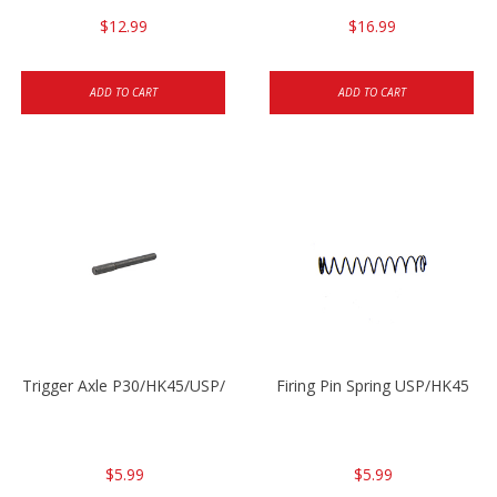
$12.99
$16.99
ADD TO CART
ADD TO CART
Trigger Axle P30/HK45/USP/P2000
Firing Pin Spring USP/HK45
$5.99
$5.99