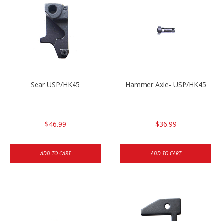
Sear USP/HK45
Hammer Axle- USP/HK45
$46.99
$36.99
ADD TO CART
ADD TO CART