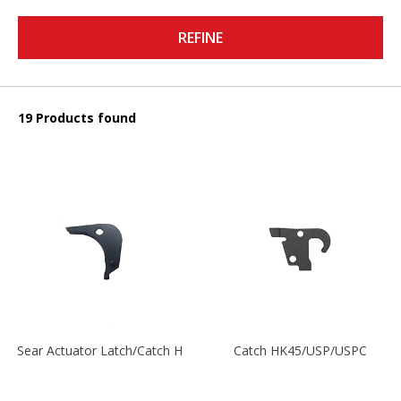
REFINE
19 Products found
Sear Actuator Latch/Catch HK45/USP/USPC
Catch HK45/USP/USPC