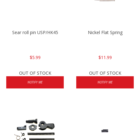
Sear roll pin USP/HK45
Nickel Flat Spring
$5.99
$11.99
OUT OF STOCK
OUT OF STOCK
NOTIFY ME
NOTIFY ME