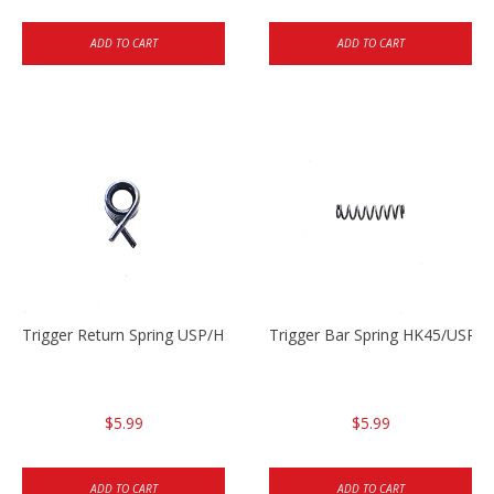
ADD TO CART
ADD TO CART
Trigger Return Spring USP/HK45
Trigger Bar Spring HK45/USP/
$5.99
$5.99
ADD TO CART
ADD TO CART