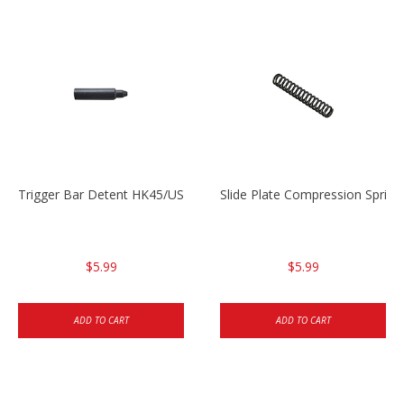
Trigger Bar Detent HK45/USP/USPC
Slide Plate Compression Spri
$5.99
$5.99
ADD TO CART
ADD TO CART