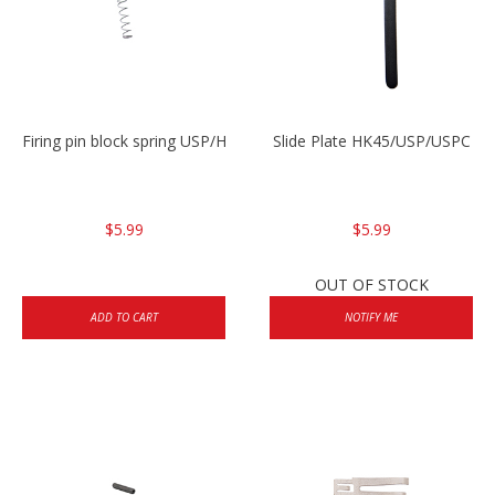
Firing pin block spring USP/HK45
Slide Plate HK45/USP/USPC
$5.99
$5.99
OUT OF STOCK
ADD TO CART
NOTIFY ME