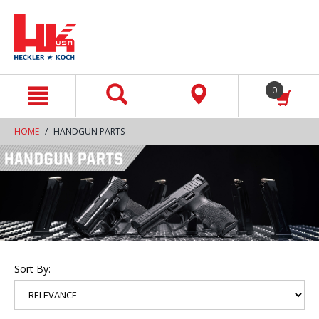
text.skipToContent
text.skipToNavigation
0
HOME
HANDGUN PARTS
Sort By: