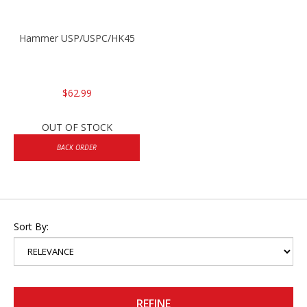
Hammer USP/USPC/HK45
$62.99
OUT OF STOCK
BACK ORDER
Sort By:
REFINE