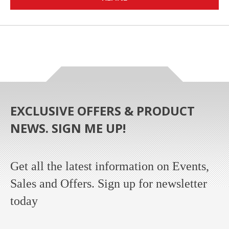
EXCLUSIVE OFFERS & PRODUCT
NEWS. SIGN ME UP!
Get all the latest information on Events,
Sales and Offers. Sign up for newsletter
today