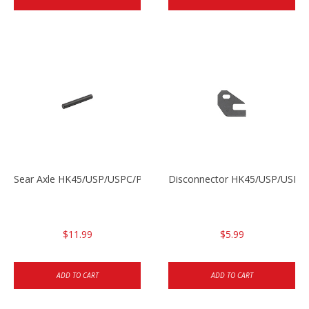
Sear Axle HK45/USP/USPC/P2000/P2000sk
Disconnector HK45/USP/USPC
$11.99
$5.99
ADD TO CART
ADD TO CART