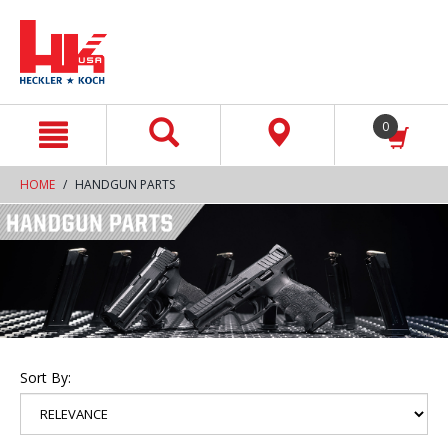
text.skipToContent
text.skipToNavigation
0
HOME
HANDGUN PARTS
Sort By: