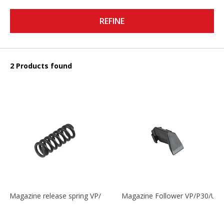
REFINE
2 Products found
Magazine release spring VP/P30/HK45/USPC/P2000
Magazine Follower VP/P30/US