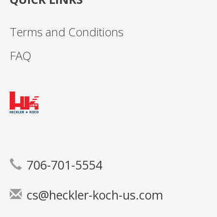
Terms and Conditions
FAQ
706-701-5554
cs@heckler-koch-us.com