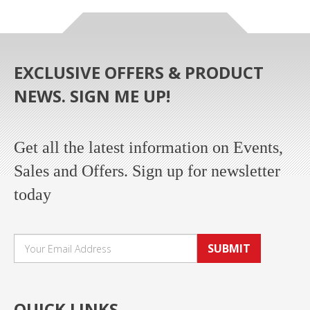
EXCLUSIVE OFFERS & PRODUCT
NEWS. SIGN ME UP!
Get all the latest information on Events,
Sales and Offers. Sign up for newsletter
today
SUBMIT
QUICK LINKS