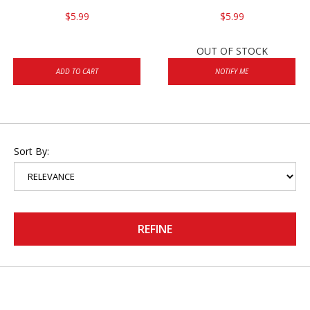
$5.99
$5.99
OUT OF STOCK
ADD TO CART
NOTIFY ME
Sort By:
REFINE