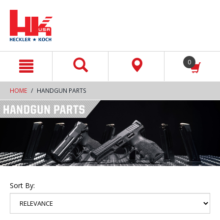
text.skipToContent
text.skipToNavigation
0
HOME
HANDGUN PARTS
Sort By: