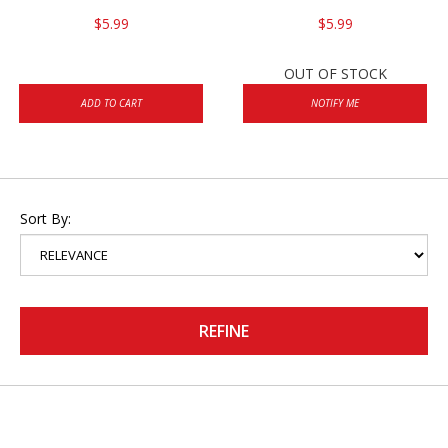
$5.99
$5.99
OUT OF STOCK
ADD TO CART
NOTIFY ME
Sort By:
REFINE