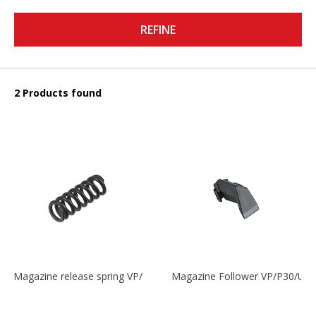
REFINE
2 Products found
Magazine release spring VP/P30/HK45/USPC/P2000
Magazine Follower VP/P30/US