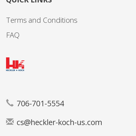
Terms and Conditions
FAQ
706-701-5554
cs@heckler-koch-us.com