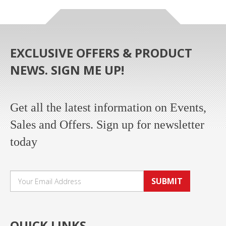
EXCLUSIVE OFFERS & PRODUCT
NEWS. SIGN ME UP!
Get all the latest information on Events,
Sales and Offers. Sign up for newsletter
today
SUBMIT
QUICK LINKS