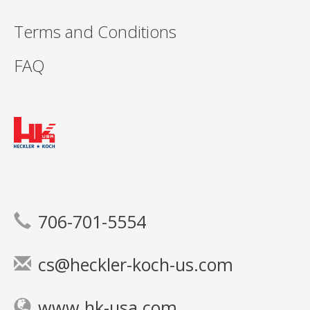
Terms and Conditions
FAQ
706-701-5554
cs@heckler-koch-us.com
www.hk-usa.com