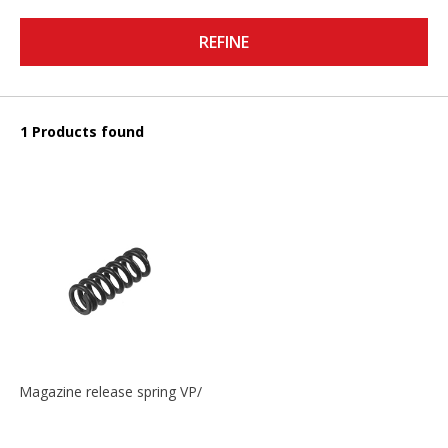
REFINE
1 Products found
Magazine release spring VP/P30/HK45/USPC/P2000