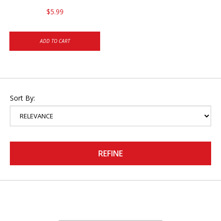
$5.99
ADD TO CART
Sort By:
REFINE