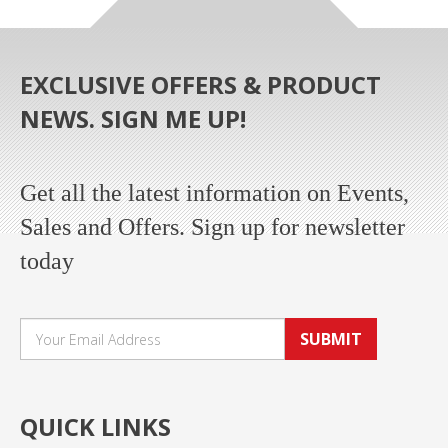
EXCLUSIVE OFFERS & PRODUCT
NEWS. SIGN ME UP!
Get all the latest information on Events,
Sales and Offers. Sign up for newsletter
today
SUBMIT
QUICK LINKS