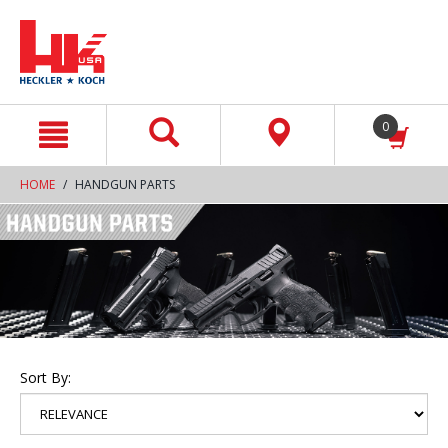
text.skipToContent
text.skipToNavigation
0
HOME
HANDGUN PARTS
Sort By: