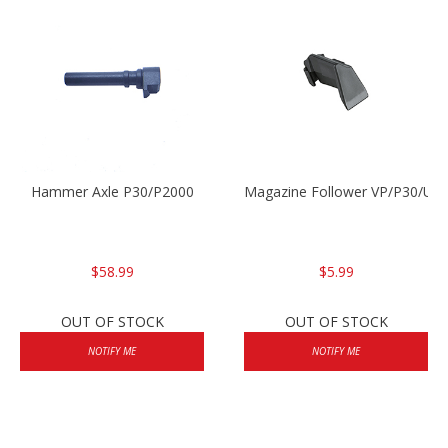
Hammer Axle P30/P2000
Magazine Follower VP/P30/US
$58.99
$5.99
OUT OF STOCK
OUT OF STOCK
NOTIFY ME
NOTIFY ME