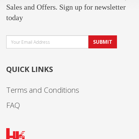
Sales and Offers. Sign up for newsletter
today
SUBMIT
QUICK LINKS
Terms and Conditions
FAQ