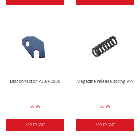
Disconnector P30/P2000
Magazine release spring VP/P
$6.99
$5.99
ADD TO CART
ADD TO CART