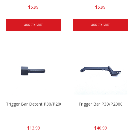
$5.99
$5.99
ADD TO CART
ADD TO CART
Trigger Bar Detent P30/P2000
Trigger Bar P30/P2000
$13.99
$40.99