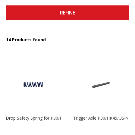
REFINE
14 Products found
Drop Safety Spring for P30/P2000 models
Trigger Axle P30/HK45/USP/P2