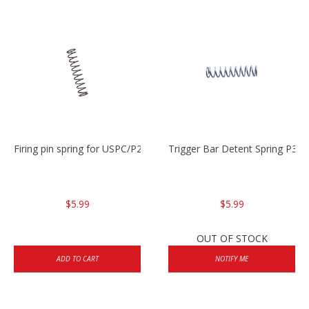
Firing pin spring for USPC/P2000/P30/HK45C
Trigger Bar Detent Spring P3
$5.99
$5.99
OUT OF STOCK
ADD TO CART
NOTIFY ME