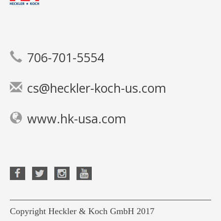
706-701-5554
cs@heckler-koch-us.com
www.hk-usa.com
Copyright Heckler & Koch GmbH 2017