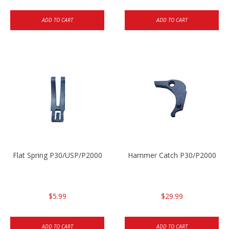
ADD TO CART
ADD TO CART
Flat Spring P30/USP/P2000
Hammer Catch P30/P2000
$5.99
$29.99
ADD TO CART
ADD TO CART