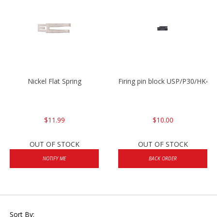
Nickel Flat Spring
Firing pin block USP/P30/HK45
$11.99
$10.00
OUT OF STOCK
OUT OF STOCK
NOTIFY ME
BACK ORDER
Sort By: