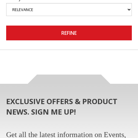
REFINE
EXCLUSIVE OFFERS & PRODUCT
NEWS. SIGN ME UP!
Get all the latest information on Events,