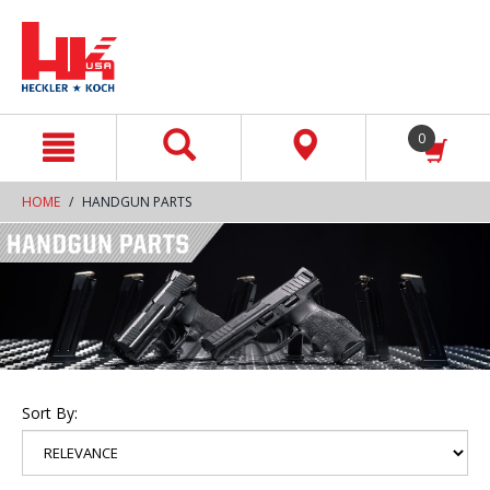
text.skipToContent
text.skipToNavigation
0
HOME
HANDGUN PARTS
Sort By: